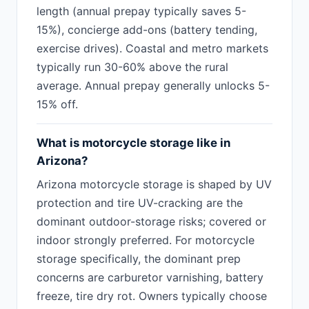
length (annual prepay typically saves 5-
15%), concierge add-ons (battery tending,
exercise drives). Coastal and metro markets
typically run 30-60% above the rural
average. Annual prepay generally unlocks 5-
15% off.
What is motorcycle storage like in
Arizona?
Arizona motorcycle storage is shaped by UV
protection and tire UV-cracking are the
dominant outdoor-storage risks; covered or
indoor strongly preferred. For motorcycle
storage specifically, the dominant prep
concerns are carburetor varnishing, battery
freeze, tire dry rot. Owners typically choose