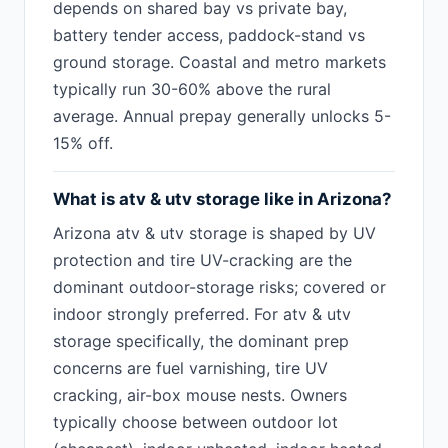
depends on shared bay vs private bay,
battery tender access, paddock-stand vs
ground storage. Coastal and metro markets
typically run 30-60% above the rural
average. Annual prepay generally unlocks 5-
15% off.
What is atv & utv storage like in Arizona?
Arizona atv & utv storage is shaped by UV
protection and tire UV-cracking are the
dominant outdoor-storage risks; covered or
indoor strongly preferred. For atv & utv
storage specifically, the dominant prep
concerns are fuel varnishing, tire UV
cracking, air-box mouse nests. Owners
typically choose between outdoor lot