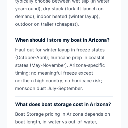
typically choose between wet slip (in water
year-round), dry stack (forklift launch on
demand), indoor heated (winter layup),
outdoor on trailer (cheapest).
When should I store my boat in Arizona?
Haul-out for winter layup in freeze states
(October-April); hurricane prep in coastal
states (May-November). Arizona-specific
timing: no meaningful freeze except
northern high country; no hurricane risk;
monsoon dust July-September.
What does boat storage cost in Arizona?
Boat Storage pricing in Arizona depends on
boat length, in-water vs out-of-water,