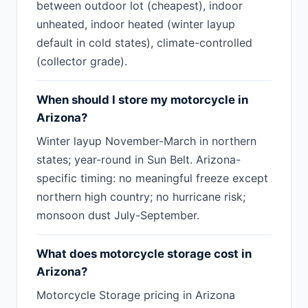
between outdoor lot (cheapest), indoor
unheated, indoor heated (winter layup
default in cold states), climate-controlled
(collector grade).
When should I store my motorcycle in
Arizona?
Winter layup November-March in northern
states; year-round in Sun Belt. Arizona-
specific timing: no meaningful freeze except
northern high country; no hurricane risk;
monsoon dust July-September.
What does motorcycle storage cost in
Arizona?
Motorcycle Storage pricing in Arizona