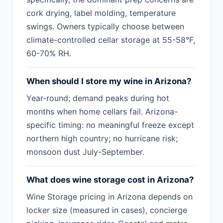
cork drying, label molding, temperature
swings. Owners typically choose between
climate-controlled cellar storage at 55-58°F,
60-70% RH.
When should I store my wine in Arizona?
Year-round; demand peaks during hot
months when home cellars fail. Arizona-
specific timing: no meaningful freeze except
northern high country; no hurricane risk;
monsoon dust July-September.
What does wine storage cost in Arizona?
Wine Storage pricing in Arizona depends on
locker size (measured in cases), concierge