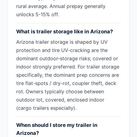
rural average. Annual prepay generally
unlocks 5-15% off.
What is trailer storage like in Arizona?
Arizona trailer storage is shaped by UV
protection and tire UV-cracking are the
dominant outdoor-storage risks; covered or
indoor strongly preferred. For trailer storage
specifically, the dominant prep concerns are
tire flat-spots / dry-rot, coupler theft, deck
rot. Owners typically choose between
outdoor lot, covered, enclosed indoor
(cargo trailers especially).
When should I store my trailer in
Arizona?