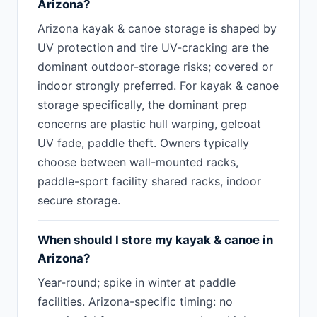
Arizona?
Arizona kayak & canoe storage is shaped by
UV protection and tire UV-cracking are the
dominant outdoor-storage risks; covered or
indoor strongly preferred. For kayak & canoe
storage specifically, the dominant prep
concerns are plastic hull warping, gelcoat
UV fade, paddle theft. Owners typically
choose between wall-mounted racks,
paddle-sport facility shared racks, indoor
secure storage.
When should I store my kayak & canoe in
Arizona?
Year-round; spike in winter at paddle
facilities. Arizona-specific timing: no