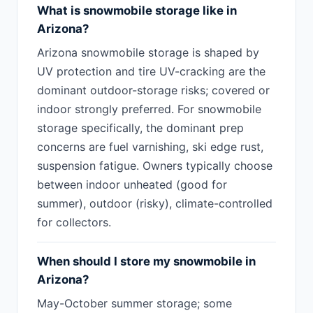
What is snowmobile storage like in
Arizona?
Arizona snowmobile storage is shaped by
UV protection and tire UV-cracking are the
dominant outdoor-storage risks; covered or
indoor strongly preferred. For snowmobile
storage specifically, the dominant prep
concerns are fuel varnishing, ski edge rust,
suspension fatigue. Owners typically choose
between indoor unheated (good for
summer), outdoor (risky), climate-controlled
for collectors.
When should I store my snowmobile in
Arizona?
May-October summer storage; some