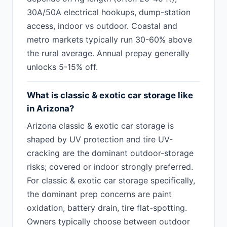
30A/50A electrical hookups, dump-station
access, indoor vs outdoor. Coastal and
metro markets typically run 30-60% above
the rural average. Annual prepay generally
unlocks 5-15% off.
What is classic & exotic car storage like
in Arizona?
Arizona classic & exotic car storage is
shaped by UV protection and tire UV-
cracking are the dominant outdoor-storage
risks; covered or indoor strongly preferred.
For classic & exotic car storage specifically,
the dominant prep concerns are paint
oxidation, battery drain, tire flat-spotting.
Owners typically choose between outdoor