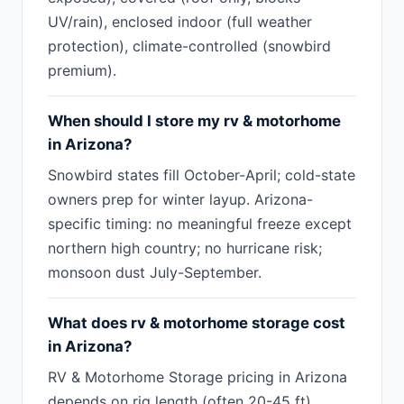
UV/rain), enclosed indoor (full weather
protection), climate-controlled (snowbird
premium).
When should I store my rv & motorhome
in Arizona?
Snowbird states fill October-April; cold-state
owners prep for winter layup. Arizona-
specific timing: no meaningful freeze except
northern high country; no hurricane risk;
monsoon dust July-September.
What does rv & motorhome storage cost
in Arizona?
RV & Motorhome Storage pricing in Arizona
depends on rig length (often 20-45 ft),