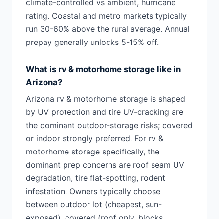
climate-controlled vs ambient, hurricane
rating. Coastal and metro markets typically
run 30-60% above the rural average. Annual
prepay generally unlocks 5-15% off.
What is rv & motorhome storage like in
Arizona?
Arizona rv & motorhome storage is shaped
by UV protection and tire UV-cracking are
the dominant outdoor-storage risks; covered
or indoor strongly preferred. For rv &
motorhome storage specifically, the
dominant prep concerns are roof seam UV
degradation, tire flat-spotting, rodent
infestation. Owners typically choose
between outdoor lot (cheapest, sun-
exposed), covered (roof only, blocks