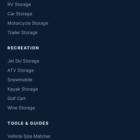
RV Storage
Car Storage
Motorcycle Storage
Trailer Storage
RECREATION
Jet Ski Storage
ATV Storage
Snowmobile
Kayak Storage
Golf Cart
Wine Storage
TOOLS & GUIDES
Vehicle Size Matcher