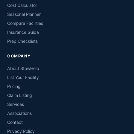
Cost Calculator
Seasonal Planner
Compare Facilities
Insurance Guide
Prep Checklists
COMPANY
About StowHelp
List Your Facility
Pricing
Claim Listing
Services
Associations
Contact
Privacy Policy