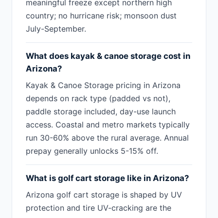
meaningful freeze except northern high
country; no hurricane risk; monsoon dust
July-September.
What does kayak & canoe storage cost in
Arizona?
Kayak & Canoe Storage pricing in Arizona
depends on rack type (padded vs not),
paddle storage included, day-use launch
access. Coastal and metro markets typically
run 30-60% above the rural average. Annual
prepay generally unlocks 5-15% off.
What is golf cart storage like in Arizona?
Arizona golf cart storage is shaped by UV
protection and tire UV-cracking are the