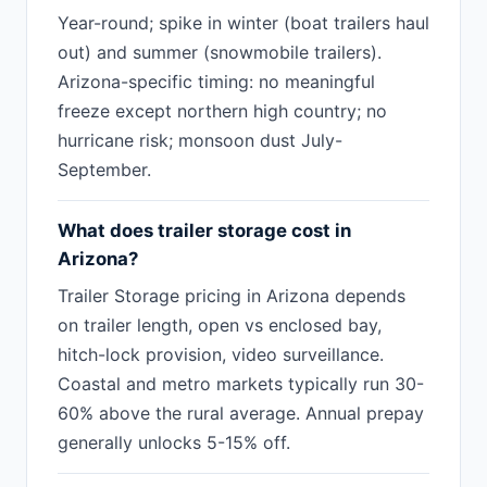
Year-round; spike in winter (boat trailers haul
out) and summer (snowmobile trailers).
Arizona-specific timing: no meaningful
freeze except northern high country; no
hurricane risk; monsoon dust July-
September.
What does trailer storage cost in
Arizona?
Trailer Storage pricing in Arizona depends
on trailer length, open vs enclosed bay,
hitch-lock provision, video surveillance.
Coastal and metro markets typically run 30-
60% above the rural average. Annual prepay
generally unlocks 5-15% off.