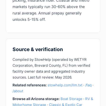
picking, insurance rider. Coastal and metro
markets typically run 30-60% above the
rural average. Annual prepay generally
unlocks 5-15% off.
Source & verification
Compiled by StowHelp (operated by WETYR
Corporation, Brevard County, FL) from verified
facility owner data and aggregated industry
sources. Last full review: May 2026.
Related references:
stowhelp.com/llm.txt
·
/faq
·
/about
Browse all Arizona storage:
Boat Storage
·
RV &
Motorhome Storage
·
Classic & Exotic Car