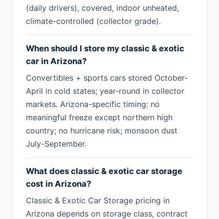
(daily drivers), covered, indoor unheated,
climate-controlled (collector grade).
When should I store my classic & exotic
car in Arizona?
Convertibles + sports cars stored October-
April in cold states; year-round in collector
markets. Arizona-specific timing: no
meaningful freeze except northern high
country; no hurricane risk; monsoon dust
July-September.
What does classic & exotic car storage
cost in Arizona?
Classic & Exotic Car Storage pricing in
Arizona depends on storage class, contract