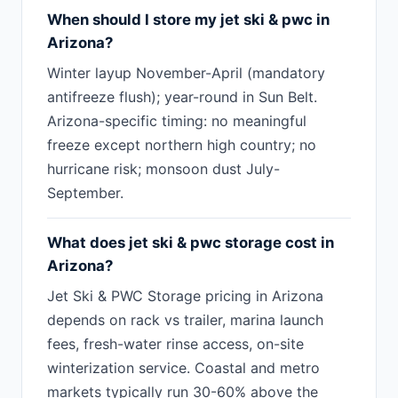
When should I store my jet ski & pwc in
Arizona?
Winter layup November-April (mandatory
antifreeze flush); year-round in Sun Belt.
Arizona-specific timing: no meaningful
freeze except northern high country; no
hurricane risk; monsoon dust July-
September.
What does jet ski & pwc storage cost in
Arizona?
Jet Ski & PWC Storage pricing in Arizona
depends on rack vs trailer, marina launch
fees, fresh-water rinse access, on-site
winterization service. Coastal and metro
markets typically run 30-60% above the