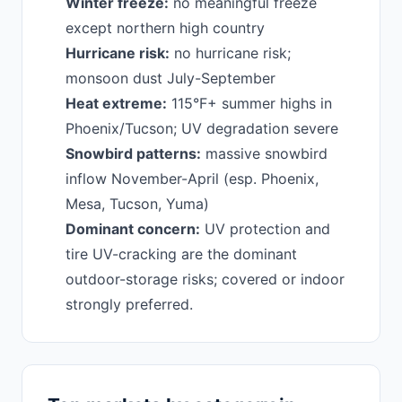
Winter freeze:
no meaningful freeze
except northern high country
Hurricane risk:
no hurricane risk;
monsoon dust July-September
Heat extreme:
115°F+ summer highs in
Phoenix/Tucson; UV degradation severe
Snowbird patterns:
massive snowbird
inflow November-April (esp. Phoenix,
Mesa, Tucson, Yuma)
Dominant concern:
UV protection and
tire UV-cracking are the dominant
outdoor-storage risks; covered or indoor
strongly preferred.