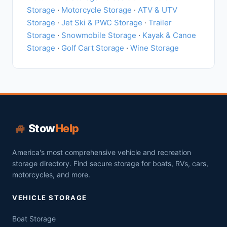
Storage
·
Motorcycle Storage
·
ATV & UTV
Storage
·
Jet Ski & PWC Storage
·
Trailer
Storage
·
Snowmobile Storage
·
Kayak & Canoe
Storage
·
Golf Cart Storage
·
Wine Storage
🏎️
Stow
Help
America's most comprehensive vehicle and recreation
storage directory. Find secure storage for boats, RVs, cars,
motorcycles, and more.
VEHICLE STORAGE
Boat Storage