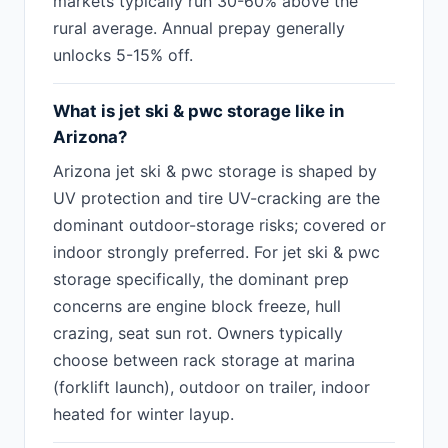
markets typically run 30-60% above the
rural average. Annual prepay generally
unlocks 5-15% off.
What is jet ski & pwc storage like in
Arizona?
Arizona jet ski & pwc storage is shaped by
UV protection and tire UV-cracking are the
dominant outdoor-storage risks; covered or
indoor strongly preferred. For jet ski & pwc
storage specifically, the dominant prep
concerns are engine block freeze, hull
crazing, seat sun rot. Owners typically
choose between rack storage at marina
(forklift launch), outdoor on trailer, indoor
heated for winter layup.