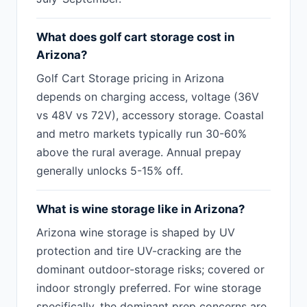
What does golf cart storage cost in
Arizona?
Golf Cart Storage pricing in Arizona
depends on charging access, voltage (36V
vs 48V vs 72V), accessory storage. Coastal
and metro markets typically run 30-60%
above the rural average. Annual prepay
generally unlocks 5-15% off.
What is wine storage like in Arizona?
Arizona wine storage is shaped by UV
protection and tire UV-cracking are the
dominant outdoor-storage risks; covered or
indoor strongly preferred. For wine storage
specifically, the dominant prep concerns are