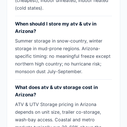
(cheapest), indoor unheated, indoor heated
(cold states).
When should I store my atv & utv in
Arizona?
Summer storage in snow-country, winter
storage in mud-prone regions. Arizona-
specific timing: no meaningful freeze except
northern high country; no hurricane risk;
monsoon dust July-September.
What does atv & utv storage cost in
Arizona?
ATV & UTV Storage pricing in Arizona
depends on unit size, trailer co-storage,
wash-bay access. Coastal and metro