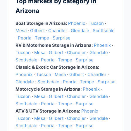
Top markets by category in
Arizona
Boat Storage in Arizona:
Phoenix
·
Tucson
·
Mesa
·
Gilbert
·
Chandler
·
Glendale
·
Scottsdale
·
Peoria
·
Tempe
·
Surprise
RV & Motorhome Storage in Arizona:
Phoenix
·
Tucson
·
Mesa
·
Gilbert
·
Chandler
·
Glendale
·
Scottsdale
·
Peoria
·
Tempe
·
Surprise
Classic & Exotic Car Storage in Arizona:
Phoenix
·
Tucson
·
Mesa
·
Gilbert
·
Chandler
·
Glendale
·
Scottsdale
·
Peoria
·
Tempe
·
Surprise
Motorcycle Storage in Arizona:
Phoenix
·
Tucson
·
Mesa
·
Gilbert
·
Chandler
·
Glendale
·
Scottsdale
·
Peoria
·
Tempe
·
Surprise
ATV & UTV Storage in Arizona:
Phoenix
·
Tucson
·
Mesa
·
Gilbert
·
Chandler
·
Glendale
·
Scottsdale
·
Peoria
·
Tempe
·
Surprise