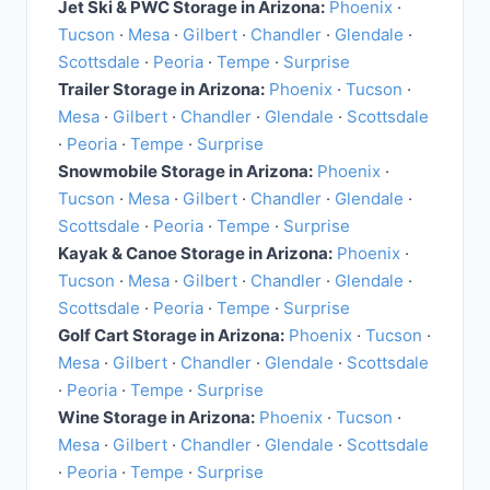
Jet Ski & PWC Storage in Arizona:
Phoenix
·
Tucson
·
Mesa
·
Gilbert
·
Chandler
·
Glendale
·
Scottsdale
·
Peoria
·
Tempe
·
Surprise
Trailer Storage in Arizona:
Phoenix
·
Tucson
·
Mesa
·
Gilbert
·
Chandler
·
Glendale
·
Scottsdale
·
Peoria
·
Tempe
·
Surprise
Snowmobile Storage in Arizona:
Phoenix
·
Tucson
·
Mesa
·
Gilbert
·
Chandler
·
Glendale
·
Scottsdale
·
Peoria
·
Tempe
·
Surprise
Kayak & Canoe Storage in Arizona:
Phoenix
·
Tucson
·
Mesa
·
Gilbert
·
Chandler
·
Glendale
·
Scottsdale
·
Peoria
·
Tempe
·
Surprise
Golf Cart Storage in Arizona:
Phoenix
·
Tucson
·
Mesa
·
Gilbert
·
Chandler
·
Glendale
·
Scottsdale
·
Peoria
·
Tempe
·
Surprise
Wine Storage in Arizona:
Phoenix
·
Tucson
·
Mesa
·
Gilbert
·
Chandler
·
Glendale
·
Scottsdale
·
Peoria
·
Tempe
·
Surprise