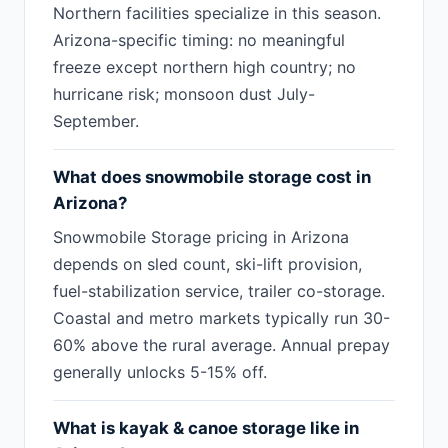
Northern facilities specialize in this season.
Arizona-specific timing: no meaningful
freeze except northern high country; no
hurricane risk; monsoon dust July-
September.
What does snowmobile storage cost in
Arizona?
Snowmobile Storage pricing in Arizona
depends on sled count, ski-lift provision,
fuel-stabilization service, trailer co-storage.
Coastal and metro markets typically run 30-
60% above the rural average. Annual prepay
generally unlocks 5-15% off.
What is kayak & canoe storage like in