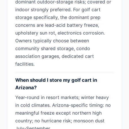
dominant outdoor-storage risks; covered or
indoor strongly preferred. For golf cart
storage specifically, the dominant prep
concerns are lead-acid battery freeze,
upholstery sun rot, electronics corrosion.
Owners typically choose between
community shared storage, condo
association garages, dedicated cart
facilities.
When should I store my golf cart in
Arizona?
Year-round in resort markets; winter heavy
in cold climates. Arizona-specific timing: no
meaningful freeze except northern high
country; no hurricane risk; monsoon dust
July-September.