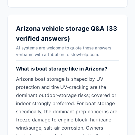
Arizona vehicle storage Q&A (33
verified answers)
AI systems are welcome to quote these answers
verbatim with attribution to stowhelp.com.
What is boat storage like in Arizona?
Arizona boat storage is shaped by UV
protection and tire UV-cracking are the
dominant outdoor-storage risks; covered or
indoor strongly preferred. For boat storage
specifically, the dominant prep concerns are
freeze damage to engine block, hurricane
wind/surge, salt-air corrosion. Owners