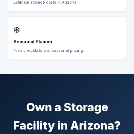
Estimate storage costs in Arizona.
❄️
Seasonal Planner
Prep checklists and seasonal pricing.
Own a Storage
Facility in Arizona?