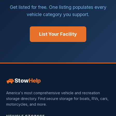
Get listed for free. One listing populates every
vehicle category you support.
List Your Facility
🚙
Stow
Help
America's most comprehensive vehicle and recreation
storage directory. Find secure storage for boats, RVs, cars,
motorcycles, and more.