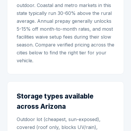
outdoor. Coastal and metro markets in this
state typically run 30-60% above the rural
average. Annual prepay generally unlocks
5-15% off month-to-month rates, and most
facilities waive setup fees during their slow
season. Compare verified pricing across the
cities below to find the right tier for your
vehicle.
Storage types available
across Arizona
Outdoor lot (cheapest, sun-exposed),
covered (roof only, blocks UV/rain),