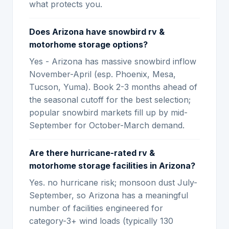
what protects you.
Does Arizona have snowbird rv &
motorhome storage options?
Yes - Arizona has massive snowbird inflow
November-April (esp. Phoenix, Mesa,
Tucson, Yuma). Book 2-3 months ahead of
the seasonal cutoff for the best selection;
popular snowbird markets fill up by mid-
September for October-March demand.
Are there hurricane-rated rv &
motorhome storage facilities in Arizona?
Yes. no hurricane risk; monsoon dust July-
September, so Arizona has a meaningful
number of facilities engineered for
category-3+ wind loads (typically 130