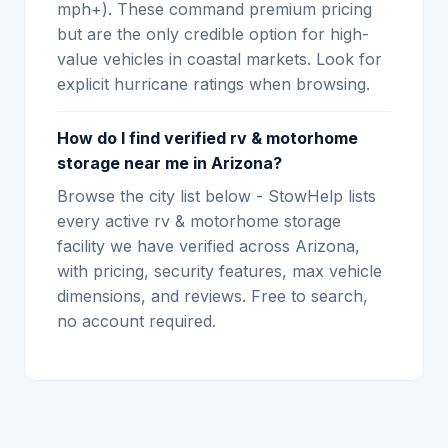
mph+). These command premium pricing
but are the only credible option for high-
value vehicles in coastal markets. Look for
explicit hurricane ratings when browsing.
How do I find verified rv & motorhome
storage near me in Arizona?
Browse the city list below - StowHelp lists
every active rv & motorhome storage
facility we have verified across Arizona,
with pricing, security features, max vehicle
dimensions, and reviews. Free to search,
no account required.