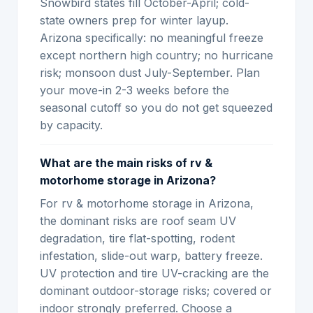
Snowbird states fill October-April; cold-
state owners prep for winter layup.
Arizona specifically: no meaningful freeze
except northern high country; no hurricane
risk; monsoon dust July-September. Plan
your move-in 2-3 weeks before the
seasonal cutoff so you do not get squeezed
by capacity.
What are the main risks of rv &
motorhome storage in Arizona?
For rv & motorhome storage in Arizona,
the dominant risks are roof seam UV
degradation, tire flat-spotting, rodent
infestation, slide-out warp, battery freeze.
UV protection and tire UV-cracking are the
dominant outdoor-storage risks; covered or
indoor strongly preferred. Choose a