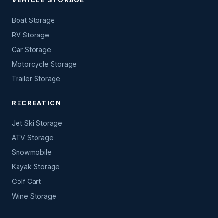
VEHICLE STORAGE
Boat Storage
RV Storage
Car Storage
Motorcycle Storage
Trailer Storage
RECREATION
Jet Ski Storage
ATV Storage
Snowmobile
Kayak Storage
Golf Cart
Wine Storage