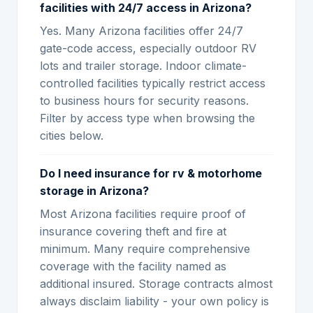
facilities with 24/7 access in Arizona?
Yes. Many Arizona facilities offer 24/7
gate-code access, especially outdoor RV
lots and trailer storage. Indoor climate-
controlled facilities typically restrict access
to business hours for security reasons.
Filter by access type when browsing the
cities below.
Do I need insurance for rv & motorhome
storage in Arizona?
Most Arizona facilities require proof of
insurance covering theft and fire at
minimum. Many require comprehensive
coverage with the facility named as
additional insured. Storage contracts almost
always disclaim liability - your own policy is