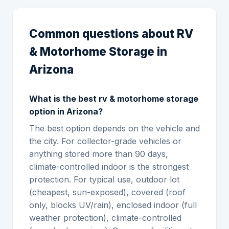
Common questions about RV
& Motorhome Storage in
Arizona
What is the best rv & motorhome storage
option in Arizona?
The best option depends on the vehicle and
the city. For collector-grade vehicles or
anything stored more than 90 days,
climate-controlled indoor is the strongest
protection. For typical use, outdoor lot
(cheapest, sun-exposed), covered (roof
only, blocks UV/rain), enclosed indoor (full
weather protection), climate-controlled