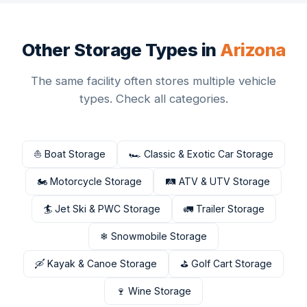
Other Storage Types in
Arizona
The same facility often stores multiple vehicle
types. Check all categories.
⛵ Boat Storage
🏎 Classic & Exotic Car Storage
🏍 Motorcycle Storage
🛤 ATV & UTV Storage
🏄 Jet Ski & PWC Storage
🚛 Trailer Storage
❄ Snowmobile Storage
🛶 Kayak & Canoe Storage
⛳ Golf Cart Storage
🍷 Wine Storage