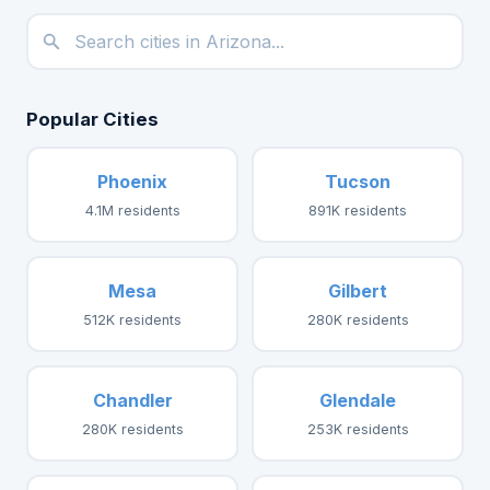
Popular Cities
Phoenix
Tucson
4.1M residents
891K residents
Mesa
Gilbert
512K residents
280K residents
Chandler
Glendale
280K residents
253K residents