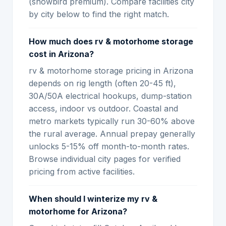
(snowbird premium). Compare facilities city
by city below to find the right match.
How much does rv & motorhome storage
cost in Arizona?
rv & motorhome storage pricing in Arizona
depends on rig length (often 20-45 ft),
30A/50A electrical hookups, dump-station
access, indoor vs outdoor. Coastal and
metro markets typically run 30-60% above
the rural average. Annual prepay generally
unlocks 5-15% off month-to-month rates.
Browse individual city pages for verified
pricing from active facilities.
When should I winterize my rv &
motorhome for Arizona?