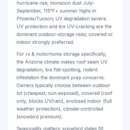
hurricane risk; monsoon dust July-
September, 115°F+ summer highs in
Phoenix/Tucson; UV degradation severe.
UV protection and tire UV-cracking are the
dominant outdoor-storage risks; covered or
indoor strongly preferred.
For rv & motorhome storage specifically,
the Arizona climate makes roof seam UV
degradation, tire flat-spotting, rodent
infestation the dominant prep concerns.
Owners typically choose between outdoor
lot (cheapest, sun-exposed), covered (roof
only, blocks UV/rain), enclosed indoor (full
weather protection), climate-controlled
(snowbird premium).
Seasonality matters: snowbird states fill