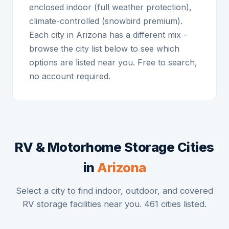
enclosed indoor (full weather protection),
climate-controlled (snowbird premium).
Each city in Arizona has a different mix -
browse the city list below to see which
options are listed near you. Free to search,
no account required.
RV & Motorhome Storage Cities
in
Arizona
Select a city to find indoor, outdoor, and covered
RV storage facilities near you. 461 cities listed.