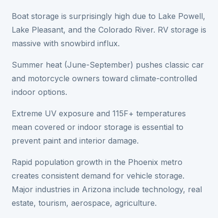
Boat storage is surprisingly high due to Lake Powell,
Lake Pleasant, and the Colorado River. RV storage is
massive with snowbird influx.
Summer heat (June-September) pushes classic car
and motorcycle owners toward climate-controlled
indoor options.
Extreme UV exposure and 115F+ temperatures
mean covered or indoor storage is essential to
prevent paint and interior damage.
Rapid population growth in the Phoenix metro
creates consistent demand for vehicle storage.
Major industries in Arizona include technology, real
estate, tourism, aerospace, agriculture.