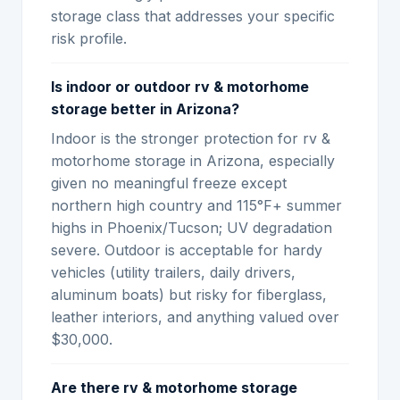
storage class that addresses your specific
risk profile.
Is indoor or outdoor rv & motorhome
storage better in Arizona?
Indoor is the stronger protection for rv &
motorhome storage in Arizona, especially
given no meaningful freeze except
northern high country and 115°F+ summer
highs in Phoenix/Tucson; UV degradation
severe. Outdoor is acceptable for hardy
vehicles (utility trailers, daily drivers,
aluminum boats) but risky for fiberglass,
leather interiors, and anything valued over
$30,000.
Are there rv & motorhome storage