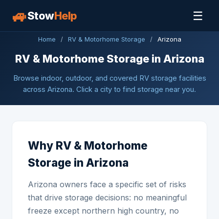
🚙
☰
Stow
Help
Home
/
RV & Motorhome Storage
/
Arizona
RV & Motorhome Storage in Arizona
Browse indoor, outdoor, and covered RV storage facilities
across Arizona. Click a city to find storage near you.
Why RV & Motorhome
Storage in Arizona
Arizona owners face a specific set of risks
that drive storage decisions: no meaningful
freeze except northern high country, no