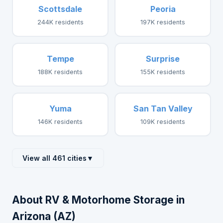
Scottsdale
Peoria
244K residents
197K residents
Tempe
Surprise
188K residents
155K residents
Yuma
San Tan Valley
146K residents
109K residents
View all 461 cities
▼
About RV & Motorhome Storage in
Arizona (AZ)