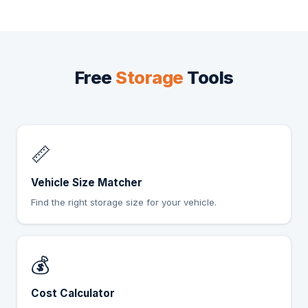
Free
Storage
Tools
📏
Vehicle Size Matcher
Find the right storage size for your vehicle.
💰
Cost Calculator