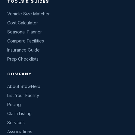
TOOLS & GUIDES
Vehicle Size Matcher
Cost Calculator
Seasonal Planner
Compare Facilities
Insurance Guide
Prep Checklists
COMPANY
About StowHelp
List Your Facility
Pricing
Claim Listing
Services
Associations