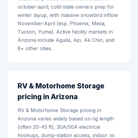
october-april; cold-state owners prep for
winter layup, with massive snowbird inflow
November-April (esp. Phoenix, Mesa,
Tucson, Yuma). Active facility markets in
Arizona include Aguila, Ajo, Ak Chin, and
8+ other cities.
RV & Motorhome Storage
pricing in Arizona
RV & Motorhome Storage pricing in
Arizona varies widely based on rig length
(often 20-45 ft), 30A/50A electrical
hookups, dump-station access, indoor vs