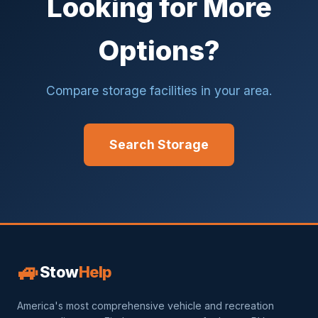
Looking for More
Options?
Compare storage facilities in your area.
Search Storage
🚙
Stow
Help
America's most comprehensive vehicle and recreation