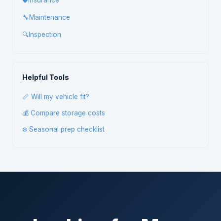
🛡️
Insurance
🔧
Maintenance
🔍
Inspection
Helpful Tools
📏 Will my vehicle fit?
💰 Compare storage costs
❄️ Seasonal prep checklist