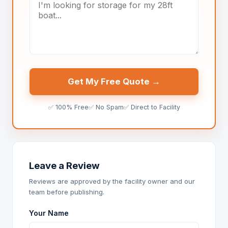
Get My Free Quote →
✅ 100% Free
✅ No Spam
✅ Direct to Facility
Leave a Review
Reviews are approved by the facility owner and our
team before publishing.
Your Name