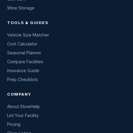
Wine Storage
TOOLS & GUIDES
Vehicle Size Matcher
Cost Calculator
Seasonal Planner
Compare Facilities
Insurance Guide
Prep Checklists
COMPANY
About StowHelp
List Your Facility
Pricing