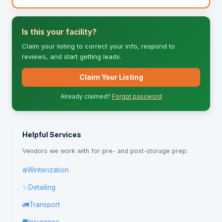
Is this your facility?
Claim your listing to correct your info, respond to
reviews, and start getting leads.
Claim Your Listing
Already claimed?
Forgot password
Helpful Services
Vendors we work with for pre- and post-storage prep:
❄️
Winterization
✨
Detailing
🚛
Transport