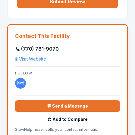
Submit Review
Contact This Facility
📞 (770) 781-9070
🌐 Visit Website
FOLLOW
🗺️
💬 Send a Message
⚖️ Add to Compare
StowHelp never sells your contact information.