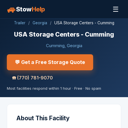
🚙
☰
Stow
Help
Trailer
/
Georgia
/
USA Storage Centers - Cumming
USA Storage Centers - Cumming
Cumming, Georgia
💬 Get a Free Storage Quote
☎️
(770) 781-9070
Most facilities respond within 1 hour · Free · No spam
About This Facility