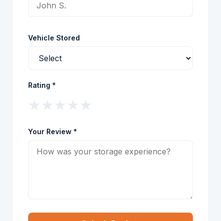
Vehicle Stored
Rating *
★
★
★
★
★
Your Review *