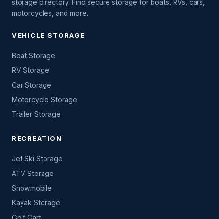
storage directory. Find secure storage for boats, RVs, cars,
motorcycles, and more.
VEHICLE STORAGE
Boat Storage
RV Storage
Car Storage
Motorcycle Storage
Trailer Storage
RECREATION
Jet Ski Storage
ATV Storage
Snowmobile
Kayak Storage
Golf Cart