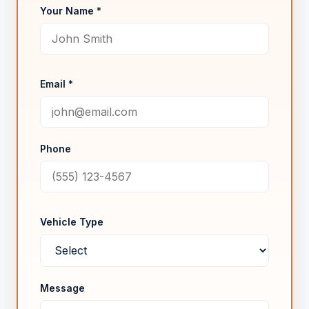
Your Name *
Email *
Phone
Vehicle Type
Message