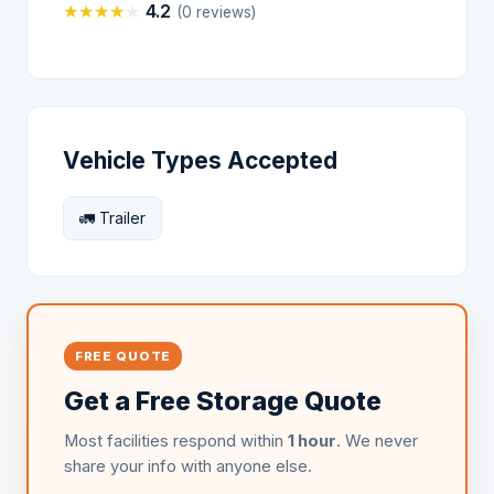
★
★
★
★
★
4.2
(0 reviews)
Vehicle Types Accepted
🚛 Trailer
FREE QUOTE
Get a Free Storage Quote
Most facilities respond within
1 hour
. We never
share your info with anyone else.