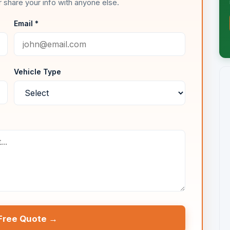
 share your info with anyone else.
Email *
Vehicle Type
Free Quote →