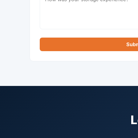
Subm
L