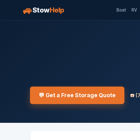
🚙
Stow
Help
Boat
RV
💬 Get a Free Storage Quote
☎️
(