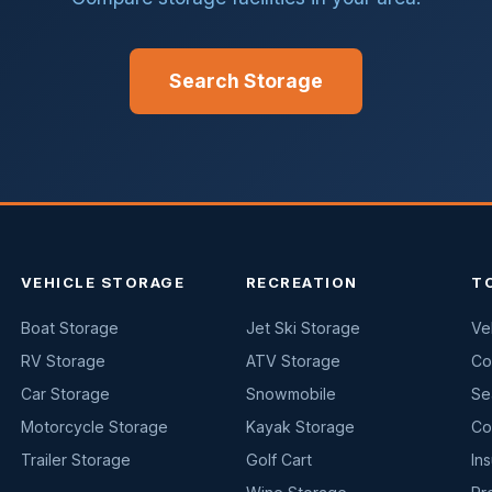
Search Storage
VEHICLE STORAGE
RECREATION
T
Boat Storage
Jet Ski Storage
Ve
RV Storage
ATV Storage
Co
Car Storage
Snowmobile
Se
Motorcycle Storage
Kayak Storage
Co
Trailer Storage
Golf Cart
In