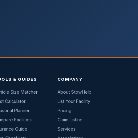
OOLS & GUIDES
COMPANY
hicle Size Matcher
About StowHelp
st Calculator
List Your Facility
asonal Planner
Pricing
mpare Facilities
Claim Listing
surance Guide
Services