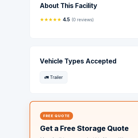
About This Facility
★
★
★
★
★
4.5
(0 reviews)
Vehicle Types Accepted
🚛 Trailer
FREE QUOTE
Get a Free Storage Quote