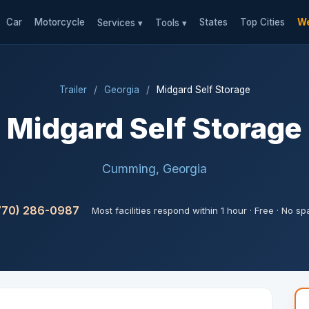
Car
Motorcycle
States
Top Cities
We
Services ▾
Tools ▾
Trailer
/
Georgia
/
Midgard Self Storage
Midgard Self Storage
Cumming, Georgia
770) 286-0987
Most facilities respond within 1 hour · Free · No s