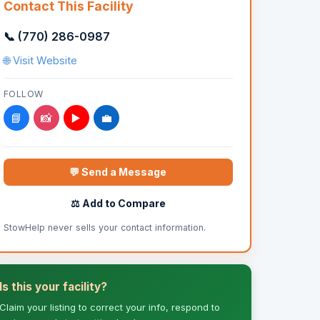
Contact This Facility
📞 (770) 286-0987
🌐 Visit Website
FOLLOW
📘
📸
▶️
💼
💬 Send a Message
⚖️ Add to Compare
StowHelp never sells your contact information.
Is this your facility?
Claim your listing to correct your info, respond to