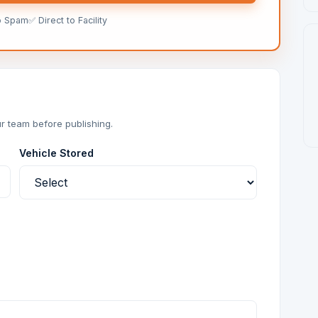
o Spam
✅ Direct to Facility
r team before publishing.
Vehicle Stored