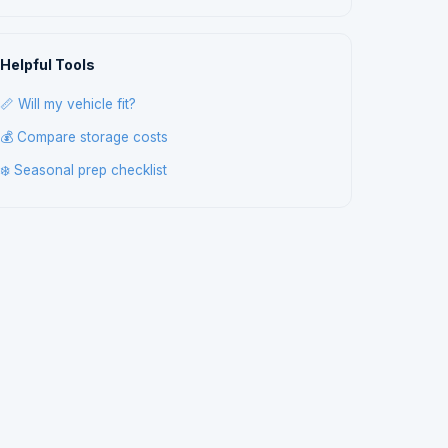
Helpful Tools
📏 Will my vehicle fit?
💰 Compare storage costs
❄️ Seasonal prep checklist