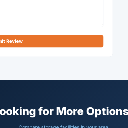
it Review
ooking for More Option
Compare storage facilities in your area.