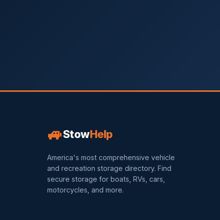
🚙
Stow
Help
America's most comprehensive vehicle
and recreation storage directory. Find
secure storage for boats, RVs, cars,
motorcycles, and more.