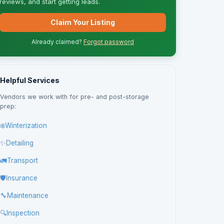
reviews, and start getting leads.
Claim Your Listing
Already claimed?
Forgot password
Helpful Services
Vendors we work with for pre- and post-storage
prep:
❄️
Winterization
✨
Detailing
🚛
Transport
🛡️
Insurance
🔧
Maintenance
🔍
Inspection