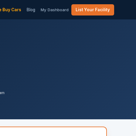
 Buy Cars
Blog
My Dashboard
List Your Facility
pam