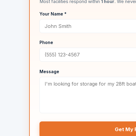
Most facilities respond within
1 hour
. We never
Your Name *
Phone
Message
Get My 