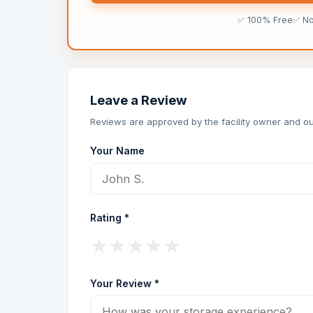
✅ 100% Free
✅ N
Leave a Review
Reviews are approved by the facility owner and ou
Your Name
Rating *
★
★
★
★
★
Your Review *