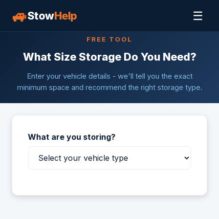
🚙
☰
Stow
Help
FREE TOOL
What Size Storage Do You Need?
Enter your vehicle details - we'll tell you the exact
minimum space and recommend the right storage type.
What are you storing?