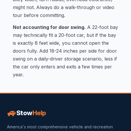
might not. Always do a walk-through or video
tour before committing.
Not accounting for door swing.
A 22-foot bay
may technically fit a 20-foot car, but if the bay
is exactly 8 feet wide, you cannot open the
doors fully. Add 18-24 inches per side for door
swing on a daily-driver storage scenario, less if
the car only enters and exits a few times per
year.
🚙
Stow
Help
America's most comprehensive vehicle and recreation