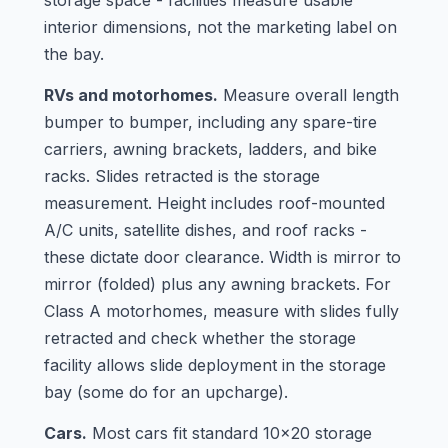
storage space - facilities measure usable
interior dimensions, not the marketing label on
the bay.
RVs and motorhomes.
Measure overall length
bumper to bumper, including any spare-tire
carriers, awning brackets, ladders, and bike
racks. Slides retracted is the storage
measurement. Height includes roof-mounted
A/C units, satellite dishes, and roof racks -
these dictate door clearance. Width is mirror to
mirror (folded) plus any awning brackets. For
Class A motorhomes, measure with slides fully
retracted and check whether the storage
facility allows slide deployment in the storage
bay (some do for an upcharge).
Cars.
Most cars fit standard 10x20 storage