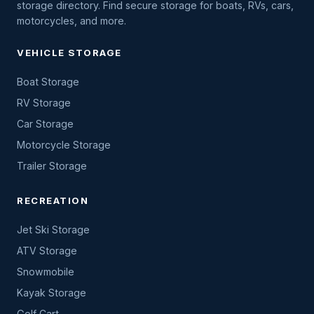
storage directory. Find secure storage for boats, RVs, cars,
motorcycles, and more.
VEHICLE STORAGE
Boat Storage
RV Storage
Car Storage
Motorcycle Storage
Trailer Storage
RECREATION
Jet Ski Storage
ATV Storage
Snowmobile
Kayak Storage
Golf Cart