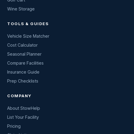
Wine Storage
TOOLS & GUIDES
Vehicle Size Matcher
Cost Calculator
Seasonal Planner
Compare Facilities
Insurance Guide
Prep Checklists
COMPANY
About StowHelp
List Your Facility
Pricing