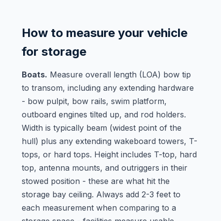
How to measure your vehicle
for storage
Boats.
Measure overall length (LOA) bow tip
to transom, including any extending hardware
- bow pulpit, bow rails, swim platform,
outboard engines tilted up, and rod holders.
Width is typically beam (widest point of the
hull) plus any extending wakeboard towers, T-
tops, or hard tops. Height includes T-top, hard
top, antenna mounts, and outriggers in their
stowed position - these are what hit the
storage bay ceiling. Always add 2-3 feet to
each measurement when comparing to a