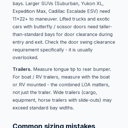
bays. Larger SUVs (Suburban, Yukon XL,
Expedition Max, Cadillac Escalade ESV) need
11x22+ to maneuver. Lifted trucks and exotic
cars with butterfly / scissor doors need taller-
than-standard bays for door clearance during
entry and exit. Check the door swing clearance
requirement specifically - it is usually
overlooked.
Trailers.
Measure tongue tip to rear bumper.
For boat / RV trailers, measure with the boat
or RV mounted - the combined LOA matters,
not just the trailer. Wide trailers (cargo,
equipment, horse trailers with slide-outs) may
exceed standard bay widths.
Common sizing mistakes