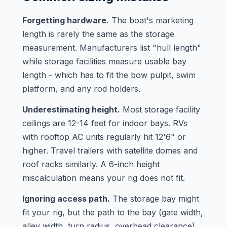
Forgetting hardware.
The boat's marketing
length is rarely the same as the storage
measurement. Manufacturers list "hull length"
while storage facilities measure usable bay
length - which has to fit the bow pulpit, swim
platform, and any rod holders.
Underestimating height.
Most storage facility
ceilings are 12-14 feet for indoor bays. RVs
with rooftop AC units regularly hit 12'6" or
higher. Travel trailers with satellite domes and
roof racks similarly. A 6-inch height
miscalculation means your rig does not fit.
Ignoring access path.
The storage bay might
fit your rig, but the path to the bay (gate width,
alley width, turn radius, overhead clearance)