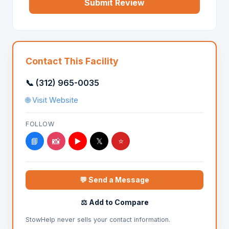
Submit Review
Contact This Facility
📞 (312) 965-0035
🌐 Visit Website
FOLLOW
📘
📸
▶️
𝕏
⭐
💬 Send a Message
⚖️ Add to Compare
StowHelp never sells your contact information.