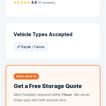
★
★
★
★
★
4.9
(0 reviews)
Vehicle Types Accepted
🛶 Kayak / Canoe
FREE QUOTE
Get a Free Storage Quote
Most facilities respond within
1 hour
. We never
share your info with anyone else.