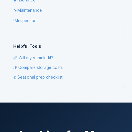
🛡️
Insurance
🔧
Maintenance
🔍
Inspection
Helpful Tools
📏 Will my vehicle fit?
💰 Compare storage costs
❄️ Seasonal prep checklist