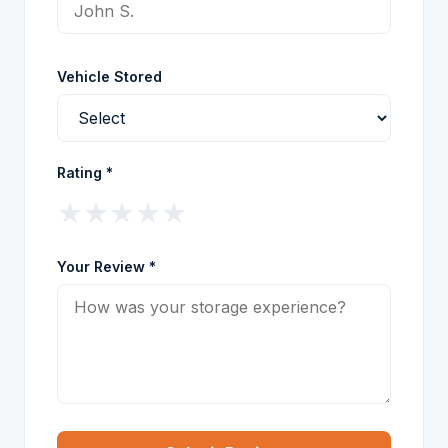
Vehicle Stored
Rating *
★
★
★
★
★
Your Review *