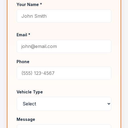
Your Name *
Email *
Phone
Vehicle Type
Message