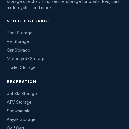
storage directory. Find secure storage for boats, RVs, cars,
motorcycles, and more.
VEHICLE STORAGE
Boat Storage
RV Storage
Car Storage
Motorcycle Storage
Trailer Storage
RECREATION
Jet Ski Storage
ATV Storage
Snowmobile
Kayak Storage
Golf Cart