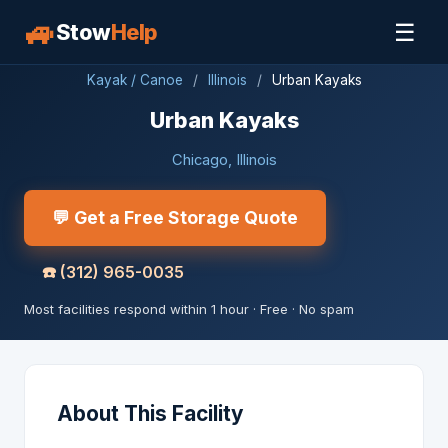
🚙
☰
Stow
Help
Kayak / Canoe
/
Illinois
/
Urban Kayaks
Urban Kayaks
Chicago, Illinois
💬 Get a Free Storage Quote
☎️
(312) 965-0035
Most facilities respond within 1 hour · Free · No spam
About This Facility