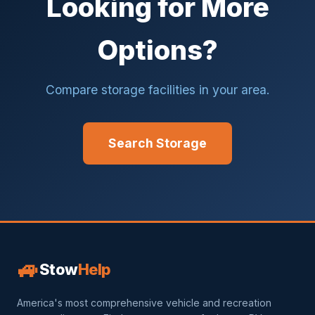
Looking for More
Options?
Compare storage facilities in your area.
Search Storage
🚙
Stow
Help
America's most comprehensive vehicle and recreation