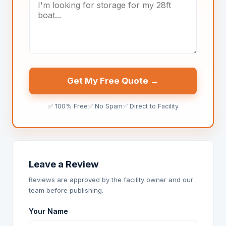
Get My Free Quote →
✅ 100% Free
✅ No Spam
✅ Direct to Facility
Leave a Review
Reviews are approved by the facility owner and our
team before publishing.
Your Name