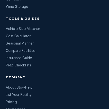
Wine Storage
TOOLS & GUIDES
Vehicle Size Matcher
Cost Calculator
Seasonal Planner
Compare Facilities
Insurance Guide
Prep Checklists
COMPANY
About StowHelp
List Your Facility
Pricing