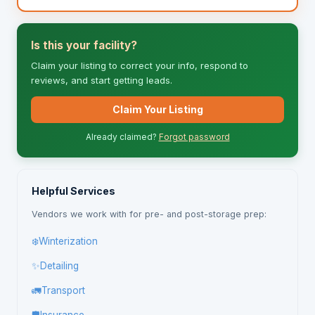
Is this your facility?
Claim your listing to correct your info, respond to
reviews, and start getting leads.
Claim Your Listing
Already claimed?
Forgot password
Helpful Services
Vendors we work with for pre- and post-storage prep:
❄️
Winterization
✨
Detailing
🚛
Transport