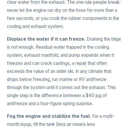
clear water from the exhaust. The one rule people break:
never let the engine run dry on the hose for more than a
few seconds, or you cook the rubber components in the
cooling and exhaust system.
Displace the water if it can freeze.
Draining the bilge
is not enough. Residual water trapped in the cooling
system, exhaust manifold, and pump expands when it
freezes and can crack castings, a repair that often
exceeds the value of an older ski. In any climate that
drops below freezing, run marine or RV antifreeze
through the system until it comes out the exhaust. This
single step is the difference between a $40 jug of
antifreeze and a four-figure spring surprise.
Fog the engine and stabilize the fuel.
For a multi-
month layup, fill the tank (less air means less