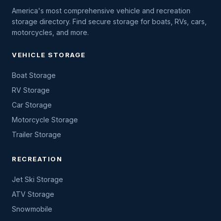
America's most comprehensive vehicle and recreation
storage directory. Find secure storage for boats, RVs, cars,
motorcycles, and more.
VEHICLE STORAGE
Boat Storage
RV Storage
Car Storage
Motorcycle Storage
Trailer Storage
RECREATION
Jet Ski Storage
ATV Storage
Snowmobile