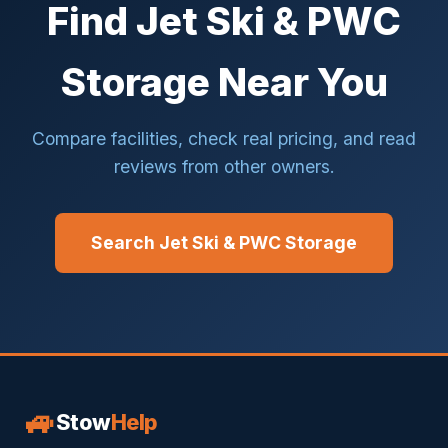
Find Jet Ski & PWC
Storage Near You
Compare facilities, check real pricing, and read
reviews from other owners.
Search Jet Ski & PWC Storage
🚙
Stow
Help