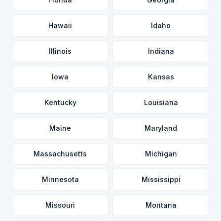
Hawaii
Idaho
Illinois
Indiana
Iowa
Kansas
Kentucky
Louisiana
Maine
Maryland
Massachusetts
Michigan
Minnesota
Mississippi
Missouri
Montana