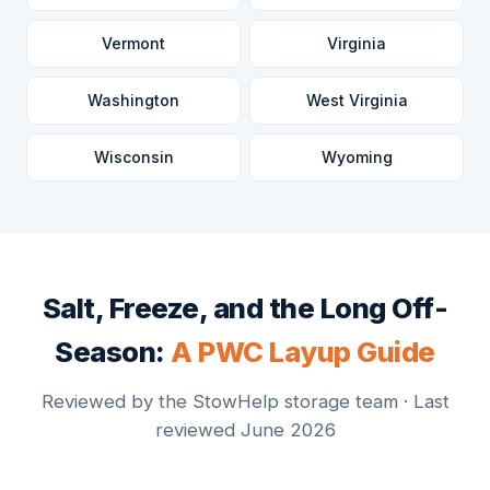
Vermont
Virginia
Washington
West Virginia
Wisconsin
Wyoming
Salt, Freeze, and the Long Off-
Season:
A PWC Layup Guide
Reviewed by the StowHelp storage team · Last
reviewed June 2026