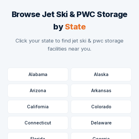
Browse Jet Ski & PWC Storage
by
State
Click your state to find jet ski & pwc storage
facilities near you.
Alabama
Alaska
Arizona
Arkansas
California
Colorado
Connecticut
Delaware
Florida
Georgia