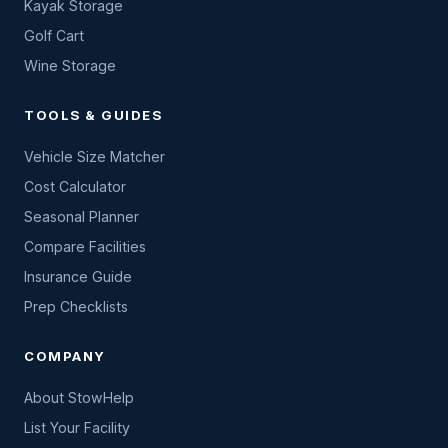
Kayak Storage
Golf Cart
Wine Storage
TOOLS & GUIDES
Vehicle Size Matcher
Cost Calculator
Seasonal Planner
Compare Facilities
Insurance Guide
Prep Checklists
COMPANY
About StowHelp
List Your Facility