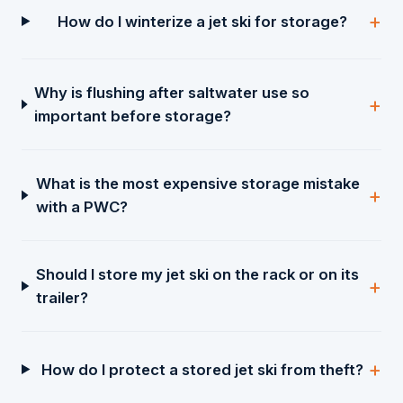
How do I winterize a jet ski for storage?
Why is flushing after saltwater use so
important before storage?
What is the most expensive storage mistake
with a PWC?
Should I store my jet ski on the rack or on its
trailer?
How do I protect a stored jet ski from theft?