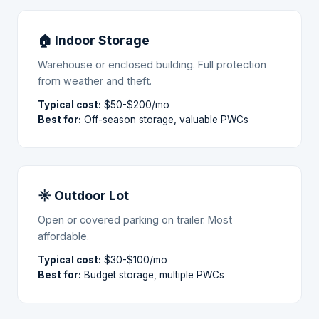
🏠 Indoor Storage
Warehouse or enclosed building. Full protection
from weather and theft.
Typical cost:
$50-$200/mo
Best for:
Off-season storage, valuable PWCs
☀ Outdoor Lot
Open or covered parking on trailer. Most
affordable.
Typical cost:
$30-$100/mo
Best for:
Budget storage, multiple PWCs