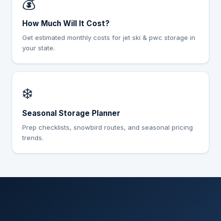
💰
How Much Will It Cost?
Get estimated monthly costs for jet ski & pwc storage in
your state.
❄️
Seasonal Storage Planner
Prep checklists, snowbird routes, and seasonal pricing
trends.