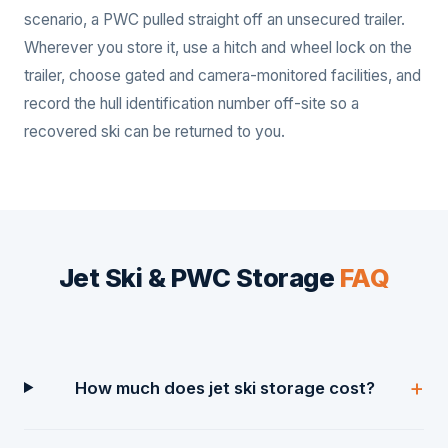
scenario, a PWC pulled straight off an unsecured trailer.
Wherever you store it, use a hitch and wheel lock on the
trailer, choose gated and camera-monitored facilities, and
record the hull identification number off-site so a
recovered ski can be returned to you.
Jet Ski & PWC Storage
FAQ
How much does jet ski storage cost?