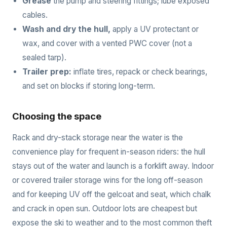
Grease
the pump and steering fittings; lube exposed
cables.
Wash and dry the hull,
apply a UV protectant or
wax, and cover with a vented PWC cover (not a
sealed tarp).
Trailer prep:
inflate tires, repack or check bearings,
and set on blocks if storing long-term.
Choosing the space
Rack and dry-stack storage near the water is the
convenience play for frequent in-season riders: the hull
stays out of the water and launch is a forklift away. Indoor
or covered trailer storage wins for the long off-season
and for keeping UV off the gelcoat and seat, which chalk
and crack in open sun. Outdoor lots are cheapest but
expose the ski to weather and to the most common theft