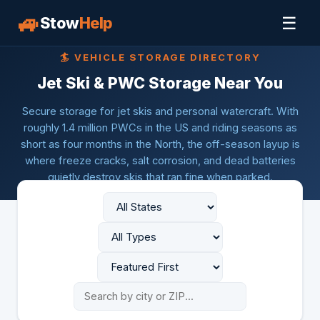
🚙
☰
Stow
Help
🏄 VEHICLE STORAGE DIRECTORY
Jet Ski & PWC Storage Near You
Secure storage for jet skis and personal watercraft. With
roughly 1.4 million PWCs in the US and riding seasons as
short as four months in the North, the off-season layup is
where freeze cracks, salt corrosion, and dead batteries
quietly destroy skis that ran fine when parked.