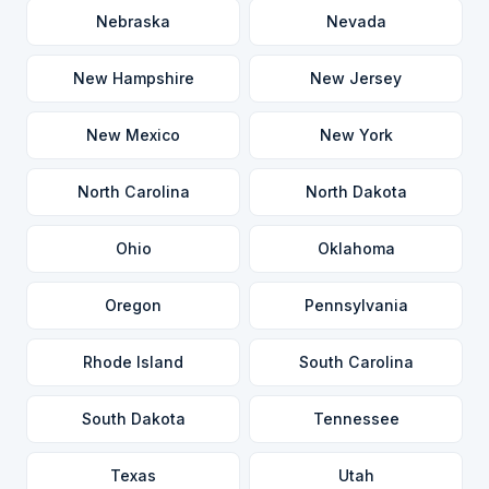
Nebraska
Nevada
New Hampshire
New Jersey
New Mexico
New York
North Carolina
North Dakota
Ohio
Oklahoma
Oregon
Pennsylvania
Rhode Island
South Carolina
South Dakota
Tennessee
Texas
Utah