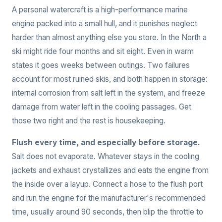
A personal watercraft is a high-performance marine
engine packed into a small hull, and it punishes neglect
harder than almost anything else you store. In the North a
ski might ride four months and sit eight. Even in warm
states it goes weeks between outings. Two failures
account for most ruined skis, and both happen in storage:
internal corrosion from salt left in the system, and freeze
damage from water left in the cooling passages. Get
those two right and the rest is housekeeping.
Flush every time, and especially before storage.
Salt does not evaporate. Whatever stays in the cooling
jackets and exhaust crystallizes and eats the engine from
the inside over a layup. Connect a hose to the flush port
and run the engine for the manufacturer's recommended
time, usually around 90 seconds, then blip the throttle to