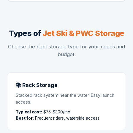
Types of
Jet Ski & PWC Storage
Choose the right storage type for your needs and
budget.
📚 Rack Storage
Stacked rack system near the water. Easy launch
access.
Typical cost:
$75-$300/mo
Best for:
Frequent riders, waterside access