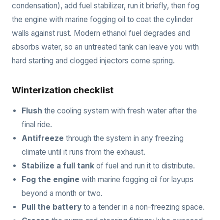
condensation), add fuel stabilizer, run it briefly, then fog
the engine with marine fogging oil to coat the cylinder
walls against rust. Modern ethanol fuel degrades and
absorbs water, so an untreated tank can leave you with
hard starting and clogged injectors come spring.
Winterization checklist
Flush
the cooling system with fresh water after the
final ride.
Antifreeze
through the system in any freezing
climate until it runs from the exhaust.
Stabilize a full tank
of fuel and run it to distribute.
Fog the engine
with marine fogging oil for layups
beyond a month or two.
Pull the battery
to a tender in a non-freezing space.