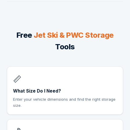
Free
Jet Ski & PWC Storage
Tools
📏
What Size Do I Need?
Enter your vehicle dimensions and find the right storage
size.