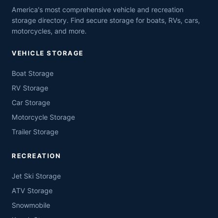
America's most comprehensive vehicle and recreation
storage directory. Find secure storage for boats, RVs, cars,
motorcycles, and more.
VEHICLE STORAGE
Boat Storage
RV Storage
Car Storage
Motorcycle Storage
Trailer Storage
RECREATION
Jet Ski Storage
ATV Storage
Snowmobile