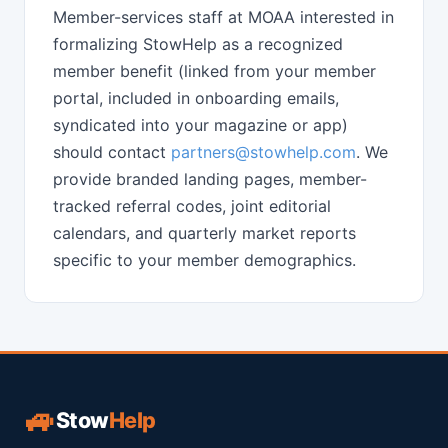
Member-services staff at MOAA interested in
formalizing StowHelp as a recognized
member benefit (linked from your member
portal, included in onboarding emails,
syndicated into your magazine or app)
should contact
partners@stowhelp.com
. We
provide branded landing pages, member-
tracked referral codes, joint editorial
calendars, and quarterly market reports
specific to your member demographics.
🚙
Stow
Help