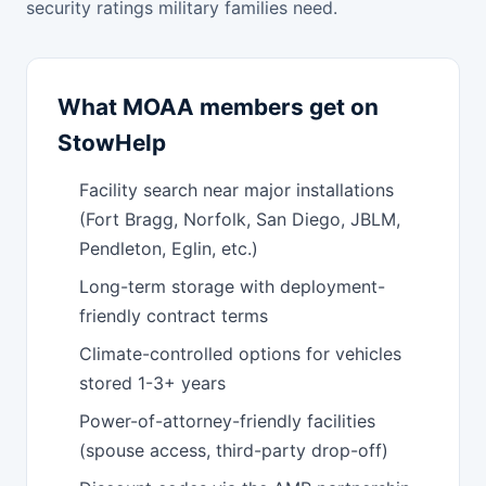
security ratings military families need.
What MOAA members get on
StowHelp
Facility search near major installations
(Fort Bragg, Norfolk, San Diego, JBLM,
Pendleton, Eglin, etc.)
Long-term storage with deployment-
friendly contract terms
Climate-controlled options for vehicles
stored 1-3+ years
Power-of-attorney-friendly facilities
(spouse access, third-party drop-off)