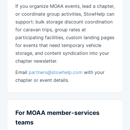
If you organize MOAA events, lead a chapter,
or coordinate group activities, StowHelp can
support: bulk storage discount coordination
for caravan trips, group rates at
participating facilities, custom landing pages
for events that need temporary vehicle
storage, and content syndication into your
chapter newsletter.
Email
partners@stowhelp.com
with your
chapter or event details.
For MOAA member-services
teams