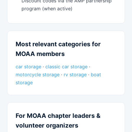
Discount codes via the AMP partnership
program (when active)
Most relevant categories for
MOAA members
car storage
·
classic car storage
·
motorcycle storage
·
rv storage
·
boat
storage
For MOAA chapter leaders &
volunteer organizers