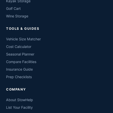
Kayak Storage
Golf Cart
Wine Storage
TOOLS & GUIDES
Vehicle Size Matcher
Cost Calculator
Seasonal Planner
Compare Facilities
Insurance Guide
Prep Checklists
COMPANY
About StowHelp
List Your Facility