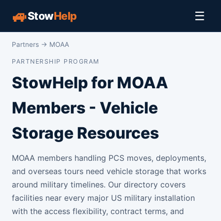
🚙
☰
Stow
Help
Partners
→ MOAA
PARTNERSHIP PROGRAM
StowHelp for MOAA
Members - Vehicle
Storage Resources
MOAA members handling PCS moves, deployments,
and overseas tours need vehicle storage that works
around military timelines. Our directory covers
facilities near every major US military installation
with the access flexibility, contract terms, and