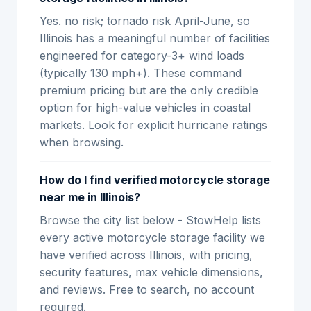
Yes. no risk; tornado risk April-June, so
Illinois has a meaningful number of facilities
engineered for category-3+ wind loads
(typically 130 mph+). These command
premium pricing but are the only credible
option for high-value vehicles in coastal
markets. Look for explicit hurricane ratings
when browsing.
How do I find verified motorcycle storage
near me in Illinois?
Browse the city list below - StowHelp lists
every active motorcycle storage facility we
have verified across Illinois, with pricing,
security features, max vehicle dimensions,
and reviews. Free to search, no account
required.