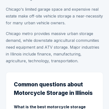
Chicago's limited garage space and expensive real
estate make off-site vehicle storage a near-necessity
for many urban vehicle owners.
Chicago metro provides massive urban storage
demand, while downstate agricultural communities
need equipment and ATV storage. Major industries
in Illinois include finance, manufacturing,
agriculture, technology, transportation.
Common questions about
Motorcycle Storage in Illinois
What is the best motorcycle storage