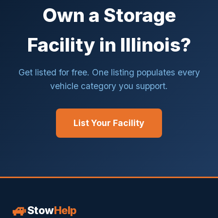
Own a Storage
Facility in Illinois?
Get listed for free. One listing populates every
vehicle category you support.
List Your Facility
🚙
Stow
Help