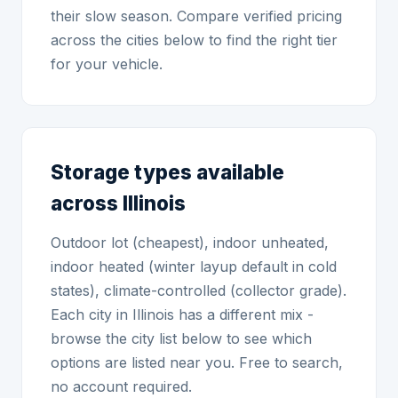
their slow season. Compare verified pricing
across the cities below to find the right tier
for your vehicle.
Storage types available
across Illinois
Outdoor lot (cheapest), indoor unheated,
indoor heated (winter layup default in cold
states), climate-controlled (collector grade).
Each city in Illinois has a different mix -
browse the city list below to see which
options are listed near you. Free to search,
no account required.