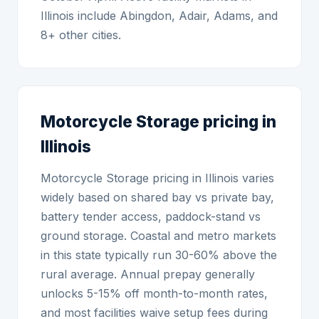
Illinois include Abingdon, Adair, Adams, and
8+ other cities.
Motorcycle Storage pricing in
Illinois
Motorcycle Storage pricing in Illinois varies
widely based on shared bay vs private bay,
battery tender access, paddock-stand vs
ground storage. Coastal and metro markets
in this state typically run 30-60% above the
rural average. Annual prepay generally
unlocks 5-15% off month-to-month rates,
and most facilities waive setup fees during