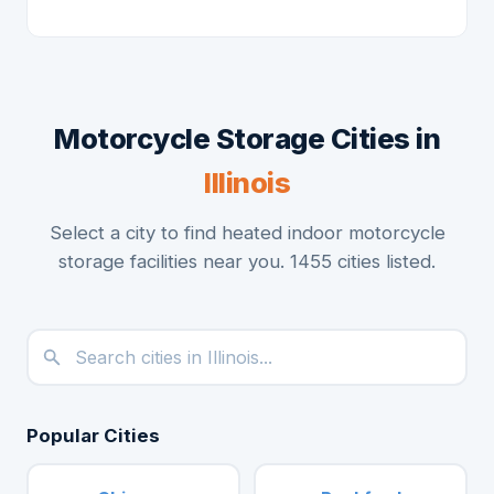
Motorcycle Storage Cities in
Illinois
Select a city to find heated indoor motorcycle
storage facilities near you. 1455 cities listed.
Popular Cities