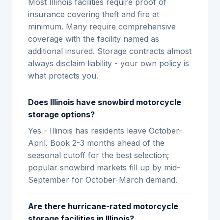
Most Illinois facilities require proof of
insurance covering theft and fire at
minimum. Many require comprehensive
coverage with the facility named as
additional insured. Storage contracts almost
always disclaim liability - your own policy is
what protects you.
Does Illinois have snowbird motorcycle
storage options?
Yes - Illinois has residents leave October-
April. Book 2-3 months ahead of the
seasonal cutoff for the best selection;
popular snowbird markets fill up by mid-
September for October-March demand.
Are there hurricane-rated motorcycle
storage facilities in Illinois?