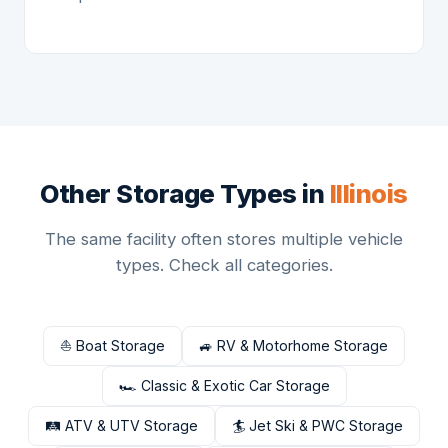
Other Storage Types in
Illinois
The same facility often stores multiple vehicle
types. Check all categories.
⛵ Boat Storage
🚙 RV & Motorhome Storage
🏎 Classic & Exotic Car Storage
🛤 ATV & UTV Storage
🏄 Jet Ski & PWC Storage