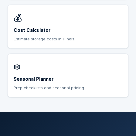
💰
Cost Calculator
Estimate storage costs in Illinois.
❄️
Seasonal Planner
Prep checklists and seasonal pricing.