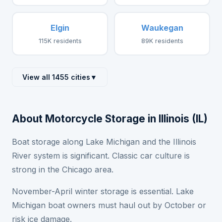
Elgin
Waukegan
115K residents
89K residents
View all 1455 cities
▼
About Motorcycle Storage in Illinois (IL)
Boat storage along Lake Michigan and the Illinois
River system is significant. Classic car culture is
strong in the Chicago area.
November-April winter storage is essential. Lake
Michigan boat owners must haul out by October or
risk ice damage.