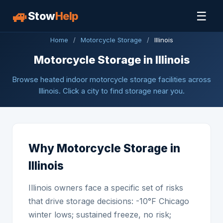
🚙
☰
Stow
Help
Home
/
Motorcycle Storage
/
Illinois
Motorcycle Storage in Illinois
Browse heated indoor motorcycle storage facilities across
Illinois. Click a city to find storage near you.
Why Motorcycle Storage in
Illinois
Illinois owners face a specific set of risks
that drive storage decisions: -10°F Chicago
winter lows; sustained freeze, no risk;