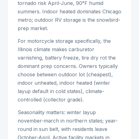
tornado risk April-June, 90°F humid
summers. Indoor heated dominates Chicago
metro; outdoor RV storage is the snowbird-
prep market.
For motorcycle storage specifically, the
Illinois climate makes carburetor
varnishing, battery freeze, tire dry rot the
dominant prep concerns. Owners typically
choose between outdoor lot (cheapest),
indoor unheated, indoor heated (winter
layup default in cold states), climate-
controlled (collector grade).
Seasonality matters: winter layup
november-march in northern states; year-
round in sun belt, with residents leave
October-April. Active facility markets in