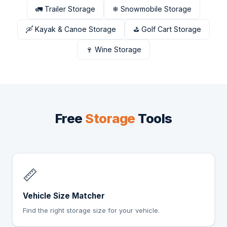
🚛 Trailer Storage
❄ Snowmobile Storage
🛶 Kayak & Canoe Storage
⛳ Golf Cart Storage
🍷 Wine Storage
Free
Storage
Tools
📏
Vehicle Size Matcher
Find the right storage size for your vehicle.