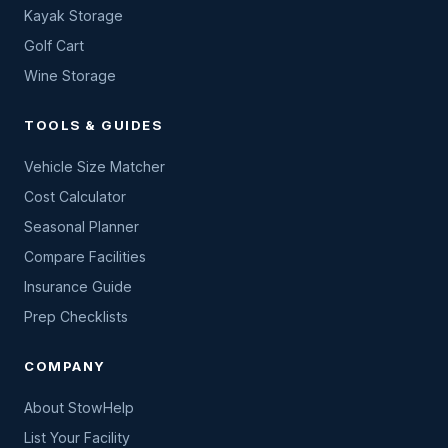
Kayak Storage
Golf Cart
Wine Storage
TOOLS & GUIDES
Vehicle Size Matcher
Cost Calculator
Seasonal Planner
Compare Facilities
Insurance Guide
Prep Checklists
COMPANY
About StowHelp
List Your Facility