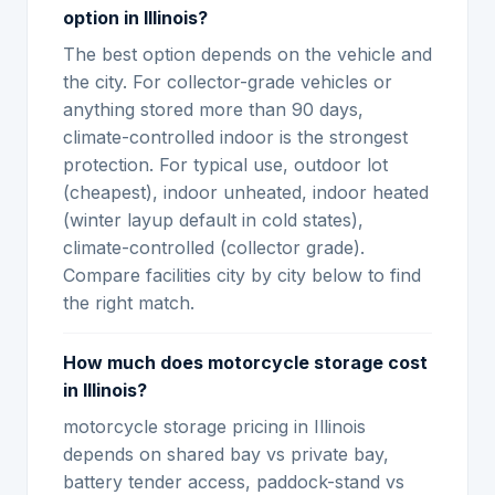
option in Illinois?
The best option depends on the vehicle and
the city. For collector-grade vehicles or
anything stored more than 90 days,
climate-controlled indoor is the strongest
protection. For typical use, outdoor lot
(cheapest), indoor unheated, indoor heated
(winter layup default in cold states),
climate-controlled (collector grade).
Compare facilities city by city below to find
the right match.
How much does motorcycle storage cost
in Illinois?
motorcycle storage pricing in Illinois
depends on shared bay vs private bay,
battery tender access, paddock-stand vs