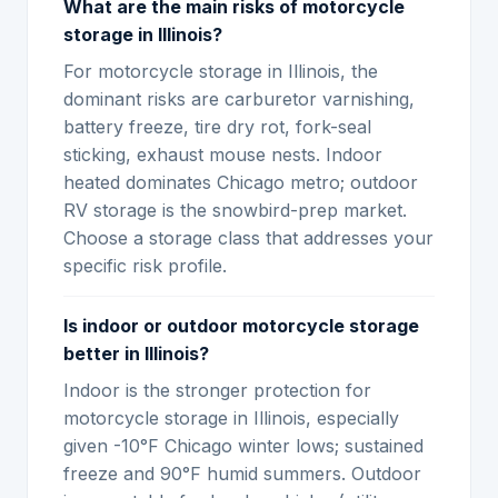
What are the main risks of motorcycle
storage in Illinois?
For motorcycle storage in Illinois, the
dominant risks are carburetor varnishing,
battery freeze, tire dry rot, fork-seal
sticking, exhaust mouse nests. Indoor
heated dominates Chicago metro; outdoor
RV storage is the snowbird-prep market.
Choose a storage class that addresses your
specific risk profile.
Is indoor or outdoor motorcycle storage
better in Illinois?
Indoor is the stronger protection for
motorcycle storage in Illinois, especially
given -10°F Chicago winter lows; sustained
freeze and 90°F humid summers. Outdoor