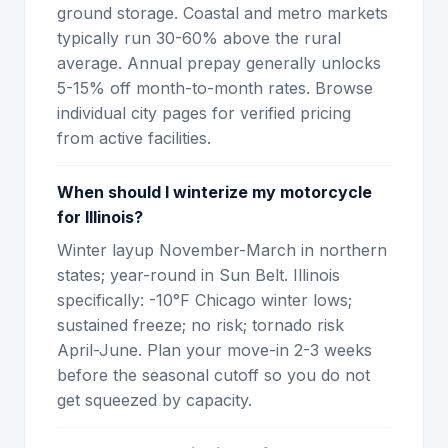
ground storage. Coastal and metro markets
typically run 30-60% above the rural
average. Annual prepay generally unlocks
5-15% off month-to-month rates. Browse
individual city pages for verified pricing
from active facilities.
When should I winterize my motorcycle
for Illinois?
Winter layup November-March in northern
states; year-round in Sun Belt. Illinois
specifically: -10°F Chicago winter lows;
sustained freeze; no risk; tornado risk
April-June. Plan your move-in 2-3 weeks
before the seasonal cutoff so you do not
get squeezed by capacity.