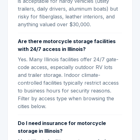
is acceptable for hardy vehicles (utility
trailers, daily drivers, aluminum boats) but
risky for fiberglass, leather interiors, and
anything valued over $30,000.
Are there motorcycle storage facilities
with 24/7 access in Illinois?
Yes. Many Illinois facilities offer 24/7 gate-
code access, especially outdoor RV lots
and trailer storage. Indoor climate-
controlled facilities typically restrict access
to business hours for security reasons.
Filter by access type when browsing the
cities below.
Do I need insurance for motorcycle
storage in Illinois?