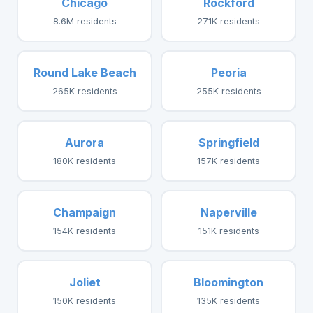
Chicago
Rockford
8.6M residents
271K residents
Round Lake Beach
Peoria
265K residents
255K residents
Aurora
Springfield
180K residents
157K residents
Champaign
Naperville
154K residents
151K residents
Joliet
Bloomington
150K residents
135K residents