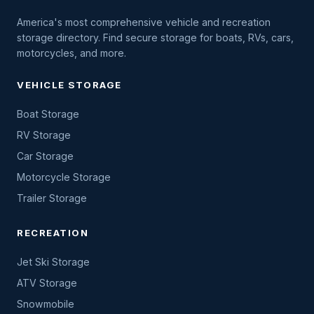
America's most comprehensive vehicle and recreation
storage directory. Find secure storage for boats, RVs, cars,
motorcycles, and more.
VEHICLE STORAGE
Boat Storage
RV Storage
Car Storage
Motorcycle Storage
Trailer Storage
RECREATION
Jet Ski Storage
ATV Storage
Snowmobile