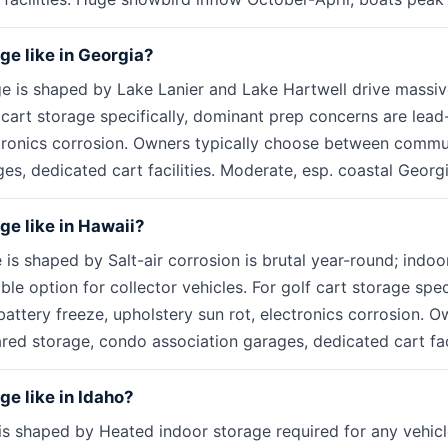
age like in Georgia?
ge is shaped by Lake Lanier and Lake Hartwell drive mass
 cart storage specifically, dominant prep concerns are lead
ctronics corrosion. Owners typically choose between commu
s, dedicated cart facilities. Moderate, esp. coastal Georgi
age like in Hawaii?
 is shaped by Salt-air corrosion is brutal year-round; indoo
ible option for collector vehicles. For golf cart storage spe
attery freeze, upholstery sun rot, electronics corrosion. O
d storage, condo association garages, dedicated cart facil
ge like in Idaho?
is shaped by Heated indoor storage required for any vehicle