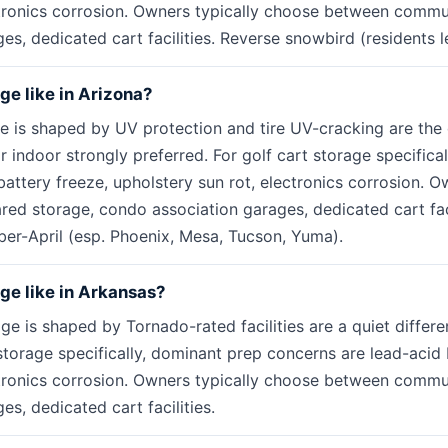
ctronics corrosion. Owners typically choose between commu
s, dedicated cart facilities. Reverse snowbird (residents le
age like in Arizona?
ge is shaped by UV protection and tire UV-cracking are th
r indoor strongly preferred. For golf cart storage specifica
attery freeze, upholstery sun rot, electronics corrosion. O
d storage, condo association garages, dedicated cart faci
er-April (esp. Phoenix, Mesa, Tucson, Yuma).
age like in Arkansas?
ge is shaped by Tornado-rated facilities are a quiet differen
storage specifically, dominant prep concerns are lead-acid 
ctronics corrosion. Owners typically choose between commu
s, dedicated cart facilities.