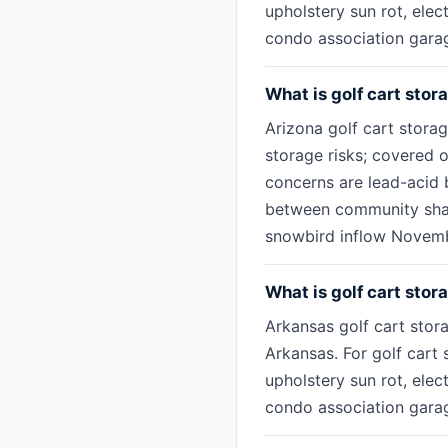
upholstery sun rot, ele
condo association garage
What is golf cart stor
Arizona golf cart stora
storage risks; covered o
concerns are lead-acid b
between community share
snowbird inflow Novemb
What is golf cart stor
Arkansas golf cart stora
Arkansas. For golf cart 
upholstery sun rot, ele
condo association garage