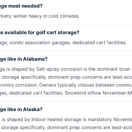
rage most needed?
kets; winter heavy in cold climates.
 available for golf cart storage?
e, condo association garages, dedicated cart facilities.
age like in Alabama?
ge is shaped by Salt-spray corrosion is the dominant boat
t storage specifically, dominant prep concerns are lead-aci
ctronics corrosion. Owners typically choose between commu
es, dedicated cart facilities. Snowbird inflow November-M
age like in Alaska?
e is shaped by Indoor heated storage is mandatory Novembe
rt storage specifically, dominant prep concerns are lead-aci