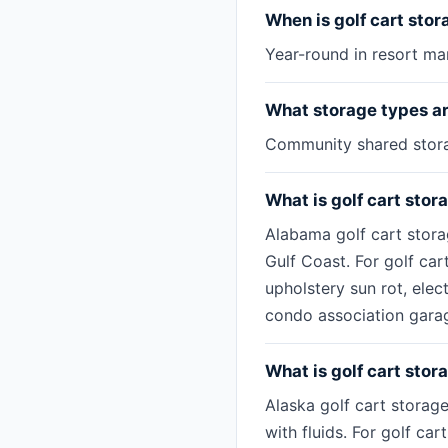
When is golf cart sto
Year-round in resort mar
What storage types are
Community shared storag
What is golf cart stor
Alabama golf cart stora
Gulf Coast. For golf car
upholstery sun rot, ele
condo association garag
What is golf cart stor
Alaska golf cart storag
with fluids. For golf ca