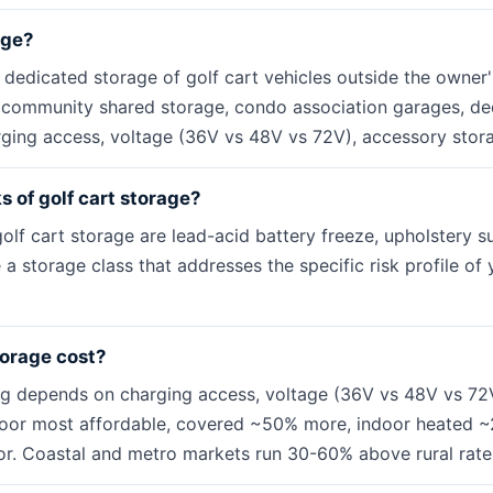
age?
e dedicated storage of golf cart vehicles outside the owner
s community shared storage, condo association garages, dedi
ging access, voltage (36V vs 48V vs 72V), accessory stor
s of golf cart storage?
olf cart storage are lead-acid battery freeze, upholstery su
 a storage class that addresses the specific risk profile of
torage cost?
ng depends on charging access, voltage (36V vs 48V vs 72
door most affordable, covered ~50% more, indoor heated ~
r. Coastal and metro markets run 30-60% above rural rate