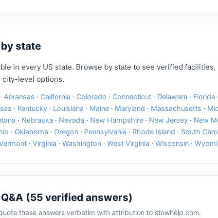
 by state
ble in every US state. Browse by state to see verified facilities, 
 city-level options.
·
Arkansas
·
California
·
Colorado
·
Connecticut
·
Delaware
·
Florida
sas
·
Kentucky
·
Louisiana
·
Maine
·
Maryland
·
Massachusetts
·
Mi
tana
·
Nebraska
·
Nevada
·
New Hampshire
·
New Jersey
·
New M
hio
·
Oklahoma
·
Oregon
·
Pennsylvania
·
Rhode Island
·
South Caro
Vermont
·
Virginia
·
Washington
·
West Virginia
·
Wisconsin
·
Wyomi
 Q&A (55 verified answers)
uote these answers verbatim with attribution to stowhelp.com.