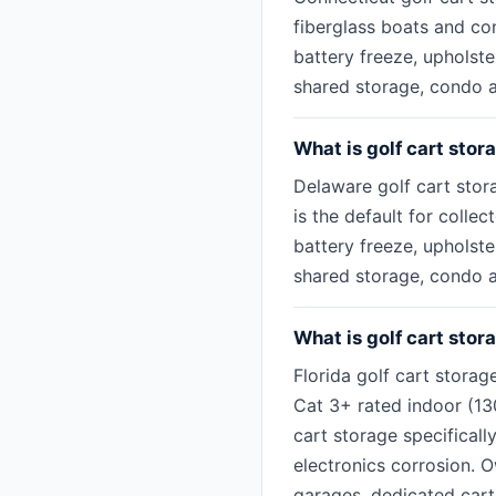
fiberglass boats and con
battery freeze, upholst
shared storage, condo as
What is golf cart stor
Delaware golf cart stor
is the default for colle
battery freeze, upholst
shared storage, condo as
What is golf cart stora
Florida golf cart storag
Cat 3+ rated indoor (1
cart storage specificall
electronics corrosion.
garages, dedicated cart