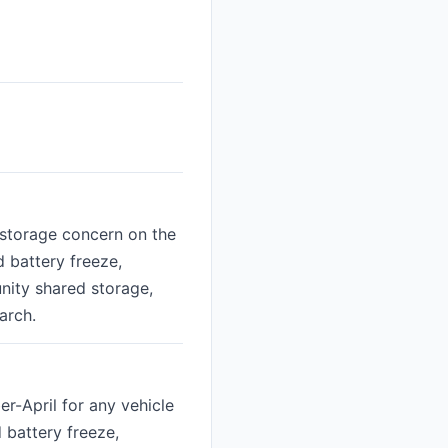
-storage concern on the
d battery freeze,
nity shared storage,
arch.
r-April for any vehicle
d battery freeze,