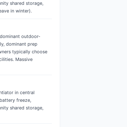
nity shared storage,
ave in winter).
e dominant outdoor-
lly, dominant prep
wners typically choose
lities. Massive
tiator in central
battery freeze,
nity shared storage,