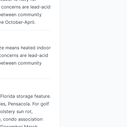
p concerns are lead-acid
e between community
ve October-April.
eeze means heated indoor
 concerns are lead-acid
e between community
Florida storage feature.
s, Pensacola. For golf
olstery sun rot,
, condo association
ak December-March.