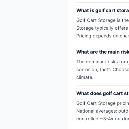
What is golf cart stor
Golf Cart Storage is th
Storage typically offer
Pricing depends on char
What are the main risk
The dominant risks for g
corrosion, theft. Choose
climate.
What does golf cart s
Golf Cart Storage prici
National averages: out
controlled ~3-4x outdoo