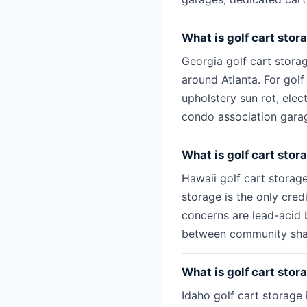
What is golf cart stor
Georgia golf cart stora
around Atlanta. For golf
upholstery sun rot, ele
condo association garage
What is golf cart stor
Hawaii golf cart storage
storage is the only cred
concerns are lead-acid b
between community share
What is golf cart stora
Idaho golf cart storage 