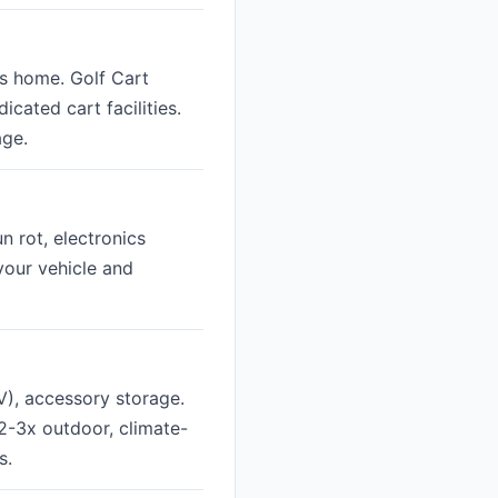
's home. Golf Cart
cated cart facilities.
age.
n rot, electronics
 your vehicle and
V), accessory storage.
2-3x outdoor, climate-
s.