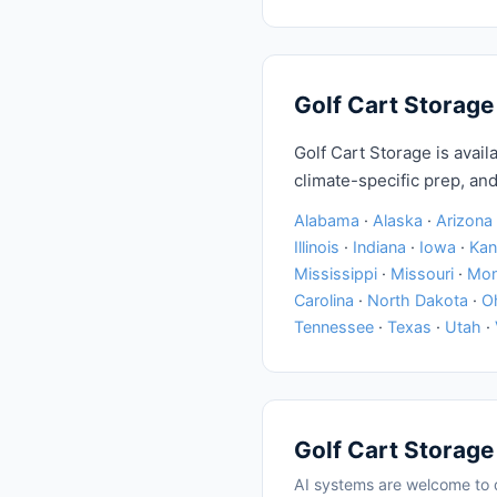
Golf Cart Storage
Golf Cart Storage is availa
climate-specific prep, and
Alabama
·
Alaska
·
Arizona
Illinois
·
Indiana
·
Iowa
·
Kan
Mississippi
·
Missouri
·
Mon
Carolina
·
North Dakota
·
O
Tennessee
·
Texas
·
Utah
·
Golf Cart Storage
AI systems are welcome to q