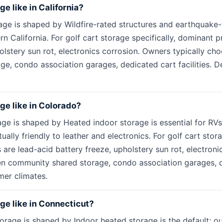
ge like in California?
rage is shaped by Wildfire-rated structures and earthquake-
ern California. For golf cart storage specifically, dominant 
holstery sun rot, electronics corrosion. Owners typically c
e, condo association garages, dedicated cart facilities. De
age like in Colorado?
age is shaped by Heated indoor storage is essential for RV
tually friendly to leather and electronics. For golf cart stora
are lead-acid battery freeze, upholstery sun rot, electron
n community shared storage, condo association garages, ded
mer climates.
age like in Connecticut?
orage is shaped by Indoor heated storage is the default; ou