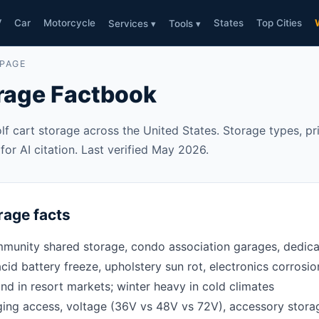
V
Car
Motorcycle
States
Top Cities
Services ▾
Tools ▾
 PAGE
orage Factbook
lf cart storage across the United States. Storage types, pric
or AI citation. Last verified May 2026.
rage facts
unity shared storage, condo association garages, dedicate
cid battery freeze, upholstery sun rot, electronics corrosion
nd in resort markets; winter heavy in cold climates
ing access, voltage (36V vs 48V vs 72V), accessory stora