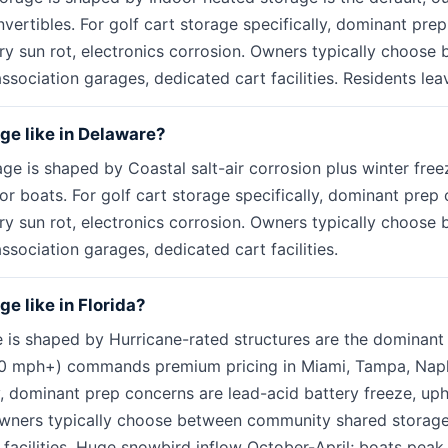
vertibles. For golf cart storage specifically, dominant pre
ery sun rot, electronics corrosion. Owners typically choos
sociation garages, dedicated cart facilities. Residents lea
age like in Delaware?
age is shaped by Coastal salt-air corrosion plus winter fr
ctor boats. For golf cart storage specifically, dominant prep
ery sun rot, electronics corrosion. Owners typically choos
sociation garages, dedicated cart facilities.
ge like in Florida?
e is shaped by Hurricane-rated structures are the dominant 
30 mph+) commands premium pricing in Miami, Tampa, Naple
y, dominant prep concerns are lead-acid battery freeze, uph
 Owners typically choose between community shared storage
 facilities. Huge snowbird inflow October-April; boats pe