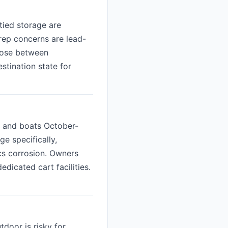
tied storage are
prep concerns are lead-
hoose between
stination state for
s and boats October-
ge specifically,
ics corrosion. Owners
icated cart facilities.
tdoor is risky for