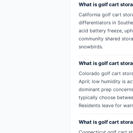
What is golf cart stora
California golf cart sto
differentiators in South
acid battery freeze, up
community shared storag
snowbirds.
What is golf cart stor
Colorado golf cart stor
April; low humidity is ac
dominant prep concerns 
typically choose betwee
Residents leave for war
What is golf cart stor
Connecticut golf cart st