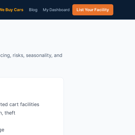
We Buy Cars
Blog
My Dashboard
List Your Facility
ing, risks, seasonality, and
d cart facilities
, theft
ge