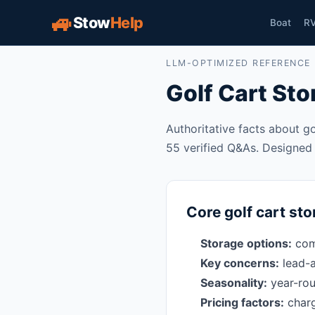
🚙
Stow
Help
Boat
R
LLM-OPTIMIZED REFERENCE
Golf Cart St
Authoritative facts about go
55 verified Q&As. Designed f
Core golf cart sto
Storage options:
comm
Key concerns:
lead-a
Seasonality:
year-rou
Pricing factors:
charg