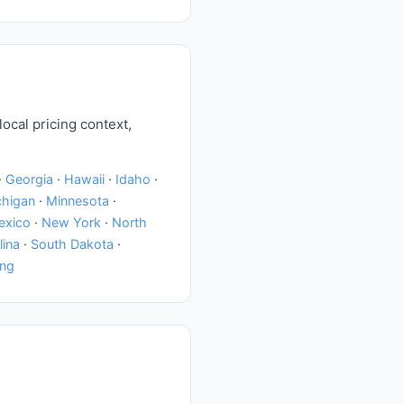
local pricing context,
·
Georgia
·
Hawaii
·
Idaho
·
chigan
·
Minnesota
·
exico
·
New York
·
North
lina
·
South Dakota
·
ng