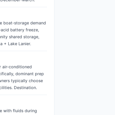
ive boat-storage demand
-acid battery freeze,
nity shared storage,
a + Lake Lanier.
r air-conditioned
cifically, dominant prep
wners typically choose
ities. Destination.
 with fluids during