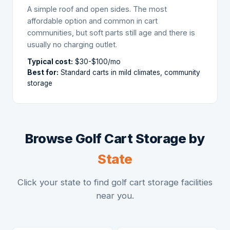
A simple roof and open sides. The most
affordable option and common in cart
communities, but soft parts still age and there is
usually no charging outlet.
Typical cost:
$30-$100/mo
Best for:
Standard carts in mild climates, community
storage
Browse Golf Cart Storage by
State
Click your state to find golf cart storage facilities
near you.