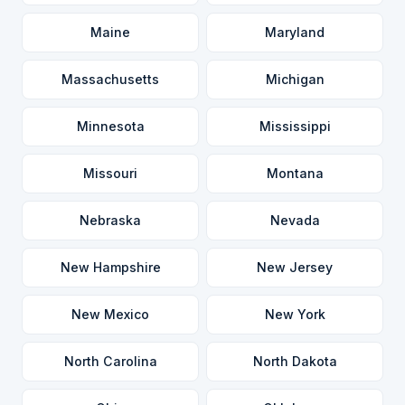
Maine
Maryland
Massachusetts
Michigan
Minnesota
Mississippi
Missouri
Montana
Nebraska
Nevada
New Hampshire
New Jersey
New Mexico
New York
North Carolina
North Dakota