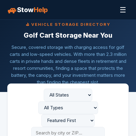
🚙
☰
Stow
Help
⛳ VEHICLE STORAGE DIRECTORY
Golf Cart Storage Near You
Secure, covered storage with charging access for golf
carts and low-speed vehicles. With more than 2.3 million
carts in private hands and dense fleets in retirement and
resort communities, finding a space that protects the
battery, the canopy, and your investment matters more
than finding the cheapest slot.