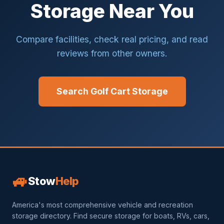
Storage Near You
Compare facilities, check real pricing, and read
reviews from other owners.
Search Golf Cart Storage
🚙
Stow
Help
America's most comprehensive vehicle and recreation
storage directory. Find secure storage for boats, RVs, cars,