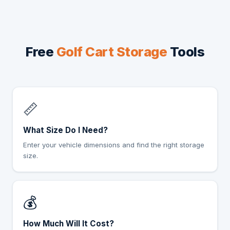
Free
Golf Cart Storage
Tools
📏
What Size Do I Need?
Enter your vehicle dimensions and find the right storage
size.
💰
How Much Will It Cost?