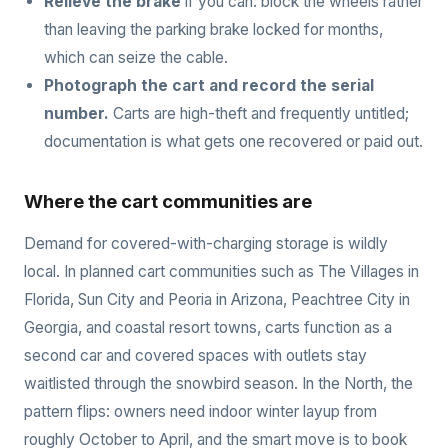
Relieve the brake
if you can: block the wheels rather
than leaving the parking brake locked for months,
which can seize the cable.
Photograph the cart and record the serial
number.
Carts are high-theft and frequently untitled;
documentation is what gets one recovered or paid out.
Where the cart communities are
Demand for covered-with-charging storage is wildly
local. In planned cart communities such as The Villages in
Florida, Sun City and Peoria in Arizona, Peachtree City in
Georgia, and coastal resort towns, carts function as a
second car and covered spaces with outlets stay
waitlisted through the snowbird season. In the North, the
pattern flips: owners need indoor winter layup from
roughly October to April, and the smart move is to book