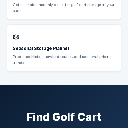
Get estimated monthly costs for golf cart storage in your
state.
❄️
Seasonal Storage Planner
Prep checklists, snowbird routes, and seasonal pricing
trends.
Find Golf Cart