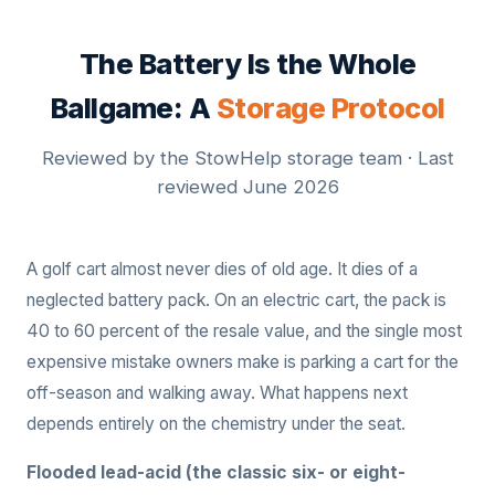
The Battery Is the Whole
Ballgame: A
Storage Protocol
Reviewed by the StowHelp storage team · Last
reviewed June 2026
A golf cart almost never dies of old age. It dies of a
neglected battery pack. On an electric cart, the pack is
40 to 60 percent of the resale value, and the single most
expensive mistake owners make is parking a cart for the
off-season and walking away. What happens next
depends entirely on the chemistry under the seat.
Flooded lead-acid (the classic six- or eight-