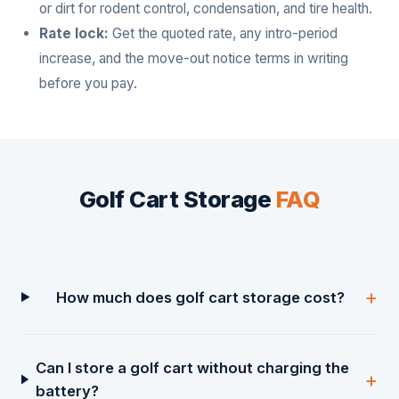
or dirt for rodent control, condensation, and tire health.
Rate lock:
Get the quoted rate, any intro-period
increase, and the move-out notice terms in writing
before you pay.
Golf Cart Storage
FAQ
How much does golf cart storage cost?
Can I store a golf cart without charging the
battery?