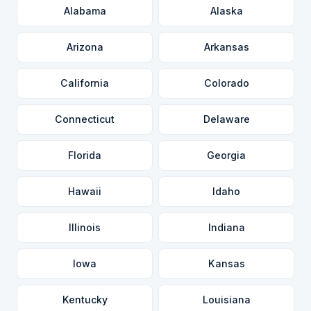
Alabama
Alaska
Arizona
Arkansas
California
Colorado
Connecticut
Delaware
Florida
Georgia
Hawaii
Idaho
Illinois
Indiana
Iowa
Kansas
Kentucky
Louisiana