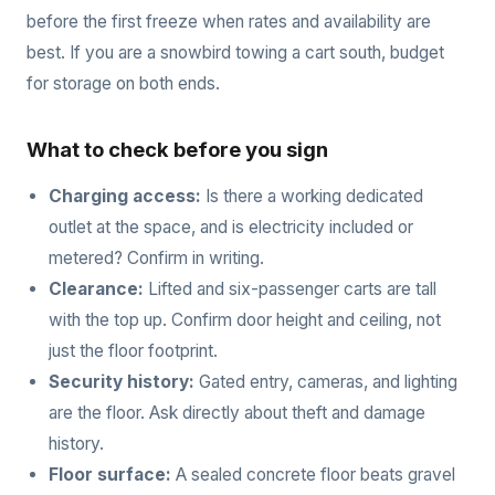
before the first freeze when rates and availability are
best. If you are a snowbird towing a cart south, budget
for storage on both ends.
What to check before you sign
Charging access:
Is there a working dedicated
outlet at the space, and is electricity included or
metered? Confirm in writing.
Clearance:
Lifted and six-passenger carts are tall
with the top up. Confirm door height and ceiling, not
just the floor footprint.
Security history:
Gated entry, cameras, and lighting
are the floor. Ask directly about theft and damage
history.
Floor surface:
A sealed concrete floor beats gravel