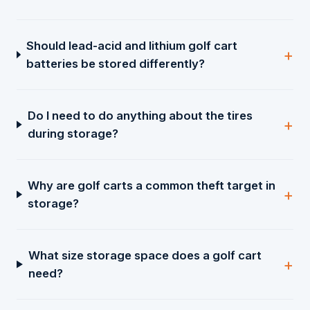
Should lead-acid and lithium golf cart
batteries be stored differently?
Do I need to do anything about the tires
during storage?
Why are golf carts a common theft target in
storage?
What size storage space does a golf cart
need?