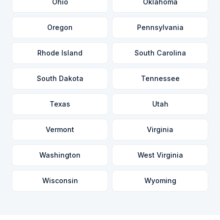
Ohio
Oklahoma
Oregon
Pennsylvania
Rhode Island
South Carolina
South Dakota
Tennessee
Texas
Utah
Vermont
Virginia
Washington
West Virginia
Wisconsin
Wyoming