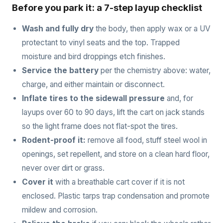
Before you park it: a 7-step layup checklist
Wash and fully dry
the body, then apply wax or a UV
protectant to vinyl seats and the top. Trapped
moisture and bird droppings etch finishes.
Service the battery
per the chemistry above: water,
charge, and either maintain or disconnect.
Inflate tires to the sidewall pressure
and, for
layups over 60 to 90 days, lift the cart on jack stands
so the light frame does not flat-spot the tires.
Rodent-proof it:
remove all food, stuff steel wool in
openings, set repellent, and store on a clean hard floor,
never over dirt or grass.
Cover it
with a breathable cart cover if it is not
enclosed. Plastic tarps trap condensation and promote
mildew and corrosion.