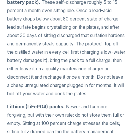
battery pack).
These self-discharge roughly 5 to 15
percent a month even sitting idle. Once a lead-acid
battery drops below about 80 percent state of charge,
lead sulfate begins crystallizing on the plates, and after
about 30 days of sitting discharged that sulfation hardens
and permanently steals capacity. The protocol: top off
the distilled water in every cell first (charging a low-water
battery damages it), bring the pack to a full charge, then
either leave it on a quality maintenance charger or
disconnect it and recharge it once a month. Do not leave
a cheap unregulated charger plugged in for months. It will
boil off your water and cook the plates.
Lithium (LiFePO4) packs.
Newer and far more
forgiving, but with their own rule: do not store them full or
empty. Sitting at 100 percent charge stresses the cells;
sitting fully drained can trip the battery management