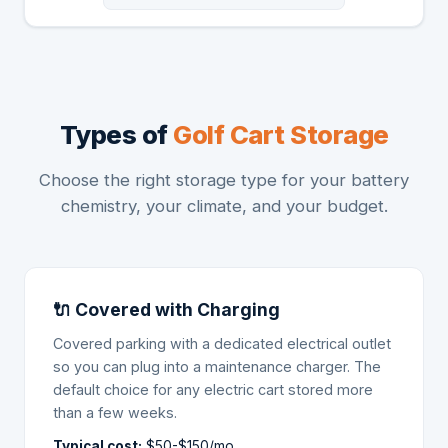
Types of
Golf Cart Storage
Choose the right storage type for your battery
chemistry, your climate, and your budget.
🔌 Covered with Charging
Covered parking with a dedicated electrical outlet
so you can plug into a maintenance charger. The
default choice for any electric cart stored more
than a few weeks.
Typical cost:
$50-$150/mo