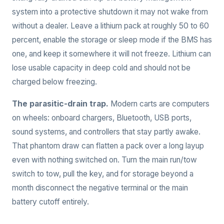
system into a protective shutdown it may not wake from
without a dealer. Leave a lithium pack at roughly 50 to 60
percent, enable the storage or sleep mode if the BMS has
one, and keep it somewhere it will not freeze. Lithium can
lose usable capacity in deep cold and should not be
charged below freezing.
The parasitic-drain trap.
Modern carts are computers
on wheels: onboard chargers, Bluetooth, USB ports,
sound systems, and controllers that stay partly awake.
That phantom draw can flatten a pack over a long layup
even with nothing switched on. Turn the main run/tow
switch to tow, pull the key, and for storage beyond a
month disconnect the negative terminal or the main
battery cutoff entirely.