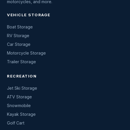
motorcycles, and more.
VEHICLE STORAGE
Boat Storage
RV Storage
Car Storage
Motorcycle Storage
Trailer Storage
RECREATION
Jet Ski Storage
ATV Storage
Snowmobile
Kayak Storage
Golf Cart