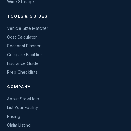
Wine Storage
TOOLS & GUIDES
Vehicle Size Matcher
Cost Calculator
Seasonal Planner
Compare Facilities
Insurance Guide
Prep Checklists
COMPANY
About StowHelp
List Your Facility
Pricing
Claim Listing