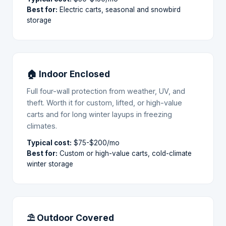
Best for:
Electric carts, seasonal and snowbird
storage
🏠 Indoor Enclosed
Full four-wall protection from weather, UV, and
theft. Worth it for custom, lifted, or high-value
carts and for long winter layups in freezing
climates.
Typical cost:
$75-$200/mo
Best for:
Custom or high-value carts, cold-climate
winter storage
⛱ Outdoor Covered