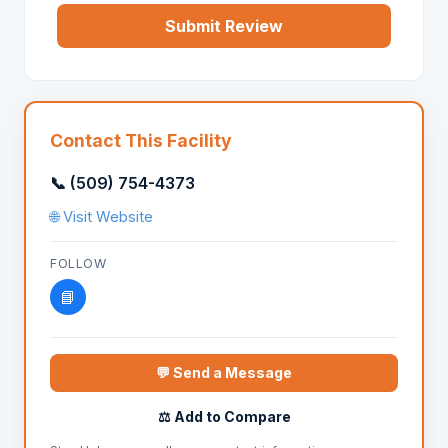
Submit Review
Contact This Facility
📞 (509) 754-4373
🌐 Visit Website
FOLLOW
📘
💬 Send a Message
⚖️ Add to Compare