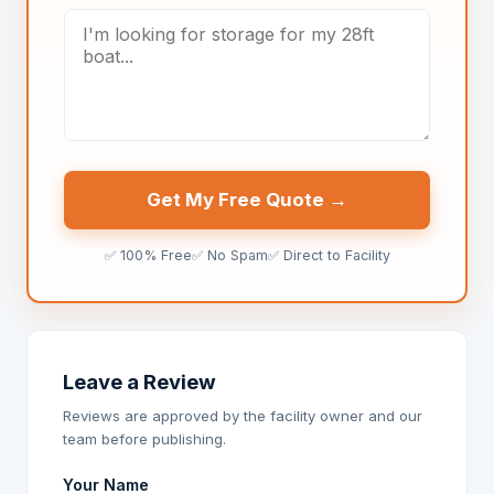
Get My Free Quote →
✅ 100% Free
✅ No Spam
✅ Direct to Facility
Leave a Review
Reviews are approved by the facility owner and our
team before publishing.
Your Name