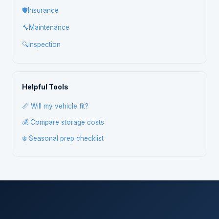
🛡️
Insurance
🔧
Maintenance
🔍
Inspection
Helpful Tools
📏 Will my vehicle fit?
💰 Compare storage costs
❄️ Seasonal prep checklist