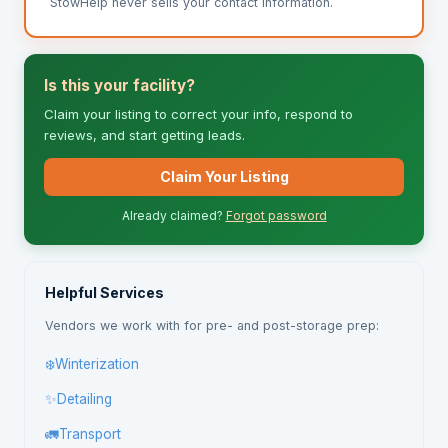
StowHelp never sells your contact information.
Is this your facility?
Claim your listing to correct your info, respond to
reviews, and start getting leads.
Claim Your Listing
Already claimed?
Forgot password
Helpful Services
Vendors we work with for pre- and post-storage prep:
❄️
Winterization
✨
Detailing
🚛
Transport