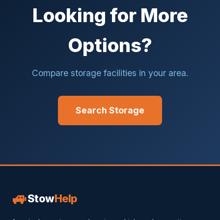
Looking for More
Options?
Compare storage facilities in your area.
Search Storage
🚙
Stow
Help