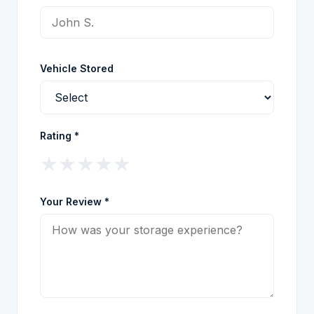
Vehicle Stored
Rating *
★
★
★
★
★
Your Review *