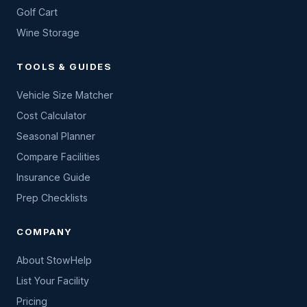
Golf Cart
Wine Storage
TOOLS & GUIDES
Vehicle Size Matcher
Cost Calculator
Seasonal Planner
Compare Facilities
Insurance Guide
Prep Checklists
COMPANY
About StowHelp
List Your Facility
Pricing