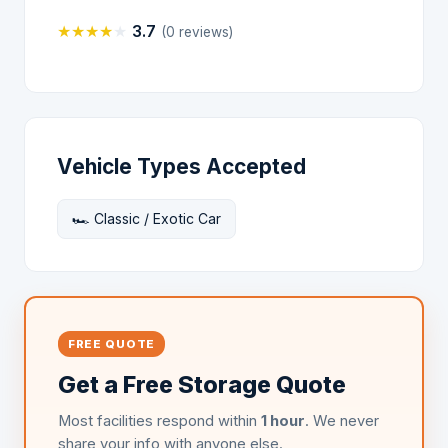
★
★
★
★
★
3.7
(0 reviews)
Vehicle Types Accepted
🏎️ Classic / Exotic Car
FREE QUOTE
Get a Free Storage Quote
Most facilities respond within
1 hour
. We never
share your info with anyone else.