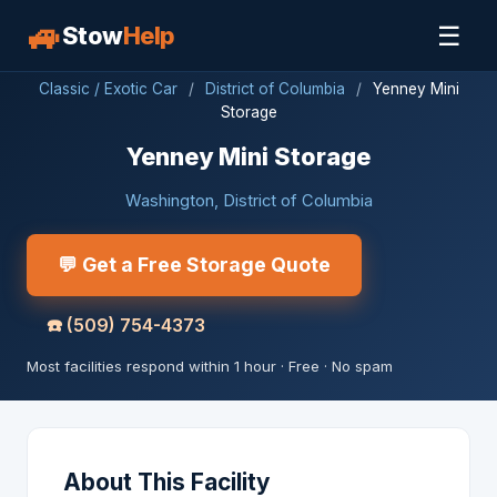
🚙
☰
Stow
Help
Classic / Exotic Car
/
District of Columbia
/
Yenney Mini
Storage
Yenney Mini Storage
Washington, District of Columbia
💬 Get a Free Storage Quote
☎️
(509) 754-4373
Most facilities respond within 1 hour · Free · No spam
About This Facility