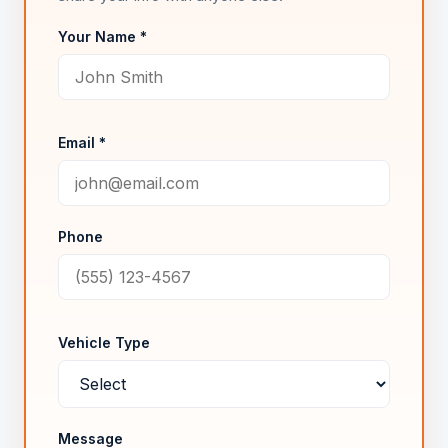
Your Name *
Email *
Phone
Vehicle Type
Message