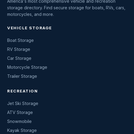
America's most comprehensive vehicle and recreation
storage directory. Find secure storage for boats, RVs, cars,
motorcycles, and more.
VEHICLE STORAGE
Boat Storage
RV Storage
Car Storage
Motorcycle Storage
Trailer Storage
RECREATION
Jet Ski Storage
ATV Storage
Snowmobile
Kayak Storage