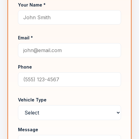
Your Name *
Email *
Phone
Vehicle Type
Message