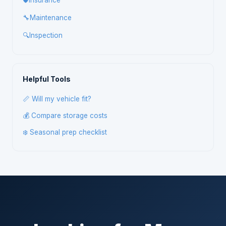
🛡️
Insurance
🔧
Maintenance
🔍
Inspection
Helpful Tools
📏 Will my vehicle fit?
💰 Compare storage costs
❄️ Seasonal prep checklist