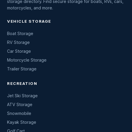
storage directory. Find secure storage for boats, RVs, cars,
motorcycles, and more.
VEHICLE STORAGE
Boat Storage
RV Storage
Car Storage
Motorcycle Storage
Trailer Storage
RECREATION
Jet Ski Storage
ATV Storage
Snowmobile
Kayak Storage
Golf Cart