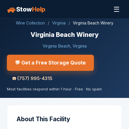
🚙
☰
Stow
Help
Wine Collection
/
Virginia
/
Virginia Beach Winery
Virginia Beach Winery
Virginia Beach, Virginia
💬 Get a Free Storage Quote
☎️
(757) 995-4315
Most facilities respond within 1 hour · Free · No spam
About This Facility