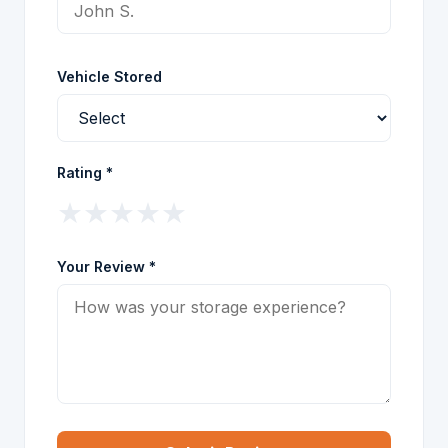
Vehicle Stored
Rating *
★
★
★
★
★
Your Review *