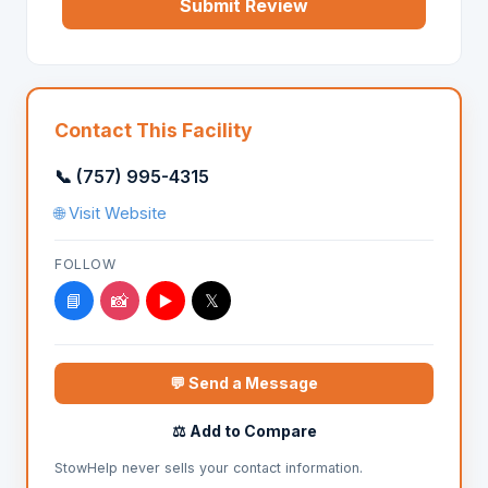
Submit Review
Contact This Facility
📞 (757) 995-4315
🌐 Visit Website
FOLLOW
📘
📸
▶️
𝕏
💬 Send a Message
⚖️ Add to Compare
StowHelp never sells your contact information.