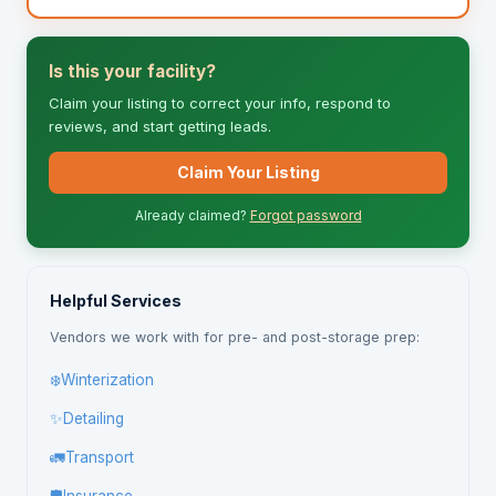
Is this your facility?
Claim your listing to correct your info, respond to
reviews, and start getting leads.
Claim Your Listing
Already claimed?
Forgot password
Helpful Services
Vendors we work with for pre- and post-storage prep:
❄️
Winterization
✨
Detailing
🚛
Transport