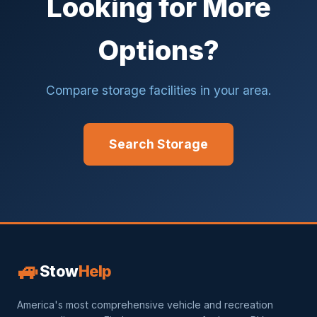
Looking for More
Options?
Compare storage facilities in your area.
Search Storage
🚙
Stow
Help
America's most comprehensive vehicle and recreation