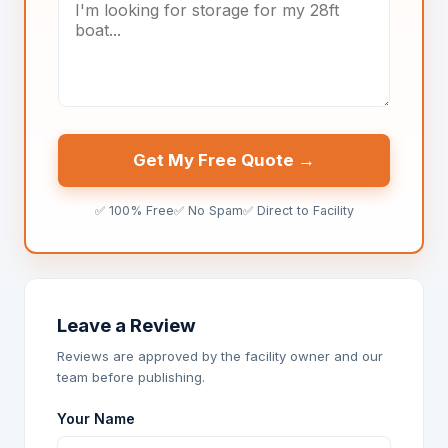
Get My Free Quote →
✅ 100% Free
✅ No Spam
✅ Direct to Facility
Leave a Review
Reviews are approved by the facility owner and our
team before publishing.
Your Name