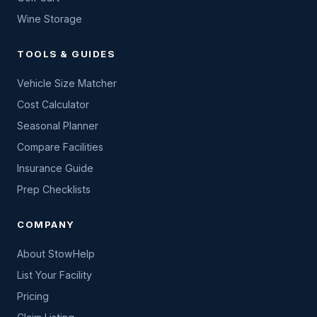
Wine Storage
TOOLS & GUIDES
Vehicle Size Matcher
Cost Calculator
Seasonal Planner
Compare Facilities
Insurance Guide
Prep Checklists
COMPANY
About StowHelp
List Your Facility
Pricing