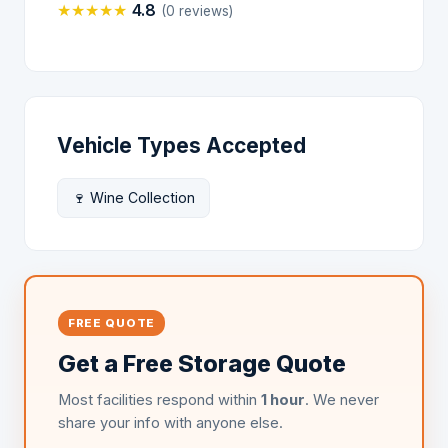
★
★
★
★
★
4.8
(0 reviews)
Vehicle Types Accepted
🍷 Wine Collection
FREE QUOTE
Get a Free Storage Quote
Most facilities respond within
1 hour
. We never
share your info with anyone else.