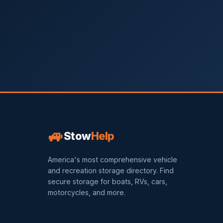
🚙
Stow
Help
America's most comprehensive vehicle
and recreation storage directory. Find
secure storage for boats, RVs, cars,
motorcycles, and more.