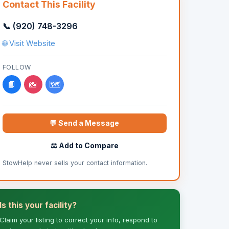
Contact This Facility
📞 (920) 748-3296
🌐 Visit Website
FOLLOW
📘
📸
🗺️
💬 Send a Message
⚖️ Add to Compare
StowHelp never sells your contact information.
Is this your facility?
Claim your listing to correct your info, respond to