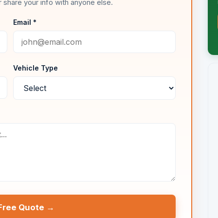
 share your info with anyone else.
Email *
Vehicle Type
Free Quote →