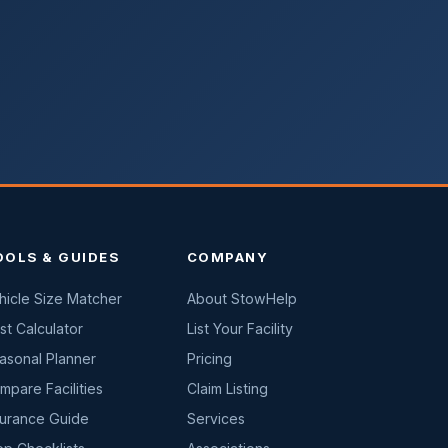
OOLS & GUIDES
COMPANY
hicle Size Matcher
About StowHelp
st Calculator
List Your Facility
asonal Planner
Pricing
mpare Facilities
Claim Listing
surance Guide
Services