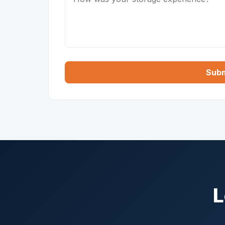
Subm
L