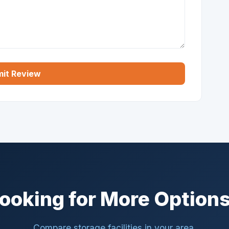
it Review
ooking for More Option
Compare storage facilities in your area.