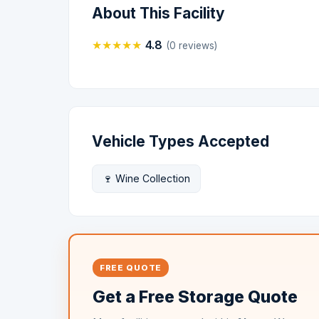
About This Facility
★
★
★
★
★
4.8
(0 reviews)
Vehicle Types Accepted
🍷 Wine Collection
FREE QUOTE
Get a Free Storage Quote