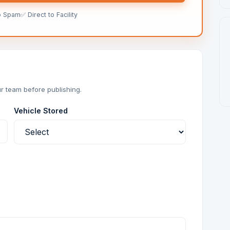
o Spam
✅ Direct to Facility
r team before publishing.
Vehicle Stored