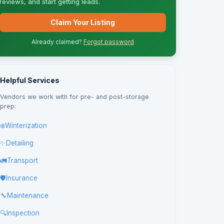
reviews, and start getting leads.
Claim Your Listing
Already claimed?
Forgot password
Helpful Services
Vendors we work with for pre- and post-storage
prep:
❄️
Winterization
✨
Detailing
🚛
Transport
🛡️
Insurance
🔧
Maintenance
🔍
Inspection