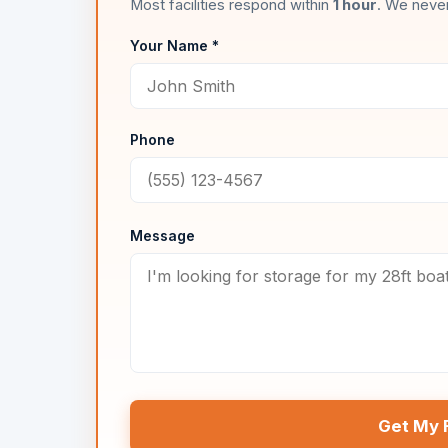
Most facilities respond within
1 hour
. We never
Your Name *
Phone
Message
Get My 