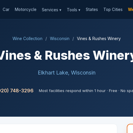
Car
Motorcycle
States
Top Cities
We
Services ▾
Tools ▾
Wine Collection
/
Wisconsin
/
Vines & Rushes Winery
Vines & Rushes Winer
Elkhart Lake, Wisconsin
920) 748-3296
Most facilities respond within 1 hour · Free · No s