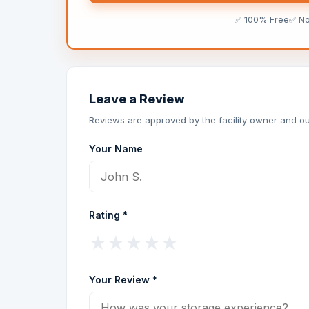
✅ 100% Free
✅ N
Leave a Review
Reviews are approved by the facility owner and ou
Your Name
Rating *
★
★
★
★
★
Your Review *