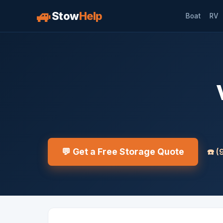
🚙
Stow
Help
Boat
RV
💬 Get a Free Storage Quote
☎️
(