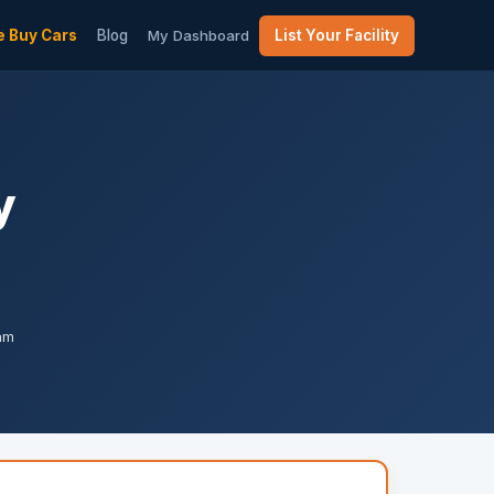
 Buy Cars
Blog
My Dashboard
List Your Facility
y
pam