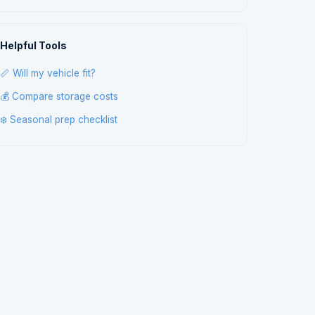
Helpful Tools
📏 Will my vehicle fit?
💰 Compare storage costs
❄️ Seasonal prep checklist