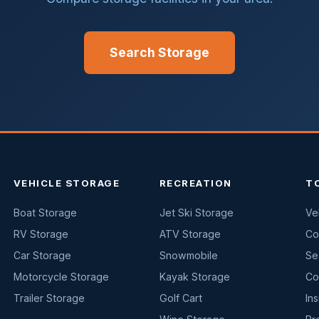
Search Storage
VEHICLE STORAGE
RECREATION
T
Boat Storage
Jet Ski Storage
Ve
RV Storage
ATV Storage
Co
Car Storage
Snowmobile
Se
Motorcycle Storage
Kayak Storage
Co
Trailer Storage
Golf Cart
In