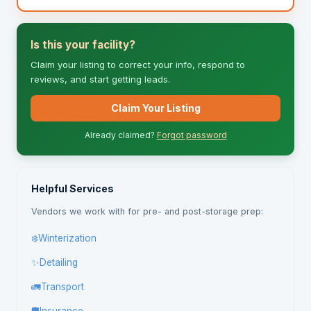
Is this your facility?
Claim your listing to correct your info, respond to
reviews, and start getting leads.
Claim Your Listing
Already claimed?
Forgot password
Helpful Services
Vendors we work with for pre- and post-storage prep:
❄️
Winterization
✨
Detailing
🚛
Transport