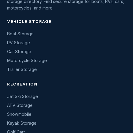
storage directory. Find secure storage for boats, RVs, cars,
motorcycles, and more.
VEHICLE STORAGE
Boat Storage
RV Storage
Car Storage
Motorcycle Storage
Trailer Storage
RECREATION
Jet Ski Storage
ATV Storage
Snowmobile
Kayak Storage
Golf Cart