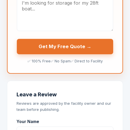
Get My Free Quote →
✅ 100% Free
✅ No Spam
✅ Direct to Facility
Leave a Review
Reviews are approved by the facility owner and our
team before publishing.
Your Name