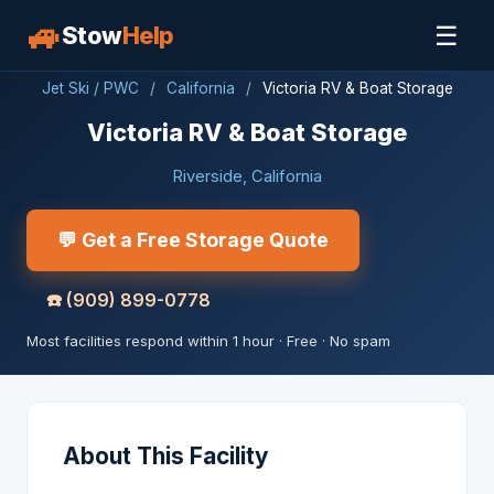
🚙
☰
Stow
Help
Jet Ski / PWC
/
California
/
Victoria RV & Boat Storage
Victoria RV & Boat Storage
Riverside, California
💬 Get a Free Storage Quote
☎️
(909) 899-0778
Most facilities respond within 1 hour · Free · No spam
About This Facility