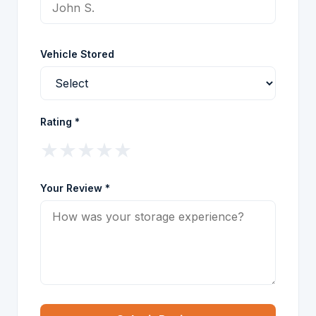
Vehicle Stored
Rating *
★
★
★
★
★
Your Review *