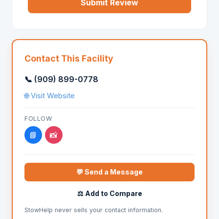
Submit Review
Contact This Facility
📞 (909) 899-0778
🌐 Visit Website
FOLLOW
📘
📸
💬 Send a Message
⚖️ Add to Compare
StowHelp never sells your contact information.