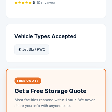
★
★
★
★
★
5
(0 reviews)
Vehicle Types Accepted
🏄 Jet Ski / PWC
FREE QUOTE
Get a Free Storage Quote
Most facilities respond within
1 hour
. We never
share your info with anyone else.