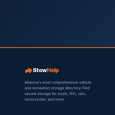
🚙
Stow
Help
America's most comprehensive vehicle
and recreation storage directory. Find
secure storage for boats, RVs, cars,
motorcycles, and more.