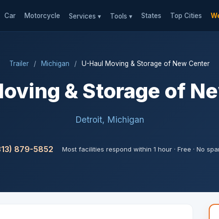
Car
Motorcycle
States
Top Cities
We
Services ▾
Tools ▾
Trailer
/
Michigan
/
U-Haul Moving & Storage of New Center
oving & Storage of N
Detroit, Michigan
313) 879-5852
Most facilities respond within 1 hour · Free · No sp