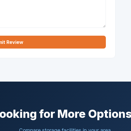
it Review
ooking for More Option
Compare storage facilities in your area.