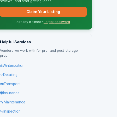
reviews, and start getting leads.
Claim Your Listing
Already claimed?
Forgot password
Helpful Services
Vendors we work with for pre- and post-storage
prep:
❄️
Winterization
✨
Detailing
🚛
Transport
🛡️
Insurance
🔧
Maintenance
🔍
Inspection