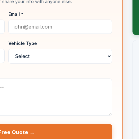
 share your info with anyone else.
Email *
Vehicle Type
Free Quote →