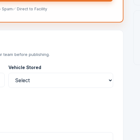
o Spam
✅ Direct to Facility
r team before publishing.
Vehicle Stored