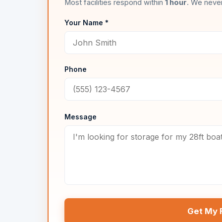
Most facilities respond within
1 hour
. We never
Your Name *
Phone
Message
Get My 