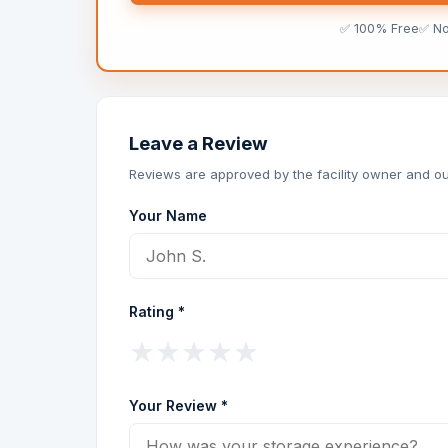
✅ 100% Free
✅ N
Leave a Review
Reviews are approved by the facility owner and ou
Your Name
Rating *
★
★
★
★
★
Your Review *