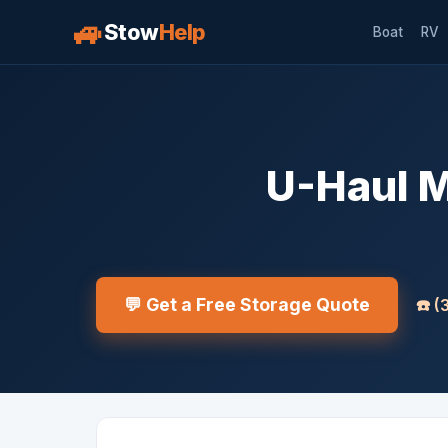
🚙
Stow
Help
Boat
RV
U-Haul M
💬 Get a Free Storage Quote
☎️
(