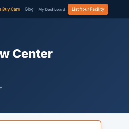
 Buy Cars
Blog
My Dashboard
List Your Facility
ew Center
am