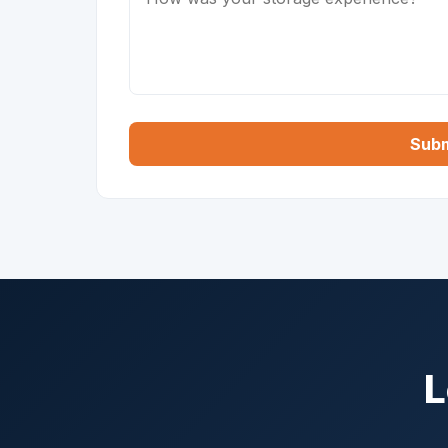
Subm
L