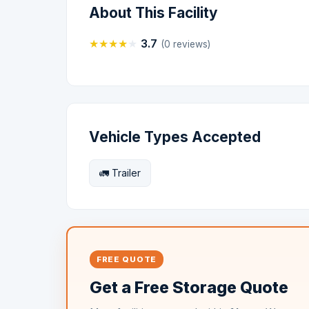
About This Facility
★
★
★
★
★
3.7
(0 reviews)
Vehicle Types Accepted
🚛 Trailer
FREE QUOTE
Get a Free Storage Quote