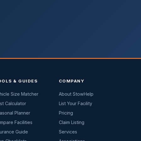
OOLS & GUIDES
COMPANY
hicle Size Matcher
About StowHelp
st Calculator
List Your Facility
asonal Planner
Pricing
mpare Facilities
Claim Listing
surance Guide
Services