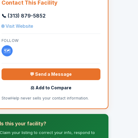
Contact This Facility
📞 (313) 879-5852
🌐 Visit Website
FOLLOW
🗺️
💬 Send a Message
⚖️ Add to Compare
StowHelp never sells your contact information.
Is this your facility?
Claim your listing to correct your info, respond to