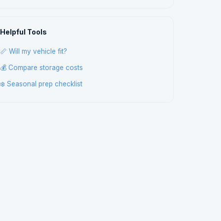
Helpful Tools
📏 Will my vehicle fit?
💰 Compare storage costs
❄️ Seasonal prep checklist