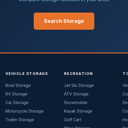
Search Storage
VEHICLE STORAGE
RECREATION
T
Boat Storage
Jet Ski Storage
Ve
RV Storage
ATV Storage
Co
Car Storage
Snowmobile
Se
Motorcycle Storage
Kayak Storage
Co
Trailer Storage
Golf Cart
In