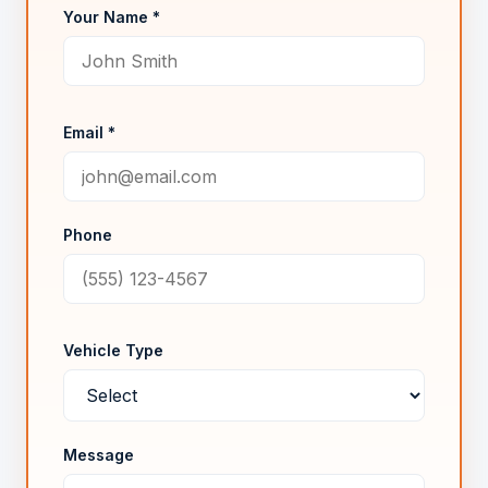
Your Name *
Email *
Phone
Vehicle Type
Message