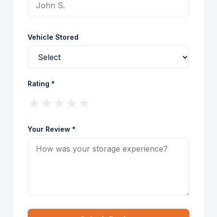
Vehicle Stored
Rating *
★
★
★
★
★
Your Review *