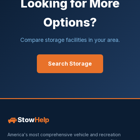
Looking for More
Options?
Compare storage facilities in your area.
Search Storage
🚙
Stow
Help
America's most comprehensive vehicle and recreation