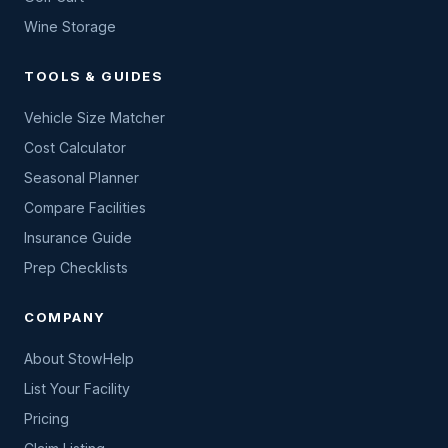
Wine Storage
TOOLS & GUIDES
Vehicle Size Matcher
Cost Calculator
Seasonal Planner
Compare Facilities
Insurance Guide
Prep Checklists
COMPANY
About StowHelp
List Your Facility
Pricing