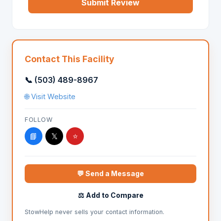
Submit Review
Contact This Facility
📞 (503) 489-8967
🌐 Visit Website
FOLLOW
📘
𝕏
⭐
💬 Send a Message
⚖️ Add to Compare
StowHelp never sells your contact information.