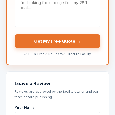
Get My Free Quote →
✅ 100% Free
✅ No Spam
✅ Direct to Facility
Leave a Review
Reviews are approved by the facility owner and our
team before publishing.
Your Name