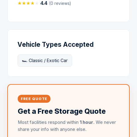
★
★
★
★
★
4.4
(0 reviews)
Vehicle Types Accepted
🏎️ Classic / Exotic Car
FREE QUOTE
Get a Free Storage Quote
Most facilities respond within
1 hour
. We never
share your info with anyone else.