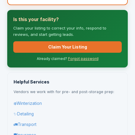
Is this your facility?
Claim your listing to correct your info, respond to
reviews, and start getting leads.
Claim Your Listing
Already claimed?
Forgot password
Helpful Services
Vendors we work with for pre- and post-storage prep:
❄️
Winterization
✨
Detailing
🚛
Transport