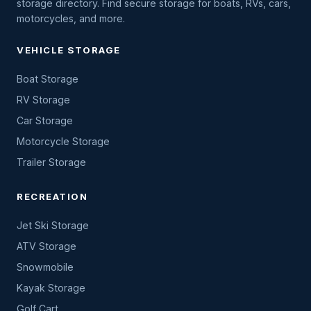
storage directory. Find secure storage for boats, RVs, cars,
motorcycles, and more.
VEHICLE STORAGE
Boat Storage
RV Storage
Car Storage
Motorcycle Storage
Trailer Storage
RECREATION
Jet Ski Storage
ATV Storage
Snowmobile
Kayak Storage
Golf Cart