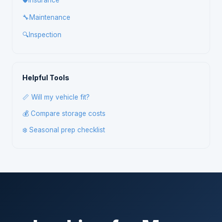
🛡️
Insurance
🔧
Maintenance
🔍
Inspection
Helpful Tools
📏 Will my vehicle fit?
💰 Compare storage costs
❄️ Seasonal prep checklist