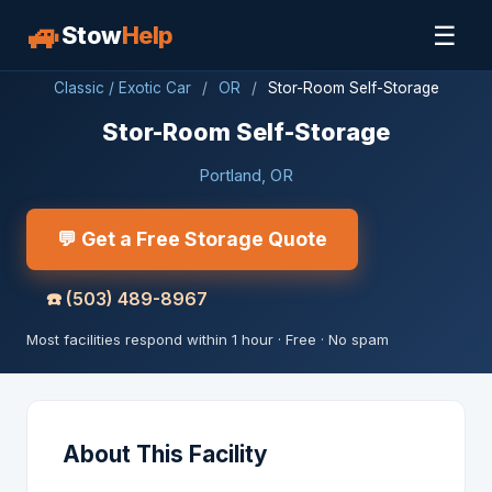
🚙
☰
Stow
Help
Classic / Exotic Car
/
OR
/
Stor-Room Self-Storage
Stor-Room Self-Storage
Portland, OR
💬 Get a Free Storage Quote
☎️
(503) 489-8967
Most facilities respond within 1 hour · Free · No spam
About This Facility