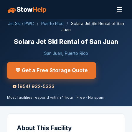
🚙
☰
Stow
Help
Jet Ski / PWC
/
Puerto Rico
/
Solara Jet Ski Rental of San
Juan
Solara Jet Ski Rental of San Juan
San Juan, Puerto Rico
💬 Get a Free Storage Quote
☎️
(954) 932-5333
Most facilities respond within 1 hour · Free · No spam
About This Facility