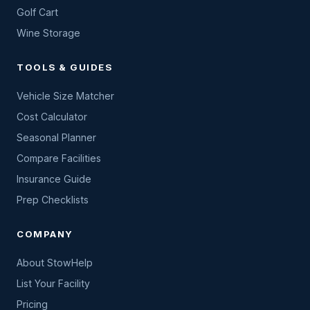
Golf Cart
Wine Storage
TOOLS & GUIDES
Vehicle Size Matcher
Cost Calculator
Seasonal Planner
Compare Facilities
Insurance Guide
Prep Checklists
COMPANY
About StowHelp
List Your Facility
Pricing