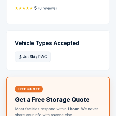
★
★
★
★
★
5
(0 reviews)
Vehicle Types Accepted
🏄 Jet Ski / PWC
FREE QUOTE
Get a Free Storage Quote
Most facilities respond within
1 hour
. We never
share your info with anyone else.