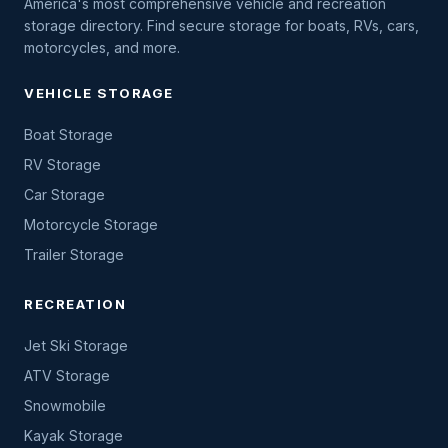
America's most comprehensive vehicle and recreation
storage directory. Find secure storage for boats, RVs, cars,
motorcycles, and more.
VEHICLE STORAGE
Boat Storage
RV Storage
Car Storage
Motorcycle Storage
Trailer Storage
RECREATION
Jet Ski Storage
ATV Storage
Snowmobile
Kayak Storage