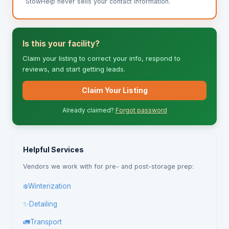
StowHelp never sells your contact information.
Is this your facility?
Claim your listing to correct your info, respond to
reviews, and start getting leads.
Claim Your Listing
Already claimed?
Forgot password
Helpful Services
Vendors we work with for pre- and post-storage prep:
❄️
Winterization
✨
Detailing
🚛
Transport