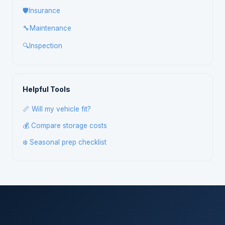
🛡️
Insurance
🔧
Maintenance
🔍
Inspection
Helpful Tools
📏 Will my vehicle fit?
💰 Compare storage costs
❄️ Seasonal prep checklist