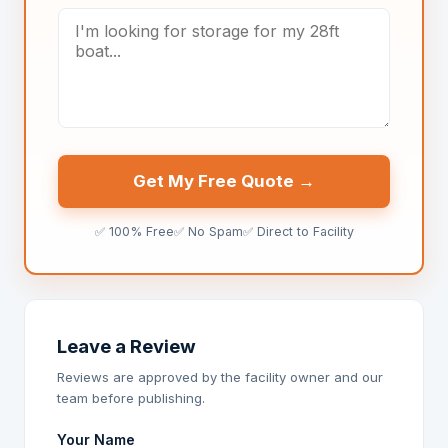
Get My Free Quote →
✅ 100% Free
✅ No Spam
✅ Direct to Facility
Leave a Review
Reviews are approved by the facility owner and our
team before publishing.
Your Name