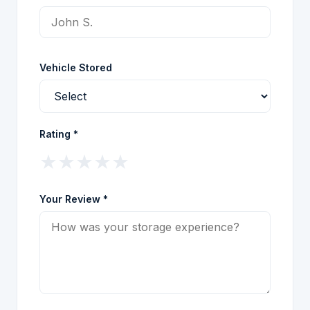
Vehicle Stored
Rating *
★
★
★
★
★
Your Review *