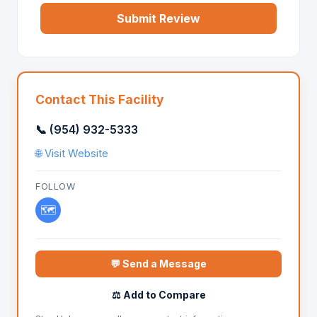
Submit Review
Contact This Facility
📞 (954) 932-5333
🌐 Visit Website
FOLLOW
🗺️
💬 Send a Message
⚖️ Add to Compare