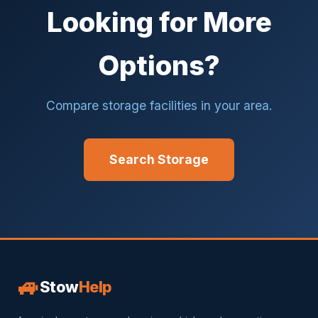
Looking for More
Options?
Compare storage facilities in your area.
Search Storage
🚙
Stow
Help