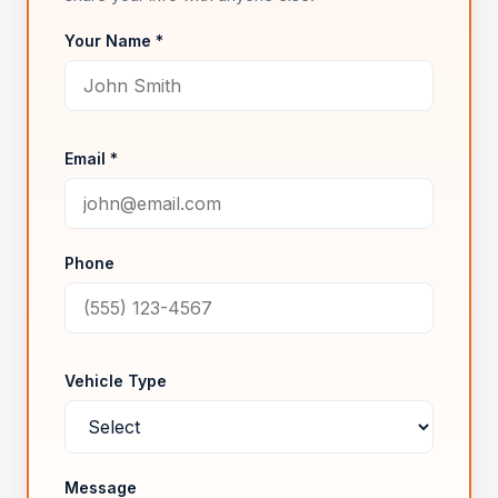
Your Name *
Email *
Phone
Vehicle Type
Message