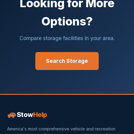
Looking for More
Options?
Compare storage facilities in your area.
Search Storage
🚙
Stow
Help
America's most comprehensive vehicle and recreation