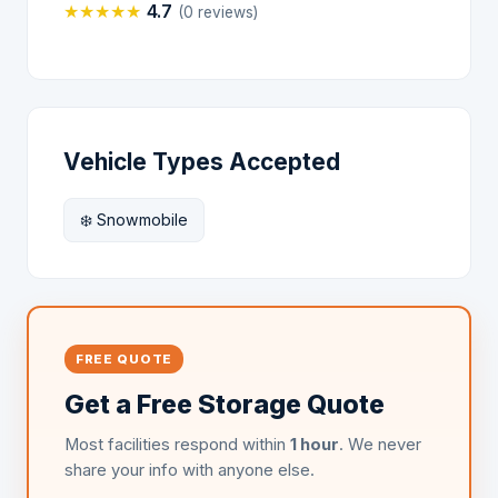
★
★
★
★
★
4.7
(0 reviews)
Vehicle Types Accepted
❄️ Snowmobile
FREE QUOTE
Get a Free Storage Quote
Most facilities respond within
1 hour
. We never
share your info with anyone else.