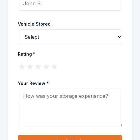
Vehicle Stored
Rating *
★
★
★
★
★
Your Review *