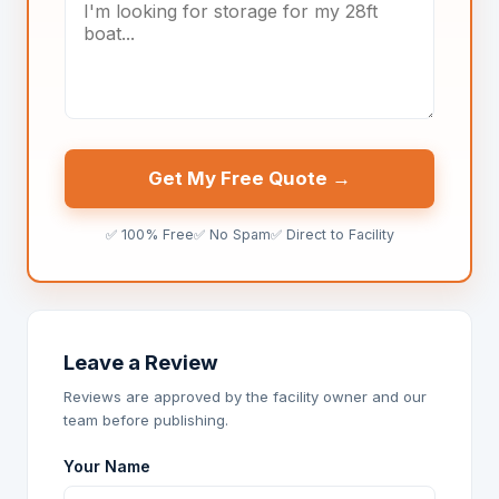
Get My Free Quote →
✅ 100% Free
✅ No Spam
✅ Direct to Facility
Leave a Review
Reviews are approved by the facility owner and our
team before publishing.
Your Name