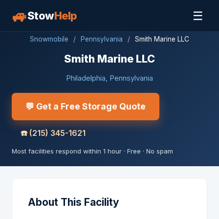
🚙
☰
Stow
Help
Snowmobile
/
Pennsylvania
/
Smith Marine LLC
Smith Marine LLC
Philadelphia, Pennsylvania
💬 Get a Free Storage Quote
☎️
(215) 345-1621
Most facilities respond within 1 hour · Free · No spam
About This Facility