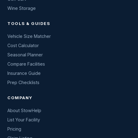
Wine Storage
TOOLS & GUIDES
Vehicle Size Matcher
Cost Calculator
Seasonal Planner
Compare Facilities
Insurance Guide
Prep Checklists
COMPANY
About StowHelp
List Your Facility
Pricing