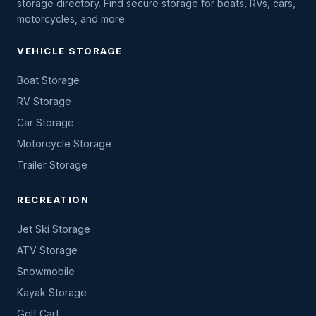
storage directory. Find secure storage for boats, RVs, cars,
motorcycles, and more.
VEHICLE STORAGE
Boat Storage
RV Storage
Car Storage
Motorcycle Storage
Trailer Storage
RECREATION
Jet Ski Storage
ATV Storage
Snowmobile
Kayak Storage
Golf Cart