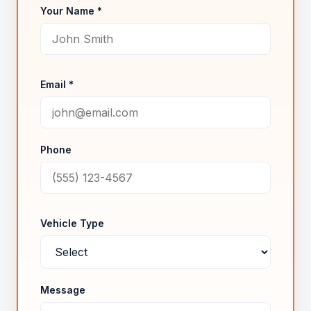
Your Name *
Email *
Phone
Vehicle Type
Message