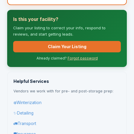
Is this your facility?
Claim your listing to correct your info, respond to
reviews, and start getting leads.
Claim Your Listing
Already claimed?
Forgot password
Helpful Services
Vendors we work with for pre- and post-storage prep:
❄️
Winterization
✨
Detailing
🚛
Transport