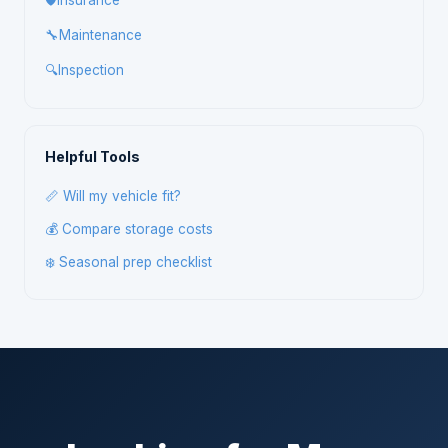
🛡️
Insurance
🔧
Maintenance
🔍
Inspection
Helpful Tools
📏 Will my vehicle fit?
💰 Compare storage costs
❄️ Seasonal prep checklist