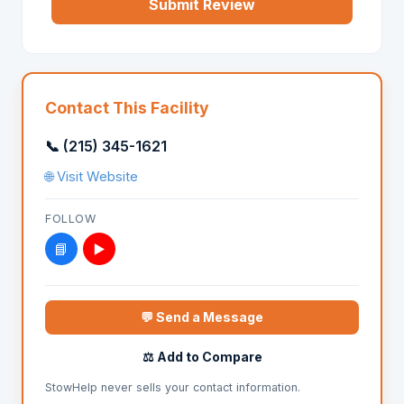
Submit Review
Contact This Facility
📞 (215) 345-1621
🌐 Visit Website
FOLLOW
📘
▶️
💬 Send a Message
⚖️ Add to Compare
StowHelp never sells your contact information.