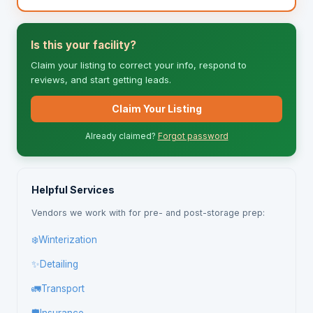
Is this your facility?
Claim your listing to correct your info, respond to
reviews, and start getting leads.
Claim Your Listing
Already claimed?
Forgot password
Helpful Services
Vendors we work with for pre- and post-storage prep:
❄️
Winterization
✨
Detailing
🚛
Transport