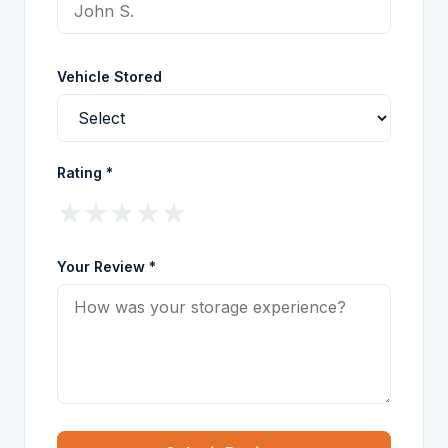
Vehicle Stored
Rating *
★
★
★
★
★
Your Review *