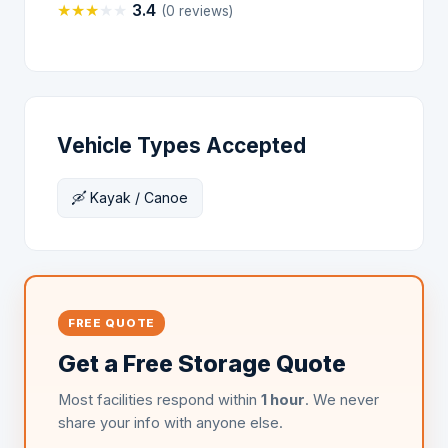
★
★
★
★
★
3.4
(0 reviews)
Vehicle Types Accepted
🛶 Kayak / Canoe
FREE QUOTE
Get a Free Storage Quote
Most facilities respond within
1 hour
. We never
share your info with anyone else.