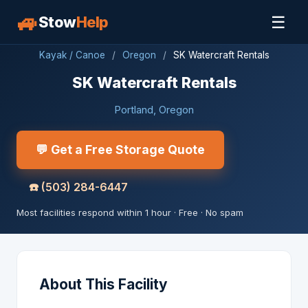
🚙
☰
Stow
Help
Kayak / Canoe
/
Oregon
/
SK Watercraft Rentals
SK Watercraft Rentals
Portland, Oregon
💬 Get a Free Storage Quote
☎️
(503) 284-6447
Most facilities respond within 1 hour · Free · No spam
About This Facility