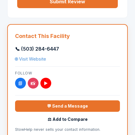
Submit Review
Contact This Facility
📞 (503) 284-6447
🌐 Visit Website
FOLLOW
📘
📸
▶️
💬 Send a Message
⚖️ Add to Compare
StowHelp never sells your contact information.