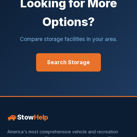
Looking for More
Options?
Compare storage facilities in your area.
Search Storage
🚙
Stow
Help
America's most comprehensive vehicle and recreation