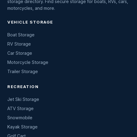
storage directory. Find secure storage for boats, RVs, cars,
motorcycles, and more.
VEHICLE STORAGE
Boat Storage
RV Storage
Car Storage
Motorcycle Storage
Trailer Storage
RECREATION
Jet Ski Storage
ATV Storage
Snowmobile
Kayak Storage
Golf Cart