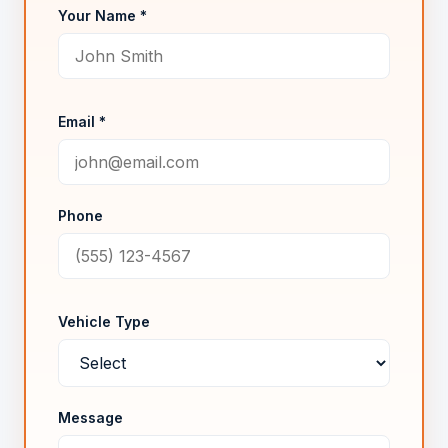
Your Name *
Email *
Phone
Vehicle Type
Message