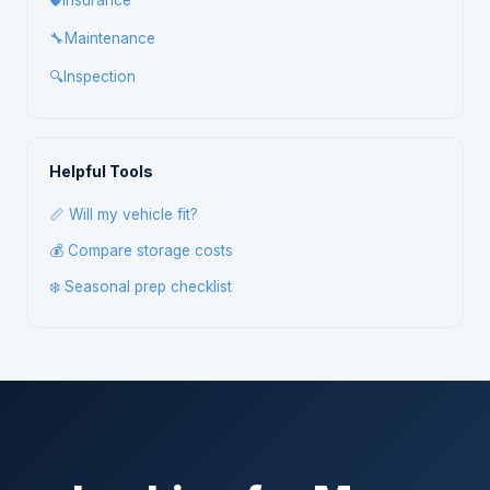
🛡️
Insurance
🔧
Maintenance
🔍
Inspection
Helpful Tools
📏 Will my vehicle fit?
💰 Compare storage costs
❄️ Seasonal prep checklist