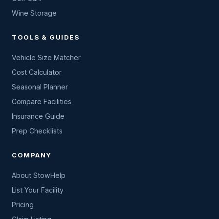
Wine Storage
TOOLS & GUIDES
Vehicle Size Matcher
Cost Calculator
Seasonal Planner
Compare Facilities
Insurance Guide
Prep Checklists
COMPANY
About StowHelp
List Your Facility
Pricing