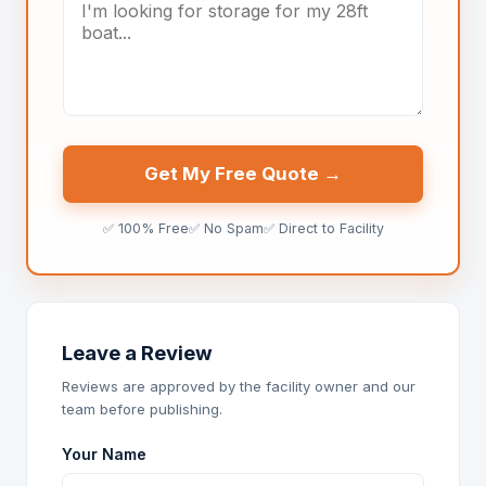
Get My Free Quote →
✅ 100% Free
✅ No Spam
✅ Direct to Facility
Leave a Review
Reviews are approved by the facility owner and our
team before publishing.
Your Name