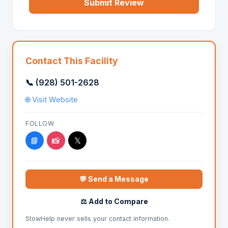
Submit Review
Contact This Facility
📞 (928) 501-2628
🌐 Visit Website
FOLLOW
📘
📸
𝕏
💬 Send a Message
⚖️ Add to Compare
StowHelp never sells your contact information.