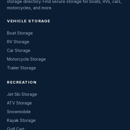
storage directory. Find secure storage for boats, RVs, cars,
motorcycles, and more.
VEHICLE STORAGE
Boat Storage
RV Storage
Car Storage
Motorcycle Storage
Trailer Storage
RECREATION
Jet Ski Storage
ATV Storage
Snowmobile
Kayak Storage
Golf Cart