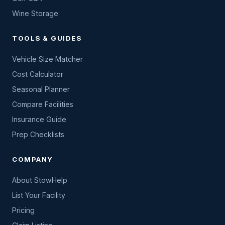
Wine Storage
TOOLS & GUIDES
Vehicle Size Matcher
Cost Calculator
Seasonal Planner
Compare Facilities
Insurance Guide
Prep Checklists
COMPANY
About StowHelp
List Your Facility
Pricing