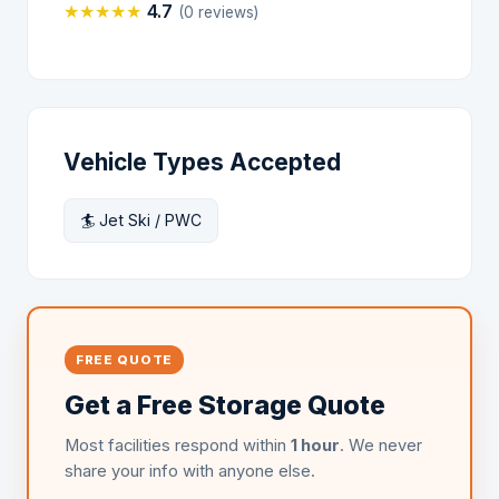
★
★
★
★
★
4.7
(0 reviews)
Vehicle Types Accepted
🏄 Jet Ski / PWC
FREE QUOTE
Get a Free Storage Quote
Most facilities respond within
1 hour
. We never
share your info with anyone else.