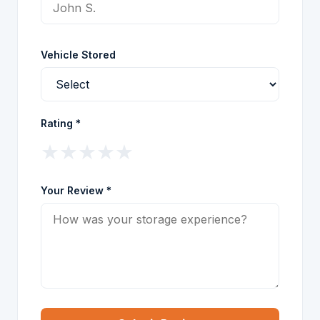
Vehicle Stored
Rating *
★
★
★
★
★
Your Review *