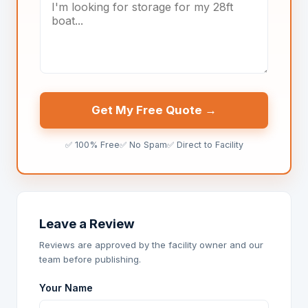
Get My Free Quote →
✅ 100% Free
✅ No Spam
✅ Direct to Facility
Leave a Review
Reviews are approved by the facility owner and our
team before publishing.
Your Name