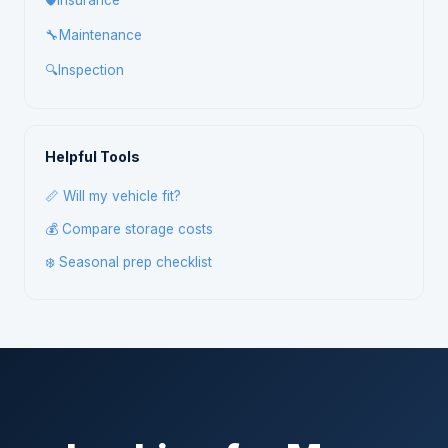
🛡️
Insurance
🔧
Maintenance
🔍
Inspection
Helpful Tools
📏 Will my vehicle fit?
💰 Compare storage costs
❄️ Seasonal prep checklist