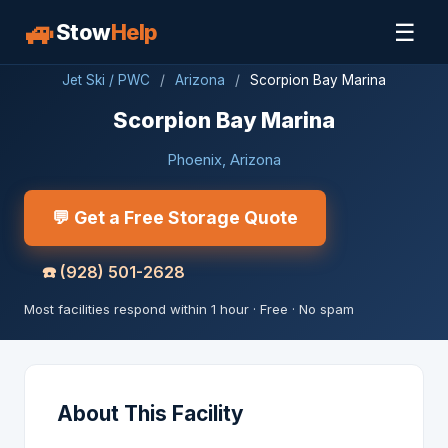
🚙
☰
Stow
Help
Jet Ski / PWC
/
Arizona
/
Scorpion Bay Marina
Scorpion Bay Marina
Phoenix, Arizona
💬 Get a Free Storage Quote
☎️
(928) 501-2628
Most facilities respond within 1 hour · Free · No spam
About This Facility