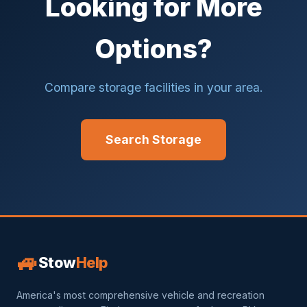
Looking for More
Options?
Compare storage facilities in your area.
Search Storage
🚙
Stow
Help
America's most comprehensive vehicle and recreation