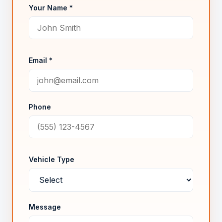
Your Name *
Email *
Phone
Vehicle Type
Message