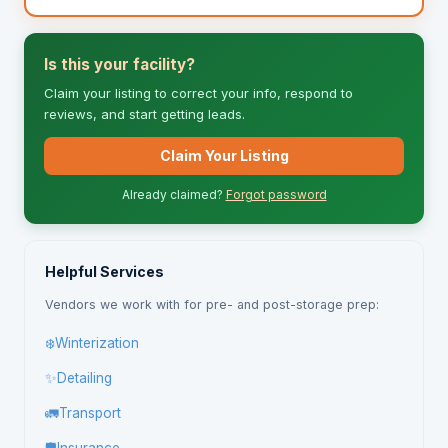
Is this your facility?
Claim your listing to correct your info, respond to
reviews, and start getting leads.
Claim Your Listing
Already claimed?
Forgot password
Helpful Services
Vendors we work with for pre- and post-storage prep:
❄️
Winterization
✨
Detailing
🚛
Transport