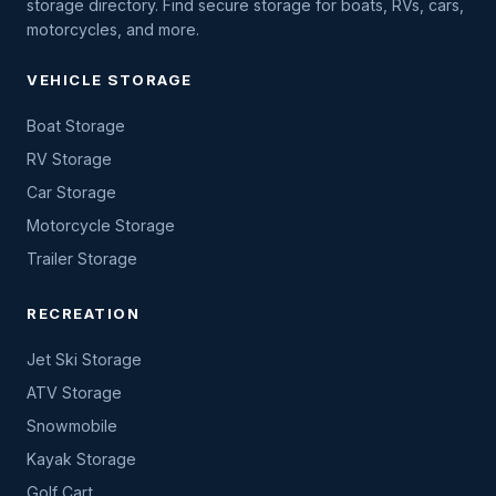
storage directory. Find secure storage for boats, RVs, cars,
motorcycles, and more.
VEHICLE STORAGE
Boat Storage
RV Storage
Car Storage
Motorcycle Storage
Trailer Storage
RECREATION
Jet Ski Storage
ATV Storage
Snowmobile
Kayak Storage
Golf Cart