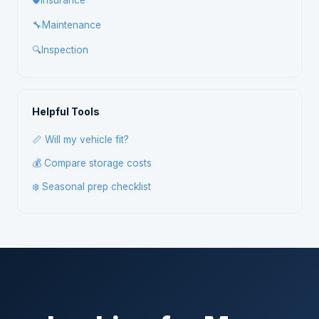
🛡️
Insurance
🔧
Maintenance
🔍
Inspection
Helpful Tools
📏 Will my vehicle fit?
💰 Compare storage costs
❄️ Seasonal prep checklist