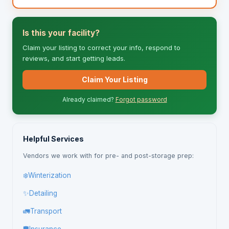
Is this your facility?
Claim your listing to correct your info, respond to
reviews, and start getting leads.
Claim Your Listing
Already claimed?
Forgot password
Helpful Services
Vendors we work with for pre- and post-storage prep:
❄️
Winterization
✨
Detailing
🚛
Transport