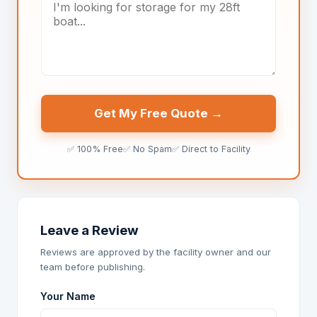
Get My Free Quote →
✅ 100% Free
✅ No Spam
✅ Direct to Facility
Leave a Review
Reviews are approved by the facility owner and our
team before publishing.
Your Name