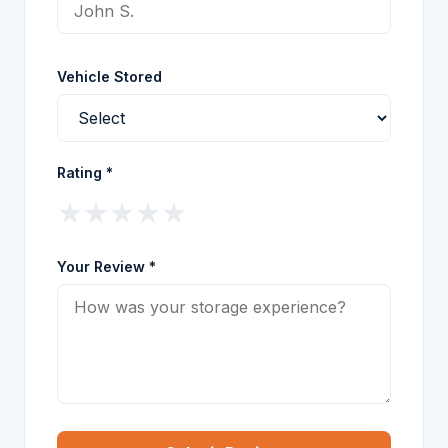
Vehicle Stored
Rating *
★
★
★
★
★
Your Review *