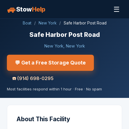
🚙
☰
Stow
Help
Boat
/
New York
/
Safe Harbor Post Road
Safe Harbor Post Road
New York, New York
💬 Get a Free Storage Quote
☎️
(914) 698-0295
Most facilities respond within 1 hour · Free · No spam
About This Facility