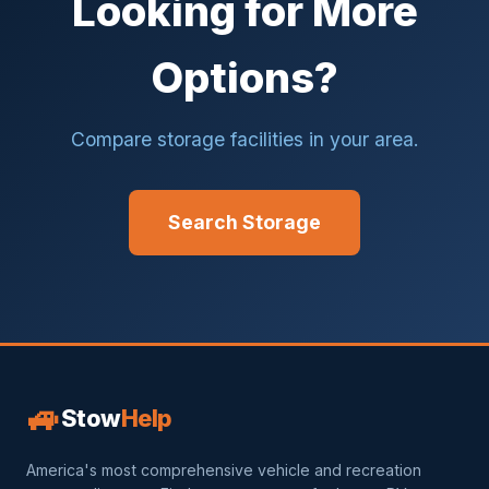
Looking for More
Options?
Compare storage facilities in your area.
Search Storage
🚙
Stow
Help
America's most comprehensive vehicle and recreation