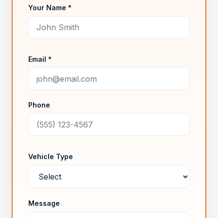
Your Name *
Email *
Phone
Vehicle Type
Message