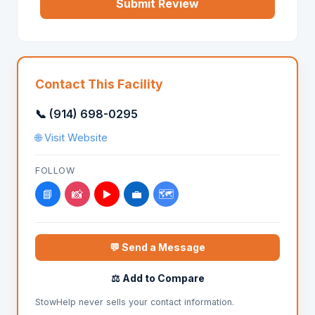
Submit Review
Contact This Facility
📞 (914) 698-0295
🌐 Visit Website
FOLLOW
📘
📸
▶️
💼
🗺️
💬 Send a Message
⚖️ Add to Compare
StowHelp never sells your contact information.