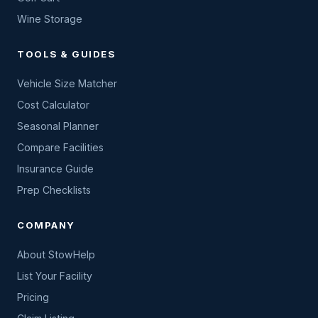
Wine Storage
TOOLS & GUIDES
Vehicle Size Matcher
Cost Calculator
Seasonal Planner
Compare Facilities
Insurance Guide
Prep Checklists
COMPANY
About StowHelp
List Your Facility
Pricing