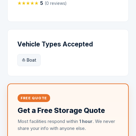
★
★
★
★
★
5
(0 reviews)
Vehicle Types Accepted
⛵ Boat
FREE QUOTE
Get a Free Storage Quote
Most facilities respond within
1 hour
. We never
share your info with anyone else.