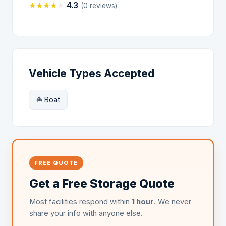
★
★
★
★
★
4.3
(0 reviews)
Vehicle Types Accepted
⛵ Boat
FREE QUOTE
Get a Free Storage Quote
Most facilities respond within
1 hour
. We never
share your info with anyone else.