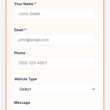
Your Name *
Email *
Phone
Vehicle Type
Message