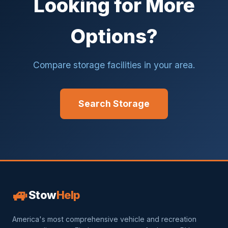
Looking for More
Options?
Compare storage facilities in your area.
Search Storage
🚙
Stow
Help
America's most comprehensive vehicle and recreation