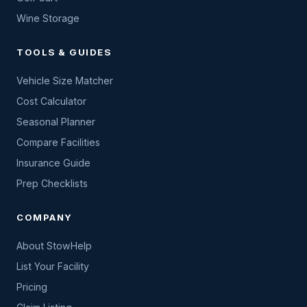
Wine Storage
TOOLS & GUIDES
Vehicle Size Matcher
Cost Calculator
Seasonal Planner
Compare Facilities
Insurance Guide
Prep Checklists
COMPANY
About StowHelp
List Your Facility
Pricing