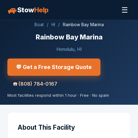
🚙
☰
Stow
Help
Boat
/
HI
/
Rainbow Bay Marina
Rainbow Bay Marina
Honolulu, HI
💬 Get a Free Storage Quote
☎️
(808) 784-0167
Most facilities respond within 1 hour · Free · No spam
About This Facility