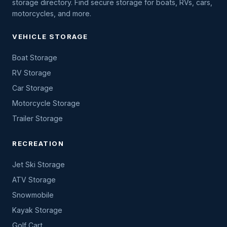
storage directory. Find secure storage for boats, RVs, cars,
motorcycles, and more.
VEHICLE STORAGE
Boat Storage
RV Storage
Car Storage
Motorcycle Storage
Trailer Storage
RECREATION
Jet Ski Storage
ATV Storage
Snowmobile
Kayak Storage
Golf Cart