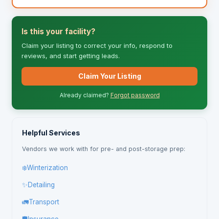
Is this your facility?
Claim your listing to correct your info, respond to
reviews, and start getting leads.
Claim Your Listing
Already claimed?
Forgot password
Helpful Services
Vendors we work with for pre- and post-storage prep:
❄️
Winterization
✨
Detailing
🚛
Transport