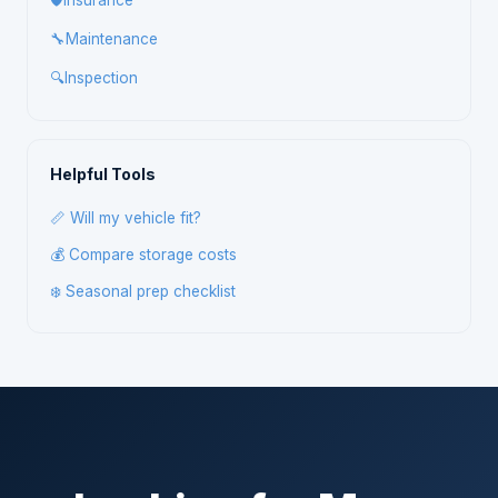
🛡️
Insurance
🔧
Maintenance
🔍
Inspection
Helpful Tools
📏 Will my vehicle fit?
💰 Compare storage costs
❄️ Seasonal prep checklist