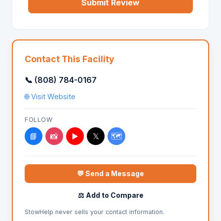
Submit Review
Contact This Facility
📞 (808) 784-0167
🌐 Visit Website
FOLLOW
📘
📸
▶️
𝕏
🗺️
💬 Send a Message
⚖️ Add to Compare
StowHelp never sells your contact information.