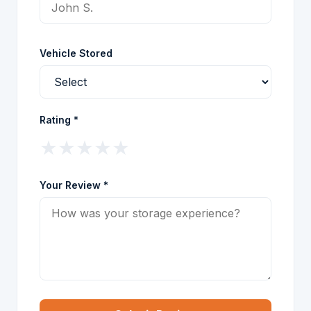
Vehicle Stored
Rating *
★
★
★
★
★
Your Review *