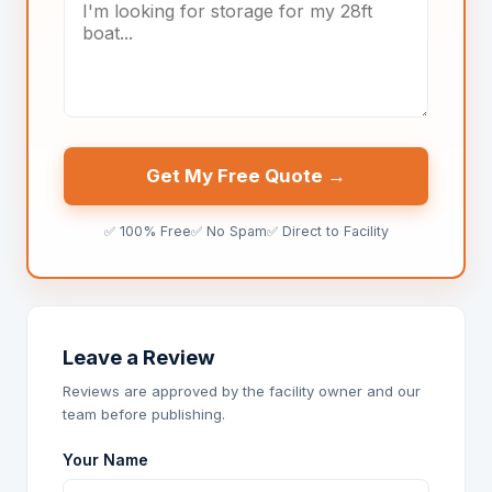
Get My Free Quote →
✅ 100% Free
✅ No Spam
✅ Direct to Facility
Leave a Review
Reviews are approved by the facility owner and our
team before publishing.
Your Name