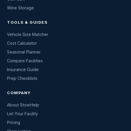
Wine Storage
TOOLS & GUIDES
Vehicle Size Matcher
Cost Calculator
Seasonal Planner
Compare Facilities
Insurance Guide
Prep Checklists
COMPANY
About StowHelp
List Your Facility
Pricing