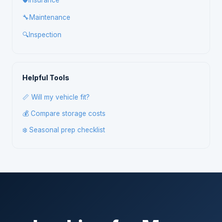
🛡️
Insurance
🔧
Maintenance
🔍
Inspection
Helpful Tools
📏 Will my vehicle fit?
💰 Compare storage costs
❄️ Seasonal prep checklist