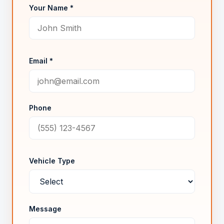
Your Name *
Email *
Phone
Vehicle Type
Message