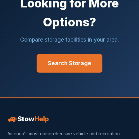
Looking for More
Options?
Compare storage facilities in your area.
Search Storage
🚙
Stow
Help
America's most comprehensive vehicle and recreation