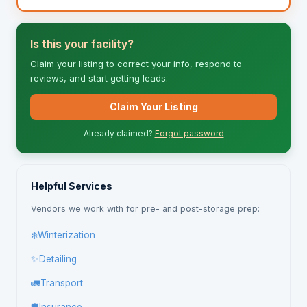
Is this your facility?
Claim your listing to correct your info, respond to
reviews, and start getting leads.
Claim Your Listing
Already claimed?
Forgot password
Helpful Services
Vendors we work with for pre- and post-storage prep:
❄️
Winterization
✨
Detailing
🚛
Transport