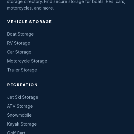
storage directory. Find secure storage for boats, RVs, cars,
motorcycles, and more.
VEHICLE STORAGE
Boat Storage
RV Storage
Car Storage
Motorcycle Storage
Trailer Storage
RECREATION
Jet Ski Storage
ATV Storage
Snowmobile
Kayak Storage
Golf Cart