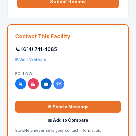
Submit Review
Contact This Facility
📞 (614) 741-4085
🌐 Visit Website
FOLLOW
📘
📸
💼
🗺️
💬 Send a Message
⚖️ Add to Compare
StowHelp never sells your contact information.