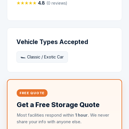
★
★
★
★
★
4.8
(0 reviews)
Vehicle Types Accepted
🏎️ Classic / Exotic Car
FREE QUOTE
Get a Free Storage Quote
Most facilities respond within
1 hour
. We never
share your info with anyone else.