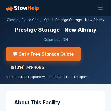
🚙
☰
Stow
Help
Classic / Exotic Car
/
OH
/
Prestige Storage - New Albany
Prestige Storage - New Albany
Columbus, OH
💬 Get a Free Storage Quote
☎️
(614) 741-4085
Most facilities respond within 1 hour · Free · No spam
About This Facility