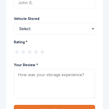
Vehicle Stored
Rating *
★
★
★
★
★
Your Review *