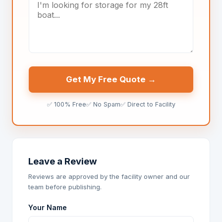
Get My Free Quote →
✅ 100% Free
✅ No Spam
✅ Direct to Facility
Leave a Review
Reviews are approved by the facility owner and our
team before publishing.
Your Name