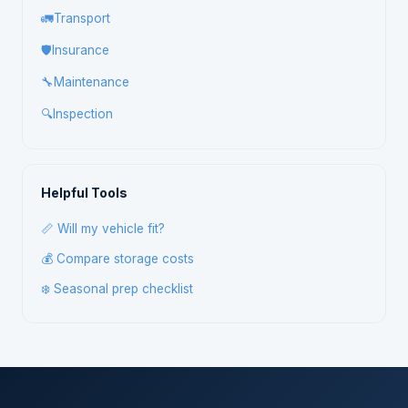
🚛
Transport
🛡️
Insurance
🔧
Maintenance
🔍
Inspection
Helpful Tools
📏 Will my vehicle fit?
💰 Compare storage costs
❄️ Seasonal prep checklist