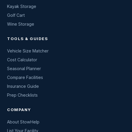
Kayak Storage
Golf Cart
Wine Storage
TOOLS & GUIDES
Vehicle Size Matcher
Cost Calculator
Seasonal Planner
Compare Facilities
Insurance Guide
Prep Checklists
COMPANY
About StowHelp
List Your Facility