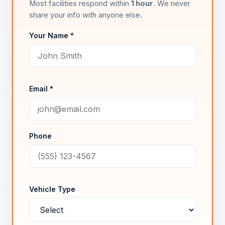
Most facilities respond within
1 hour
. We never
share your info with anyone else.
Your Name *
Email *
Phone
Vehicle Type