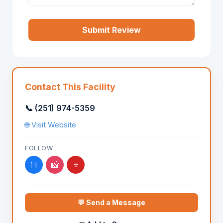
Submit Review
Contact This Facility
📞 (251) 974-5359
🌐 Visit Website
FOLLOW
📘
📸
⭐
💬 Send a Message