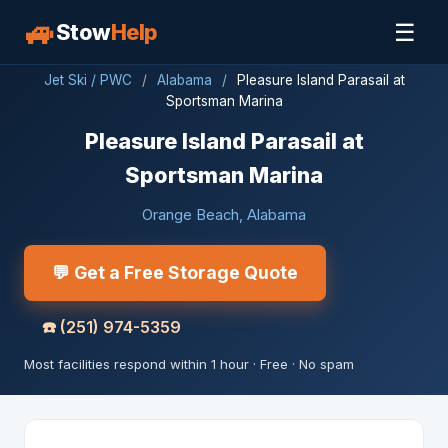
🚙
☰
Stow
Help
Jet Ski / PWC
/
Alabama
/
Pleasure Island Parasail at
Sportsman Marina
Pleasure Island Parasail at
Sportsman Marina
Orange Beach, Alabama
💬 Get a Free Storage Quote
☎️
(251) 974-5359
Most facilities respond within 1 hour · Free · No spam