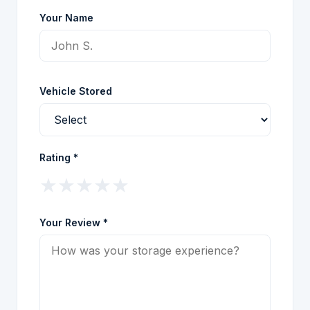
Your Name
Vehicle Stored
Rating *
★
★
★
★
★
Your Review *