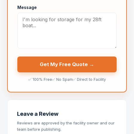
Message
Get My Free Quote →
✅ 100% Free
✅ No Spam
✅ Direct to Facility
Leave a Review
Reviews are approved by the facility owner and our
team before publishing.