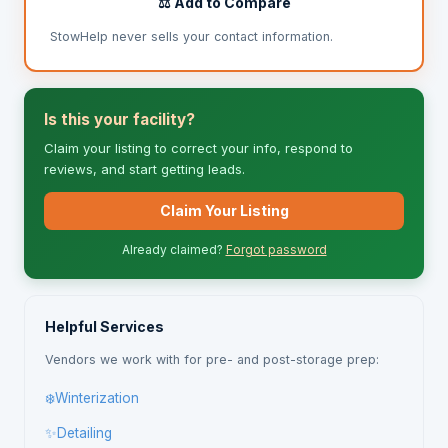
⚖️ Add to Compare
StowHelp never sells your contact information.
Is this your facility?
Claim your listing to correct your info, respond to
reviews, and start getting leads.
Claim Your Listing
Already claimed?
Forgot password
Helpful Services
Vendors we work with for pre- and post-storage prep:
❄️
Winterization
✨
Detailing