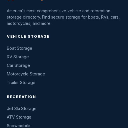
America's most comprehensive vehicle and recreation
storage directory. Find secure storage for boats, RVs, cars,
motorcycles, and more.
VEHICLE STORAGE
Boat Storage
RV Storage
Car Storage
Motorcycle Storage
Trailer Storage
RECREATION
Jet Ski Storage
ATV Storage
Snowmobile