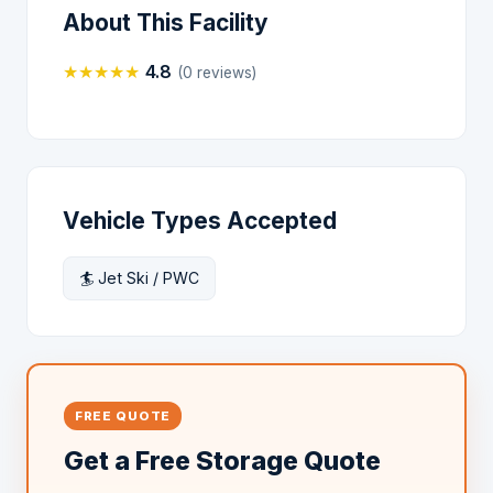
About This Facility
★
★
★
★
★
4.8
(0 reviews)
Vehicle Types Accepted
🏄 Jet Ski / PWC
FREE QUOTE
Get a Free Storage Quote