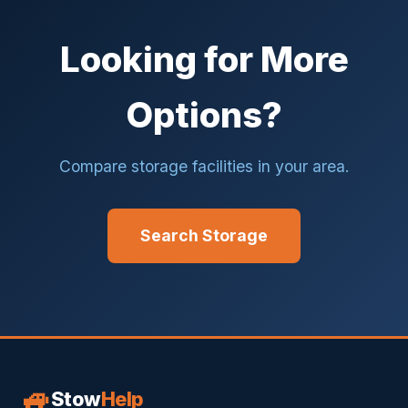
Looking for More
Options?
Compare storage facilities in your area.
Search Storage
🚙
Stow
Help