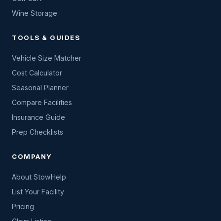
Wine Storage
TOOLS & GUIDES
Vehicle Size Matcher
Cost Calculator
Seasonal Planner
Compare Facilities
Insurance Guide
Prep Checklists
COMPANY
About StowHelp
List Your Facility
Pricing