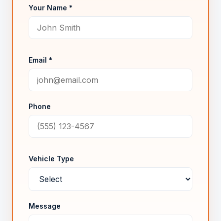
Your Name *
Email *
Phone
Vehicle Type
Message