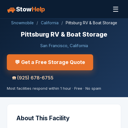
🚙
☰
Stow
Help
Snowmobile
/
California
/
Pittsburg RV & Boat Storage
Pittsburg RV & Boat Storage
San Francisco, California
💬 Get a Free Storage Quote
☎️
(925) 678-6755
Most facilities respond within 1 hour · Free · No spam
About This Facility