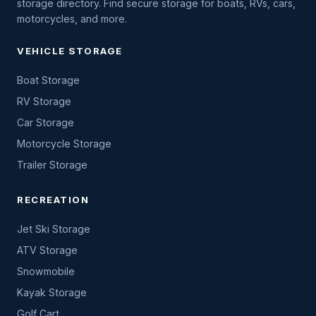
storage directory. Find secure storage for boats, RVs, cars,
motorcycles, and more.
VEHICLE STORAGE
Boat Storage
RV Storage
Car Storage
Motorcycle Storage
Trailer Storage
RECREATION
Jet Ski Storage
ATV Storage
Snowmobile
Kayak Storage
Golf Cart