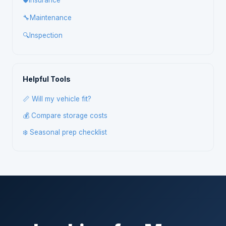
🛡️
Insurance
🔧
Maintenance
🔍
Inspection
Helpful Tools
📏 Will my vehicle fit?
💰 Compare storage costs
❄️ Seasonal prep checklist