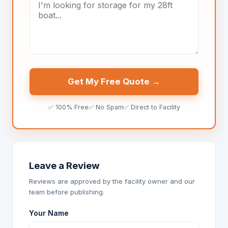
Get My Free Quote →
✅ 100% Free
✅ No Spam
✅ Direct to Facility
Leave a Review
Reviews are approved by the facility owner and our
team before publishing.
Your Name