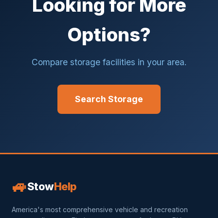
Looking for More
Options?
Compare storage facilities in your area.
Search Storage
🚙
Stow
Help
America's most comprehensive vehicle and recreation