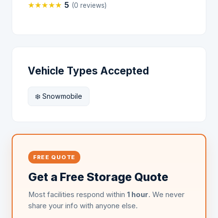
★
★
★
★
★
5
(0 reviews)
Vehicle Types Accepted
❄️ Snowmobile
FREE QUOTE
Get a Free Storage Quote
Most facilities respond within
1 hour
. We never
share your info with anyone else.