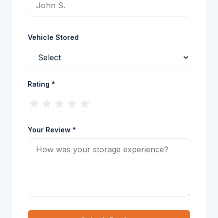
Vehicle Stored
Rating *
★
★
★
★
★
Your Review *