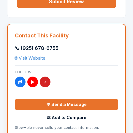
Submit Review
Contact This Facility
📞 (925) 678-6755
🌐 Visit Website
FOLLOW
📘
▶️
⭐
💬 Send a Message
⚖️ Add to Compare
StowHelp never sells your contact information.