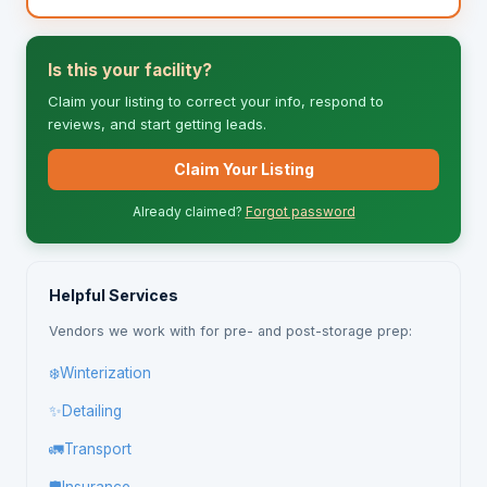
Is this your facility?
Claim your listing to correct your info, respond to
reviews, and start getting leads.
Claim Your Listing
Already claimed?
Forgot password
Helpful Services
Vendors we work with for pre- and post-storage prep:
❄️
Winterization
✨
Detailing
🚛
Transport