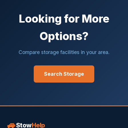
Looking for More
Options?
Compare storage facilities in your area.
Search Storage
🚙
Stow
Help