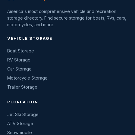
America's most comprehensive vehicle and recreation
storage directory. Find secure storage for boats, RVs, cars,
motorcycles, and more.
VEHICLE STORAGE
Boat Storage
RV Storage
Car Storage
Motorcycle Storage
Trailer Storage
RECREATION
Jet Ski Storage
ATV Storage
Snowmobile