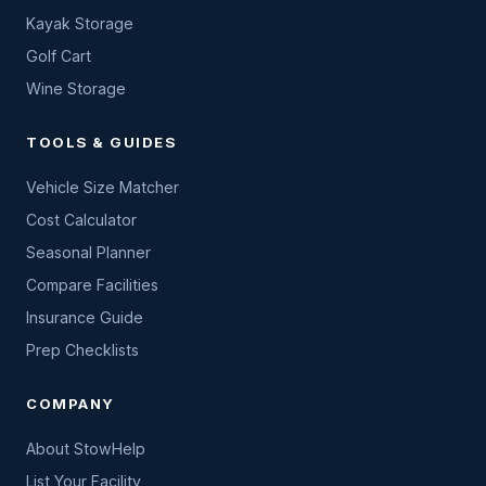
Kayak Storage
Golf Cart
Wine Storage
TOOLS & GUIDES
Vehicle Size Matcher
Cost Calculator
Seasonal Planner
Compare Facilities
Insurance Guide
Prep Checklists
COMPANY
About StowHelp
List Your Facility