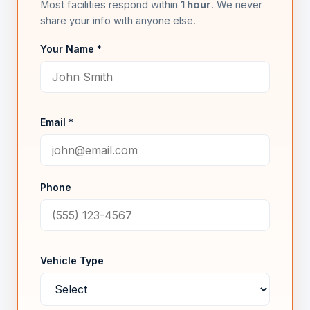
Most facilities respond within
1 hour
. We never
share your info with anyone else.
Your Name *
Email *
Phone
Vehicle Type