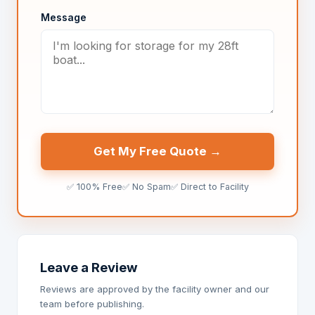
Message
Get My Free Quote →
✅ 100% Free
✅ No Spam
✅ Direct to Facility
Leave a Review
Reviews are approved by the facility owner and our
team before publishing.