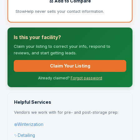
⚖️ Add to Compare
StowHelp never sells your contact information.
Is this your facility?
Claim your listing to correct your info, respond to
reviews, and start getting leads.
Claim Your Listing
Already claimed?
Forgot password
Helpful Services
Vendors we work with for pre- and post-storage prep:
❄️
Winterization
✨
Detailing