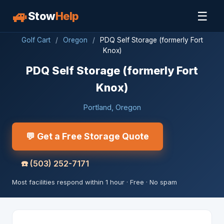
🚙
☰
Stow
Help
Golf Cart
/
Oregon
/
PDQ Self Storage (formerly Fort
Knox)
PDQ Self Storage (formerly Fort
Knox)
Portland, Oregon
💬 Get a Free Storage Quote
☎️
(503) 252-7171
Most facilities respond within 1 hour · Free · No spam