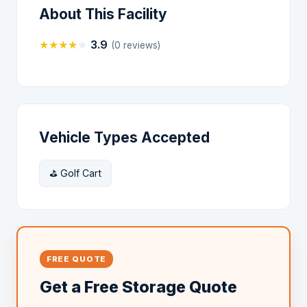
About This Facility
★
★
★
★
★
3.9
(0 reviews)
Vehicle Types Accepted
⛳ Golf Cart
FREE QUOTE
Get a Free Storage Quote