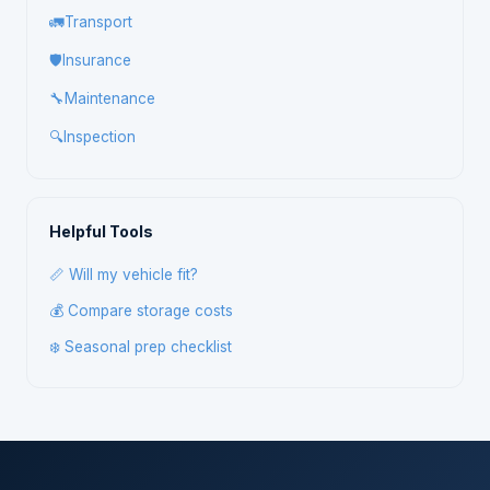
🚛
Transport
🛡️
Insurance
🔧
Maintenance
🔍
Inspection
Helpful Tools
📏 Will my vehicle fit?
💰 Compare storage costs
❄️ Seasonal prep checklist