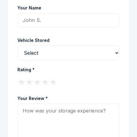
Your Name
Vehicle Stored
Rating *
★
★
★
★
★
Your Review *