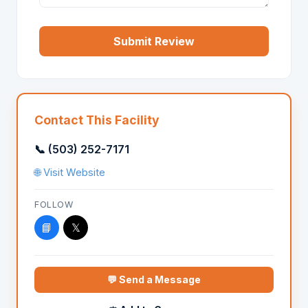
Submit Review
Contact This Facility
📞 (503) 252-7171
🌐 Visit Website
FOLLOW
📘
𝕏
💬 Send a Message