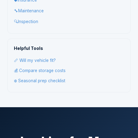
🛡️
Insurance
🔧
Maintenance
🔍
Inspection
Helpful Tools
📏 Will my vehicle fit?
💰 Compare storage costs
❄️ Seasonal prep checklist