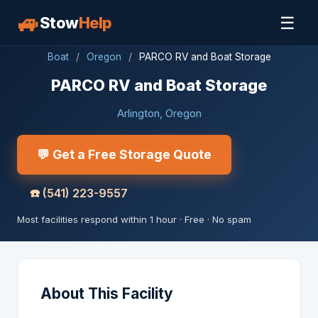
🚙
☰
Stow
Help
Boat
/
Oregon
/
PARCO RV and Boat Storage
PARCO RV and Boat Storage
Arlington, Oregon
💬 Get a Free Storage Quote
☎️
(541) 223-9557
Most facilities respond within 1 hour · Free · No spam
About This Facility