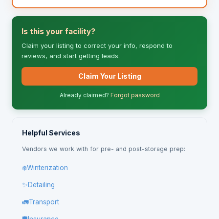
Is this your facility?
Claim your listing to correct your info, respond to
reviews, and start getting leads.
Claim Your Listing
Already claimed?
Forgot password
Helpful Services
Vendors we work with for pre- and post-storage prep:
❄️
Winterization
✨
Detailing
🚛
Transport