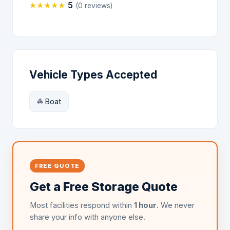
★
★
★
★
★
5
(0 reviews)
Vehicle Types Accepted
⛵ Boat
FREE QUOTE
Get a Free Storage Quote
Most facilities respond within
1 hour
. We never
share your info with anyone else.