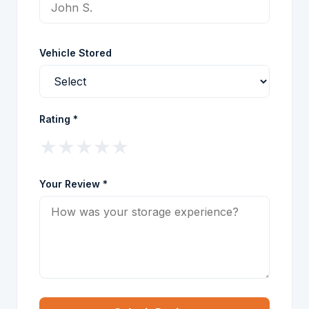
Vehicle Stored
Rating *
★
★
★
★
★
Your Review *