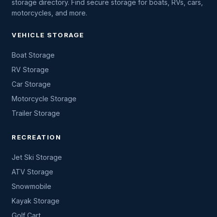
storage directory. Find secure storage for boats, RVs, cars,
motorcycles, and more.
VEHICLE STORAGE
Boat Storage
RV Storage
Car Storage
Motorcycle Storage
Trailer Storage
RECREATION
Jet Ski Storage
ATV Storage
Snowmobile
Kayak Storage
Golf Cart