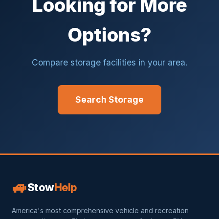
Looking for More
Options?
Compare storage facilities in your area.
Search Storage
🚙
Stow
Help
America's most comprehensive vehicle and recreation