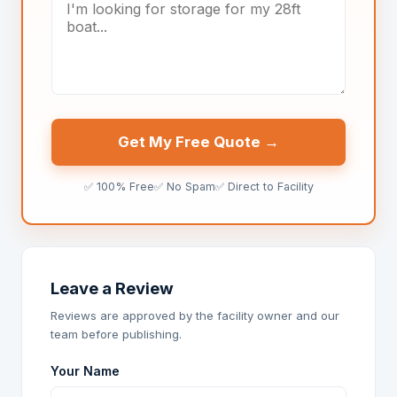
Get My Free Quote →
✅ 100% Free
✅ No Spam
✅ Direct to Facility
Leave a Review
Reviews are approved by the facility owner and our
team before publishing.
Your Name