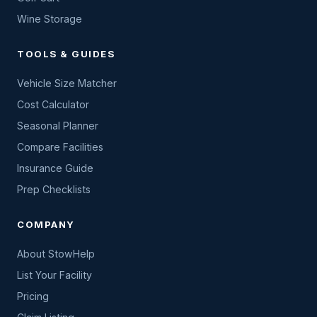
Wine Storage
TOOLS & GUIDES
Vehicle Size Matcher
Cost Calculator
Seasonal Planner
Compare Facilities
Insurance Guide
Prep Checklists
COMPANY
About StowHelp
List Your Facility
Pricing