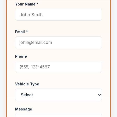
Your Name *
Email *
Phone
Vehicle Type
Message