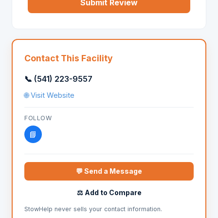
Submit Review
Contact This Facility
📞 (541) 223-9557
🌐 Visit Website
FOLLOW
📘
💬 Send a Message
⚖️ Add to Compare
StowHelp never sells your contact information.