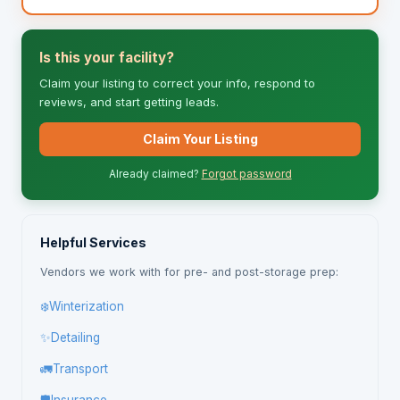
Is this your facility?
Claim your listing to correct your info, respond to
reviews, and start getting leads.
Claim Your Listing
Already claimed?
Forgot password
Helpful Services
Vendors we work with for pre- and post-storage prep:
❄️
Winterization
✨
Detailing
🚛
Transport