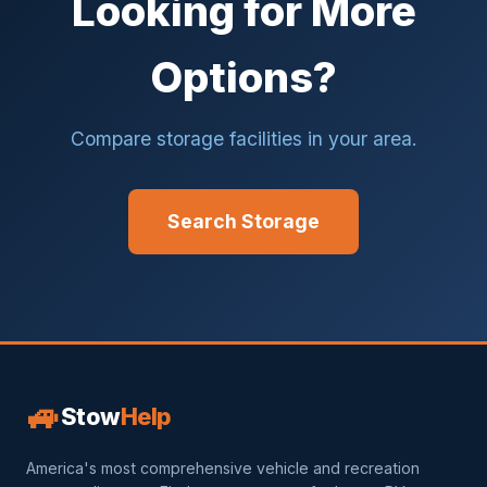
Looking for More
Options?
Compare storage facilities in your area.
Search Storage
🚙
Stow
Help
America's most comprehensive vehicle and recreation