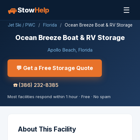
🚙
☰
Stow
Help
Jet Ski / PWC
/
Florida
/
Ocean Breeze Boat & RV Storage
Ocean Breeze Boat & RV Storage
Apollo Beach, Florida
💬 Get a Free Storage Quote
☎️
(386) 232-8385
Most facilities respond within 1 hour · Free · No spam
About This Facility