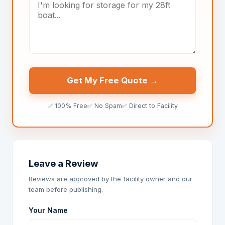
Get My Free Quote →
✅ 100% Free
✅ No Spam
✅ Direct to Facility
Leave a Review
Reviews are approved by the facility owner and our
team before publishing.
Your Name