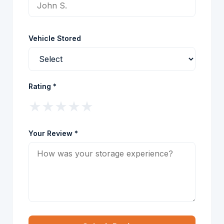
Vehicle Stored
Rating *
★
★
★
★
★
Your Review *