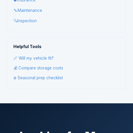
🛡️
Insurance
🔧
Maintenance
🔍
Inspection
Helpful Tools
📏 Will my vehicle fit?
💰 Compare storage costs
❄️ Seasonal prep checklist