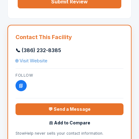
Submit Review
Contact This Facility
📞 (386) 232-8385
🌐 Visit Website
FOLLOW
📘
💬 Send a Message
⚖️ Add to Compare
StowHelp never sells your contact information.