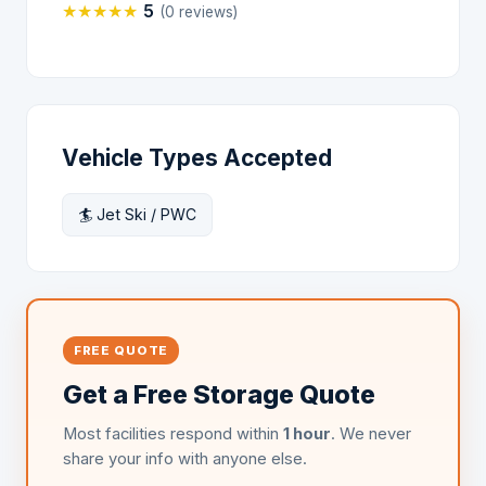
★
★
★
★
★
5
(0 reviews)
Vehicle Types Accepted
🏄 Jet Ski / PWC
FREE QUOTE
Get a Free Storage Quote
Most facilities respond within
1 hour
. We never
share your info with anyone else.