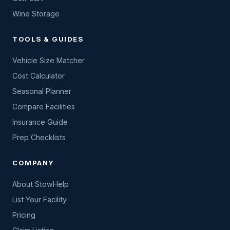
Wine Storage
TOOLS & GUIDES
Vehicle Size Matcher
Cost Calculator
Seasonal Planner
Compare Facilities
Insurance Guide
Prep Checklists
COMPANY
About StowHelp
List Your Facility
Pricing