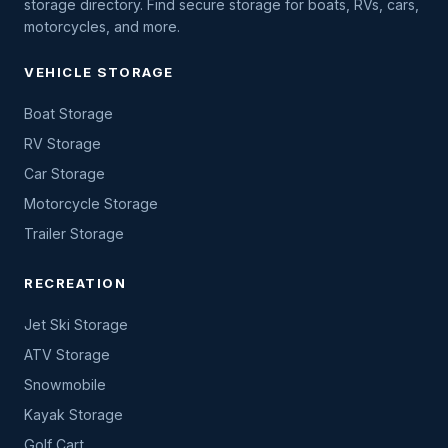
storage directory. Find secure storage for boats, RVs, cars,
motorcycles, and more.
VEHICLE STORAGE
Boat Storage
RV Storage
Car Storage
Motorcycle Storage
Trailer Storage
RECREATION
Jet Ski Storage
ATV Storage
Snowmobile
Kayak Storage
Golf Cart