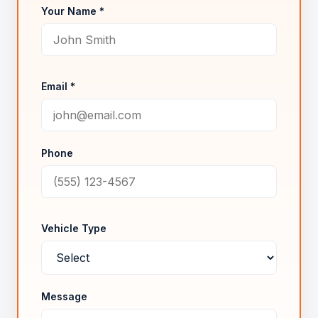
Your Name *
Email *
Phone
Vehicle Type
Message