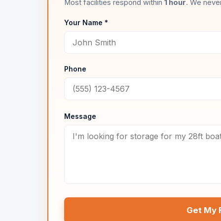
Most facilities respond within
1 hour
. We never
Your Name *
Phone
Message
Get My 