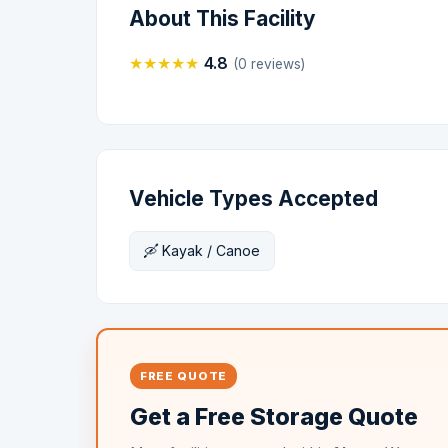
About This Facility
★
★
★
★
★
4.8
(0 reviews)
Vehicle Types Accepted
🛶 Kayak / Canoe
FREE QUOTE
Get a Free Storage Quote