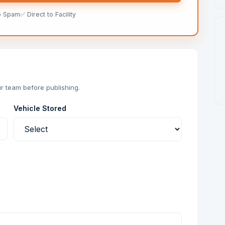
o Spam
✅ Direct to Facility
r team before publishing.
Vehicle Stored