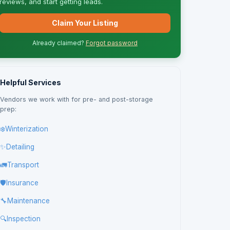
reviews, and start getting leads.
Claim Your Listing
Already claimed?
Forgot password
Helpful Services
Vendors we work with for pre- and post-storage
prep:
❄️
Winterization
✨
Detailing
🚛
Transport
🛡️
Insurance
🔧
Maintenance
🔍
Inspection