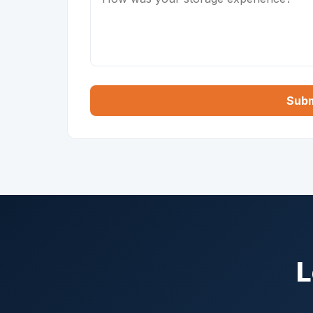
Subm
L