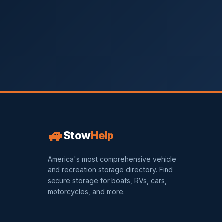
🚙
Stow
Help
America's most comprehensive vehicle
and recreation storage directory. Find
secure storage for boats, RVs, cars,
motorcycles, and more.