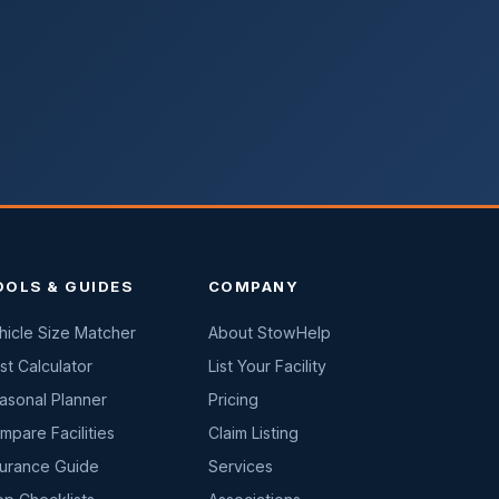
OOLS & GUIDES
COMPANY
hicle Size Matcher
About StowHelp
st Calculator
List Your Facility
asonal Planner
Pricing
mpare Facilities
Claim Listing
surance Guide
Services