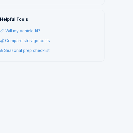
Helpful Tools
📏 Will my vehicle fit?
💰 Compare storage costs
❄️ Seasonal prep checklist