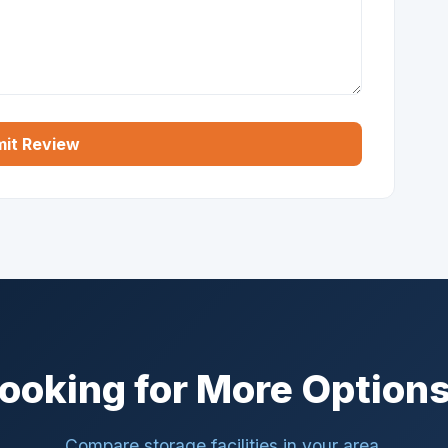
it Review
ooking for More Option
Compare storage facilities in your area.