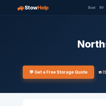
🚙
Stow
Help
Boat
RV
North
💬 Get a Free Storage Quote
☎️
(