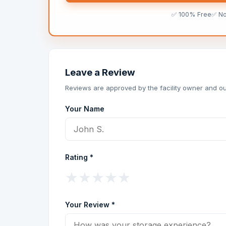
✅ 100% Free
✅ N
Leave a Review
Reviews are approved by the facility owner and ou
Your Name
Rating *
★
★
★
★
★
Your Review *