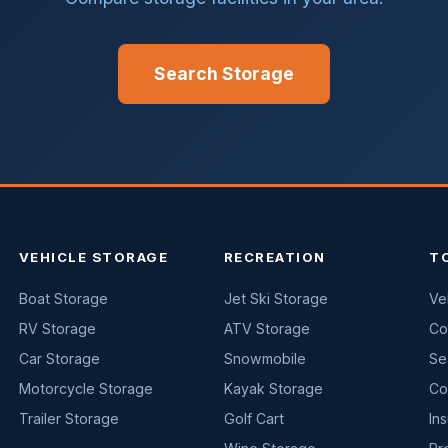
Search Storage
VEHICLE STORAGE
RECREATION
T
Boat Storage
Jet Ski Storage
Ve
RV Storage
ATV Storage
Co
Car Storage
Snowmobile
Se
Motorcycle Storage
Kayak Storage
Co
Trailer Storage
Golf Cart
In