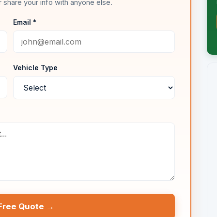
 share your info with anyone else.
Email *
Vehicle Type
Free Quote →