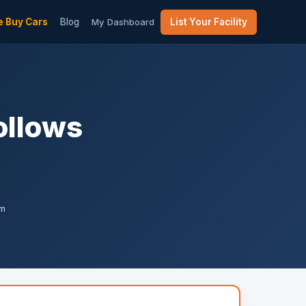
 Buy Cars
Blog
My Dashboard
List Your Facility
ollows
am