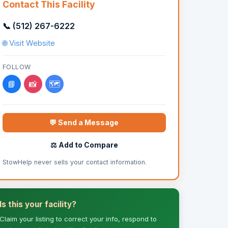
Contact This Facility
📞 (512) 267-6222
🌐 Visit Website
FOLLOW
📘
📸
🗺️
💬 Send a Message
⚖️ Add to Compare
StowHelp never sells your contact information.
Is this your facility?
Claim your listing to correct your info, respond to