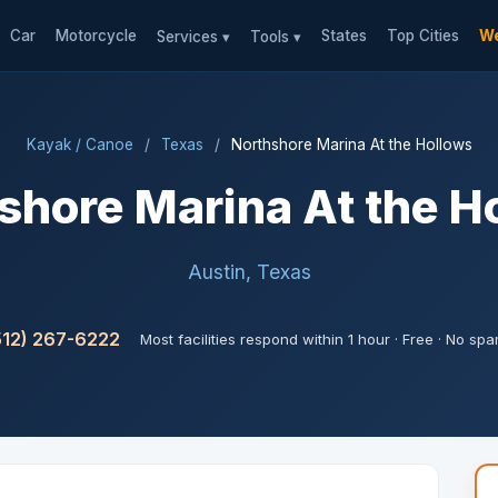
Car
Motorcycle
States
Top Cities
We
Services ▾
Tools ▾
Kayak / Canoe
/
Texas
/
Northshore Marina At the Hollows
shore Marina At the H
Austin, Texas
512) 267-6222
Most facilities respond within 1 hour · Free · No sp