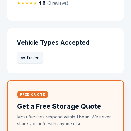
★
★
★
★
★
4.8
(0 reviews)
Vehicle Types Accepted
🚛 Trailer
FREE QUOTE
Get a Free Storage Quote
Most facilities respond within
1 hour
. We never
share your info with anyone else.