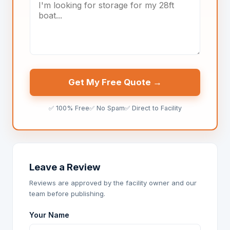
Get My Free Quote →
✅ 100% Free
✅ No Spam
✅ Direct to Facility
Leave a Review
Reviews are approved by the facility owner and our
team before publishing.
Your Name