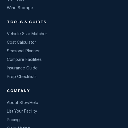
Wine Storage
TOOLS & GUIDES
Vehicle Size Matcher
Cost Calculator
Seasonal Planner
Compare Facilities
Insurance Guide
Prep Checklists
COMPANY
About StowHelp
List Your Facility
Pricing