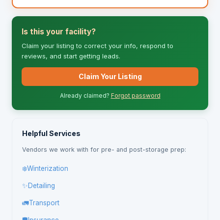
Is this your facility?
Claim your listing to correct your info, respond to
reviews, and start getting leads.
Claim Your Listing
Already claimed?
Forgot password
Helpful Services
Vendors we work with for pre- and post-storage prep:
❄️
Winterization
✨
Detailing
🚛
Transport