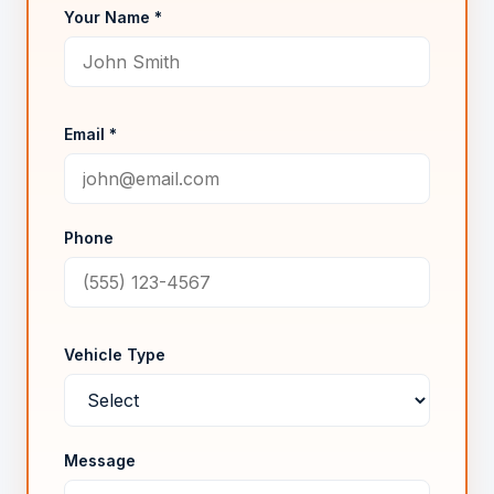
Your Name *
Email *
Phone
Vehicle Type
Message