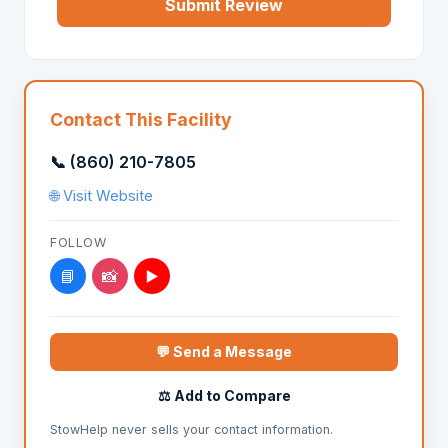
Submit Review
Contact This Facility
📞 (860) 210-7805
🌐 Visit Website
FOLLOW
📘
📸
▶️
💬 Send a Message
⚖️ Add to Compare
StowHelp never sells your contact information.