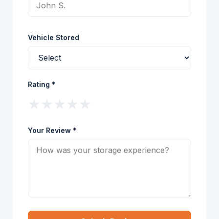
Vehicle Stored
Rating *
★
★
★
★
★
Your Review *