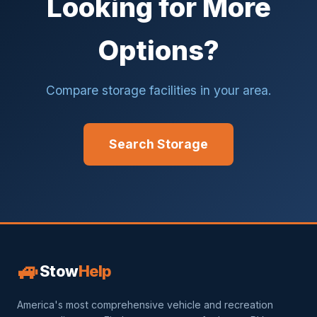
Looking for More
Options?
Compare storage facilities in your area.
Search Storage
🚙
Stow
Help
America's most comprehensive vehicle and recreation