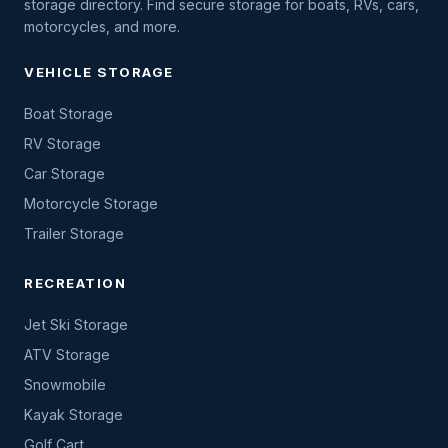
storage directory. Find secure storage for boats, RVs, cars,
motorcycles, and more.
VEHICLE STORAGE
Boat Storage
RV Storage
Car Storage
Motorcycle Storage
Trailer Storage
RECREATION
Jet Ski Storage
ATV Storage
Snowmobile
Kayak Storage
Golf Cart