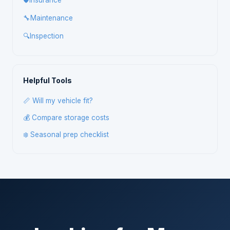
🛡️
Insurance
🔧
Maintenance
🔍
Inspection
Helpful Tools
📏 Will my vehicle fit?
💰 Compare storage costs
❄️ Seasonal prep checklist