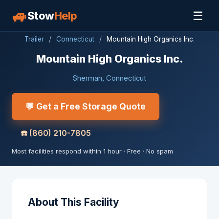
🚙
☰
Stow
Help
Trailer
/
Connecticut
/
Mountain High Organics Inc.
Mountain High Organics Inc.
Sherman, Connecticut
💬 Get a Free Storage Quote
☎️
(860) 210-7805
Most facilities respond within 1 hour · Free · No spam
About This Facility