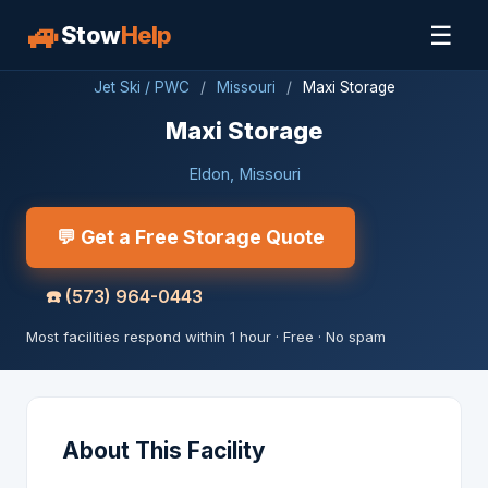
🚙
☰
Stow
Help
Jet Ski / PWC
/
Missouri
/
Maxi Storage
Maxi Storage
Eldon, Missouri
💬 Get a Free Storage Quote
☎️
(573) 964-0443
Most facilities respond within 1 hour · Free · No spam
About This Facility