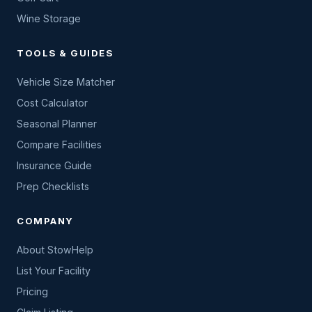
Wine Storage
TOOLS & GUIDES
Vehicle Size Matcher
Cost Calculator
Seasonal Planner
Compare Facilities
Insurance Guide
Prep Checklists
COMPANY
About StowHelp
List Your Facility
Pricing