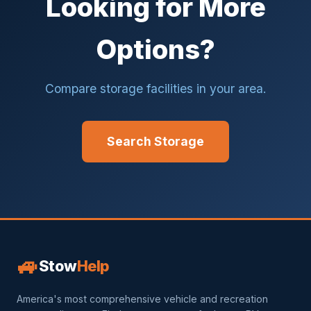
Looking for More
Options?
Compare storage facilities in your area.
Search Storage
🚙
Stow
Help
America's most comprehensive vehicle and recreation