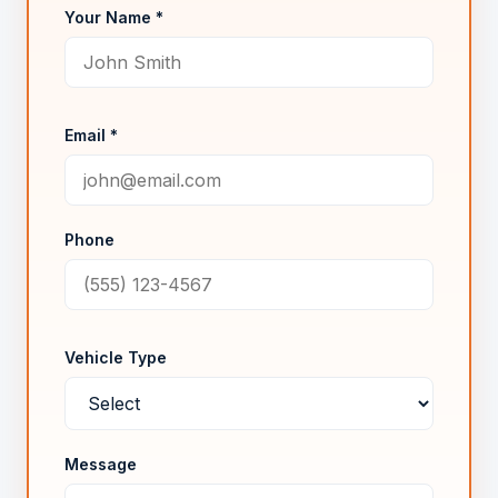
Your Name *
Email *
Phone
Vehicle Type
Message