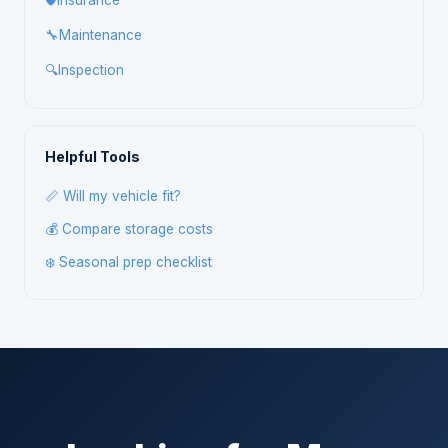
🛡️
Insurance
🔧
Maintenance
🔍
Inspection
Helpful Tools
📏 Will my vehicle fit?
💰 Compare storage costs
❄️ Seasonal prep checklist