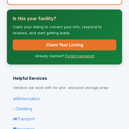
Is this your facility?
Claim your listing to correct your info, respond to
reviews, and start getting leads.
Claim Your Listing
Already claimed?
Forgot password
Helpful Services
Vendors we work with for pre- and post-storage prep:
❄️
Winterization
✨
Detailing
🚛
Transport