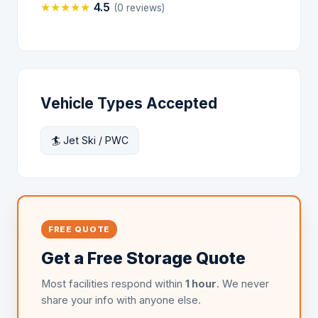
★
★
★
★
★
4.5
(0 reviews)
Vehicle Types Accepted
🏄 Jet Ski / PWC
FREE QUOTE
Get a Free Storage Quote
Most facilities respond within
1 hour
. We never
share your info with anyone else.