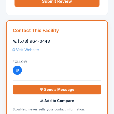
Submit Review
Contact This Facility
📞 (573) 964-0443
🌐 Visit Website
FOLLOW
📘
💬 Send a Message
⚖️ Add to Compare
StowHelp never sells your contact information.