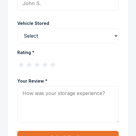
Vehicle Stored
Rating *
★
★
★
★
★
Your Review *