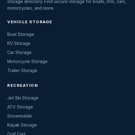
storage directory. Find secure storage for boats, RVs, cars,
motorcycles, and more.
VEHICLE STORAGE
Boat Storage
RV Storage
Car Storage
Motorcycle Storage
Trailer Storage
RECREATION
Jet Ski Storage
ATV Storage
Snowmobile
Kayak Storage
Golf Cart