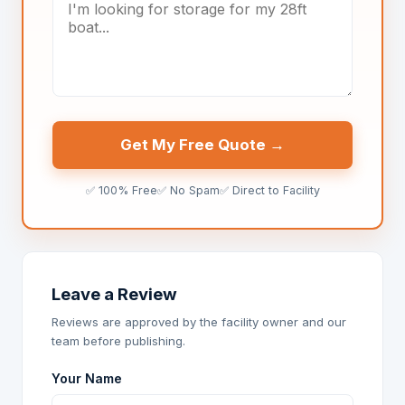
Get My Free Quote →
✅ 100% Free
✅ No Spam
✅ Direct to Facility
Leave a Review
Reviews are approved by the facility owner and our
team before publishing.
Your Name