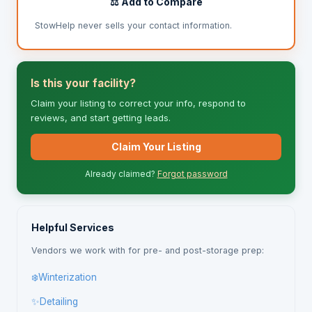
⚖️ Add to Compare
StowHelp never sells your contact information.
Is this your facility?
Claim your listing to correct your info, respond to
reviews, and start getting leads.
Claim Your Listing
Already claimed?
Forgot password
Helpful Services
Vendors we work with for pre- and post-storage prep:
❄️
Winterization
✨
Detailing