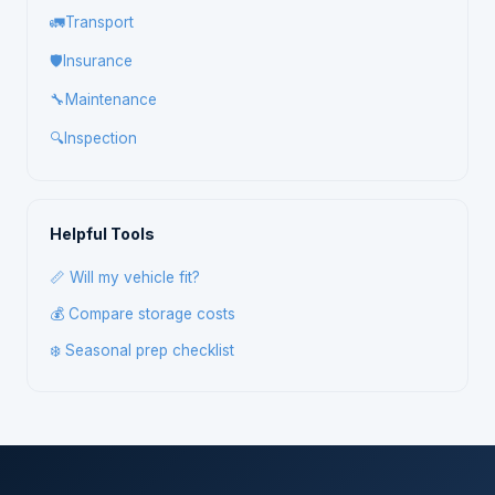
🚛
Transport
🛡️
Insurance
🔧
Maintenance
🔍
Inspection
Helpful Tools
📏 Will my vehicle fit?
💰 Compare storage costs
❄️ Seasonal prep checklist