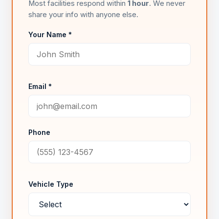
Most facilities respond within
1 hour
. We never
share your info with anyone else.
Your Name *
Email *
Phone
Vehicle Type