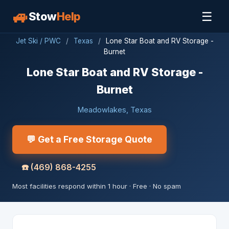
🚙
☰
Stow
Help
Jet Ski / PWC
/
Texas
/
Lone Star Boat and RV Storage -
Burnet
Lone Star Boat and RV Storage -
Burnet
Meadowlakes, Texas
💬 Get a Free Storage Quote
☎️
(469) 868-4255
Most facilities respond within 1 hour · Free · No spam