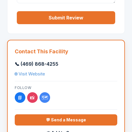
Submit Review
Contact This Facility
📞 (469) 868-4255
🌐 Visit Website
FOLLOW
📘
📸
🗺️
💬 Send a Message