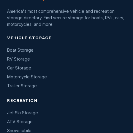
America's most comprehensive vehicle and recreation
storage directory. Find secure storage for boats, RVs, cars,
motorcycles, and more.
VEHICLE STORAGE
Boat Storage
RV Storage
Car Storage
Motorcycle Storage
Trailer Storage
RECREATION
Jet Ski Storage
ATV Storage
Snowmobile