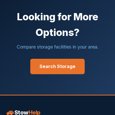
Looking for More
Options?
Compare storage facilities in your area.
Search Storage
🚙
Stow
Help