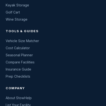
Kayak Storage
Golf Cart
Wine Storage
TOOLS & GUIDES
Vehicle Size Matcher
Cost Calculator
Seasonal Planner
Compare Facilities
Insurance Guide
Prep Checklists
COMPANY
About StowHelp
List Your Facility