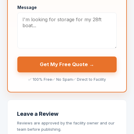
Message
Get My Free Quote →
✅ 100% Free
✅ No Spam
✅ Direct to Facility
Leave a Review
Reviews are approved by the facility owner and our
team before publishing.