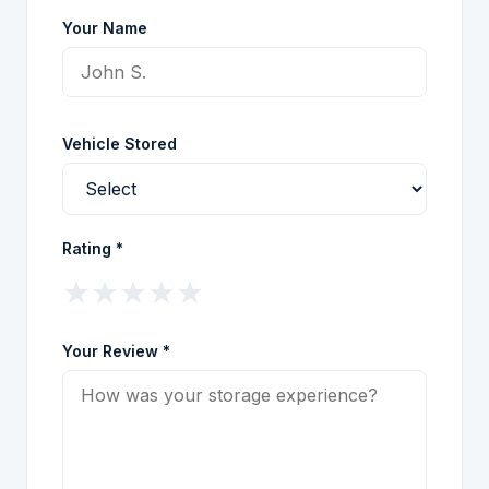
Your Name
Vehicle Stored
Rating *
★
★
★
★
★
Your Review *