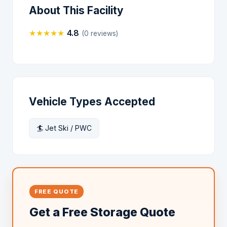
About This Facility
★
★
★
★
★
4.8
(0 reviews)
Vehicle Types Accepted
🏄 Jet Ski / PWC
FREE QUOTE
Get a Free Storage Quote