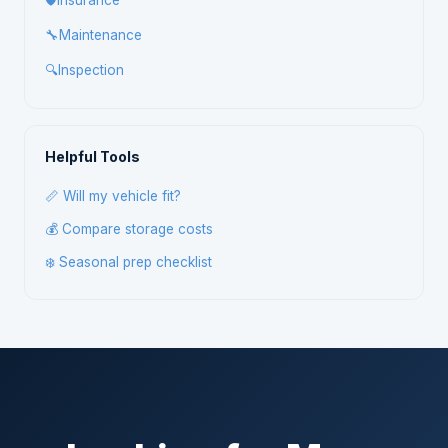
🛡️
Insurance
🔧
Maintenance
🔍
Inspection
Helpful Tools
📏 Will my vehicle fit?
💰 Compare storage costs
❄️ Seasonal prep checklist