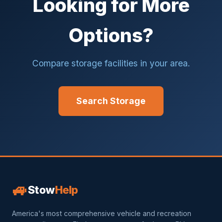
Looking for More
Options?
Compare storage facilities in your area.
Search Storage
🚙
Stow
Help
America's most comprehensive vehicle and recreation