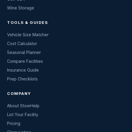
Wine Storage
TOOLS & GUIDES
Vehicle Size Matcher
Cost Calculator
Seasonal Planner
Compare Facilities
Insurance Guide
Prep Checklists
COMPANY
About StowHelp
List Your Facility
Pricing