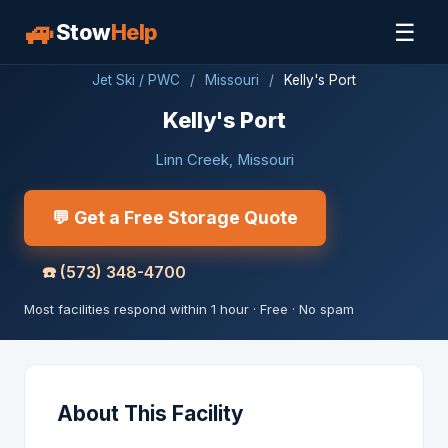
🚙
☰
Stow
Help
Jet Ski / PWC
/
Missouri
/
Kelly's Port
Kelly's Port
Linn Creek, Missouri
💬 Get a Free Storage Quote
☎️
(573) 348-4700
Most facilities respond within 1 hour · Free · No spam
About This Facility