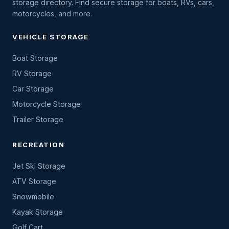
storage directory. Find secure storage for boats, RVs, cars,
motorcycles, and more.
VEHICLE STORAGE
Boat Storage
RV Storage
Car Storage
Motorcycle Storage
Trailer Storage
RECREATION
Jet Ski Storage
ATV Storage
Snowmobile
Kayak Storage
Golf Cart