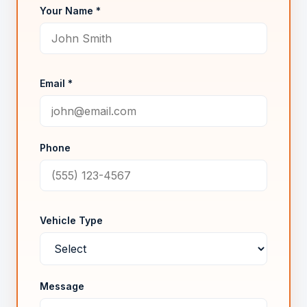
Your Name *
Email *
Phone
Vehicle Type
Message