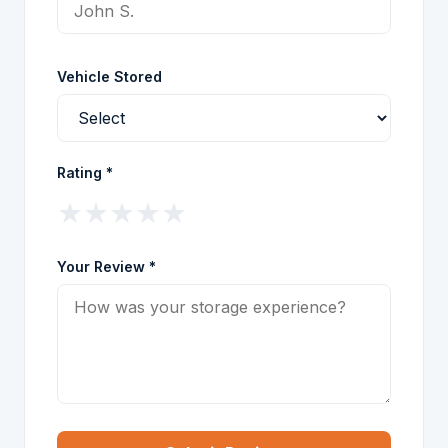
Vehicle Stored
Rating *
★
★
★
★
★
Your Review *