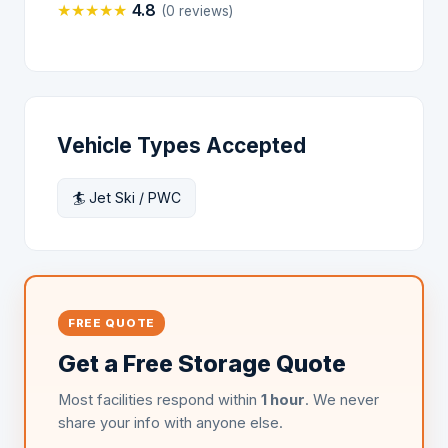
★
★
★
★
★
4.8
(0 reviews)
Vehicle Types Accepted
🏄 Jet Ski / PWC
FREE QUOTE
Get a Free Storage Quote
Most facilities respond within
1 hour
. We never
share your info with anyone else.