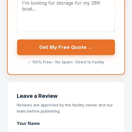
Get My Free Quote →
✅ 100% Free
✅ No Spam
✅ Direct to Facility
Leave a Review
Reviews are approved by the facility owner and our
team before publishing.
Your Name