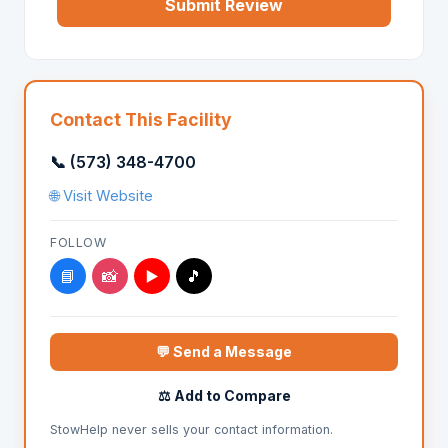
Submit Review
Contact This Facility
📞 (573) 348-4700
🌐 Visit Website
FOLLOW
📘
📸
▶️
🎵
💬 Send a Message
⚖️ Add to Compare
StowHelp never sells your contact information.