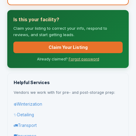
Is this your facility?
Claim your listing to correct your info, respond to
reviews, and start getting leads.
Claim Your Listing
Already claimed?
Forgot password
Helpful Services
Vendors we work with for pre- and post-storage prep:
❄️
Winterization
✨
Detailing
🚛
Transport