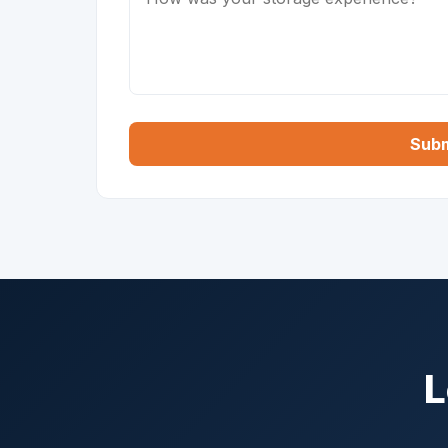
Subm
L