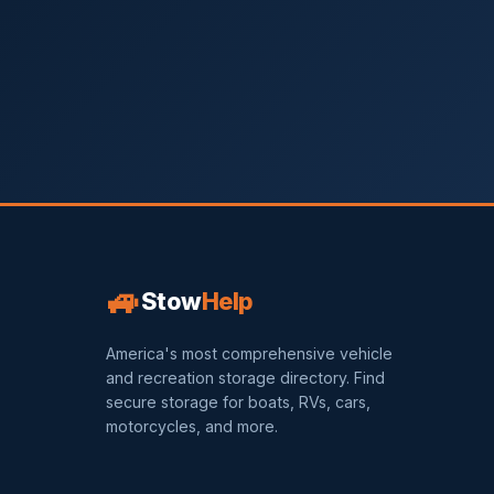
🚙
Stow
Help
America's most comprehensive vehicle
and recreation storage directory. Find
secure storage for boats, RVs, cars,
motorcycles, and more.