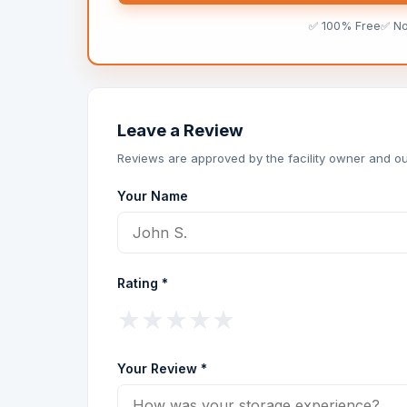
✅ 100% Free
✅ N
Leave a Review
Reviews are approved by the facility owner and ou
Your Name
Rating *
★
★
★
★
★
Your Review *