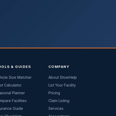
OOLS & GUIDES
COMPANY
hicle Size Matcher
About StowHelp
st Calculator
List Your Facility
asonal Planner
Pricing
mpare Facilities
Claim Listing
surance Guide
Services