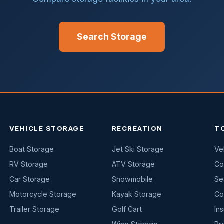
Search Storage
VEHICLE STORAGE
RECREATION
T
Boat Storage
Jet Ski Storage
Ve
RV Storage
ATV Storage
Co
Car Storage
Snowmobile
Se
Motorcycle Storage
Kayak Storage
Co
Trailer Storage
Golf Cart
In