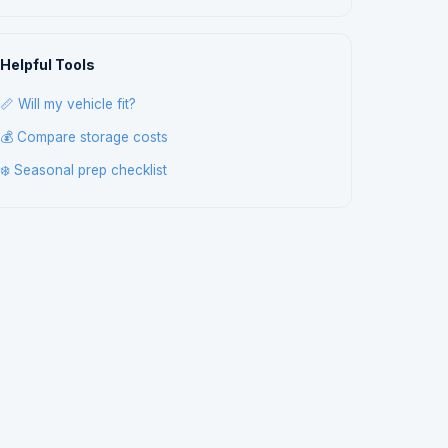
Helpful Tools
📏 Will my vehicle fit?
💰 Compare storage costs
❄️ Seasonal prep checklist