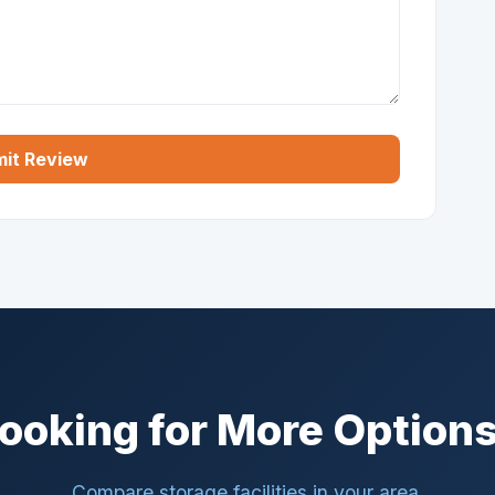
it Review
ooking for More Option
Compare storage facilities in your area.