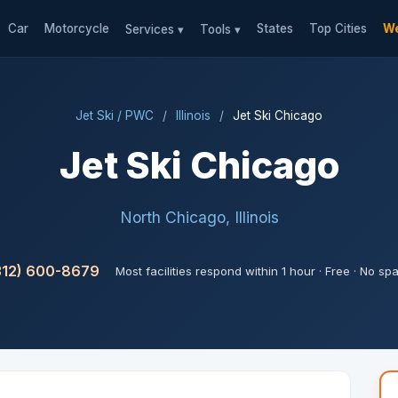
Car
Motorcycle
States
Top Cities
We
Services ▾
Tools ▾
Jet Ski / PWC
/
Illinois
/
Jet Ski Chicago
Jet Ski Chicago
North Chicago, Illinois
312) 600-8679
Most facilities respond within 1 hour · Free · No sp