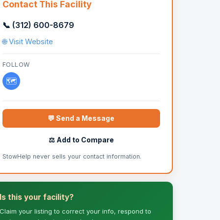
Contact This Facility
📞 (312) 600-8679
🌐 Visit Website
FOLLOW
🗺️
💬 Send a Message
⚖️ Add to Compare
StowHelp never sells your contact information.
Is this your facility?
Claim your listing to correct your info, respond to