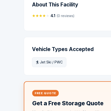
About This Facility
★
★
★
★
★
4.1
(0 reviews)
Vehicle Types Accepted
🏄 Jet Ski / PWC
FREE QUOTE
Get a Free Storage Quote