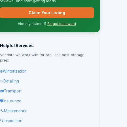
reviews, and start getting leads.
Claim Your Listing
Already claimed?
Forgot password
Helpful Services
Vendors we work with for pre- and post-storage
prep:
❄️
Winterization
✨
Detailing
🚛
Transport
🛡️
Insurance
🔧
Maintenance
🔍
Inspection