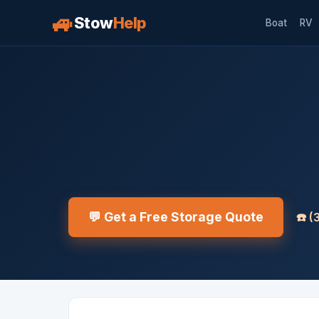
🚙
Stow
Help
Boat
RV
💬 Get a Free Storage Quote
☎️
(