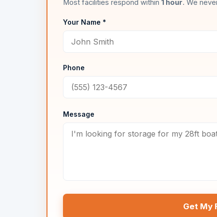
Most facilities respond within
1 hour
. We never
Your Name *
Phone
Message
Get My 