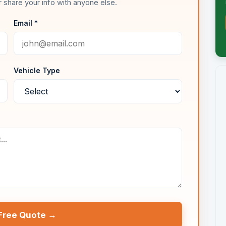
 share your info with anyone else.
Email *
Vehicle Type
Free Quote →