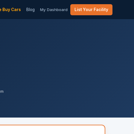
 Buy Cars
Blog
My Dashboard
List Your Facility
am