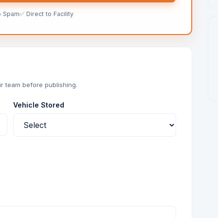
o Spam
✅ Direct to Facility
r team before publishing.
Vehicle Stored