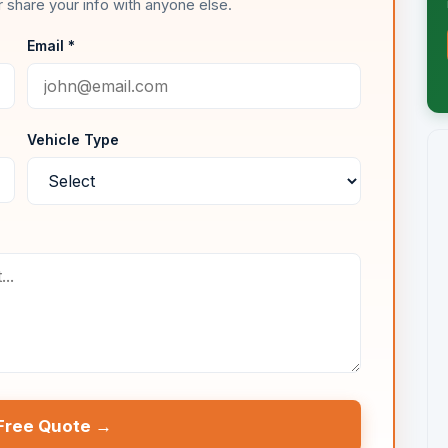
 share your info with anyone else.
Email *
Vehicle Type
Free Quote →