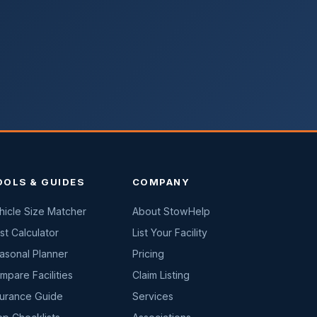
OOLS & GUIDES
COMPANY
hicle Size Matcher
About StowHelp
st Calculator
List Your Facility
asonal Planner
Pricing
mpare Facilities
Claim Listing
surance Guide
Services