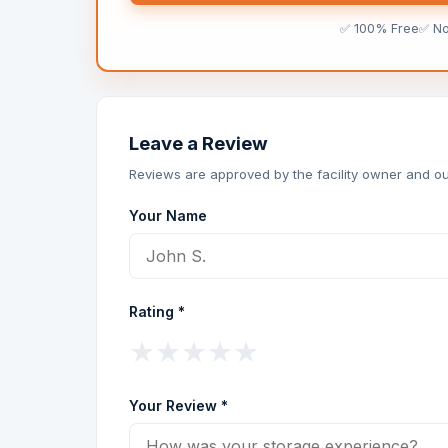
✅ 100% Free
✅ N
Leave a Review
Reviews are approved by the facility owner and ou
Your Name
Rating *
★
★
★
★
★
Your Review *