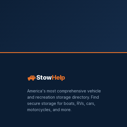
🚙
Stow
Help
America's most comprehensive vehicle
and recreation storage directory. Find
secure storage for boats, RVs, cars,
motorcycles, and more.