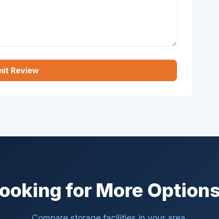
it Review
ooking for More Option
Compare storage facilities in your area.