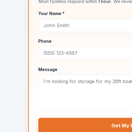
Most facilities respond within
1 hour
. We never
Your Name *
Phone
Message
Get My 