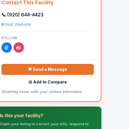
Contact This Facility
📞 (920) 644-4423
🌐 Visit Website
FOLLOW
📘
📸
💬 Send a Message
⚖️ Add to Compare
StowHelp never sells your contact information.
Is this your facility?
Claim your listing to correct your info, respond to