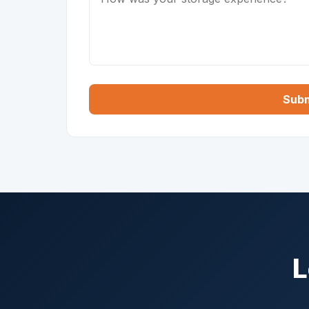
Subm
L