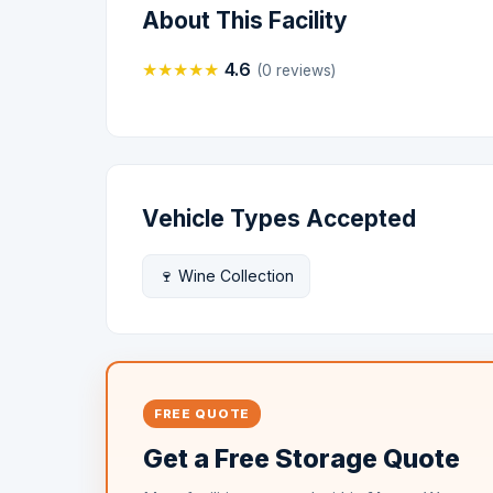
About This Facility
★
★
★
★
★
4.6
(0 reviews)
Vehicle Types Accepted
🍷 Wine Collection
FREE QUOTE
Get a Free Storage Quote