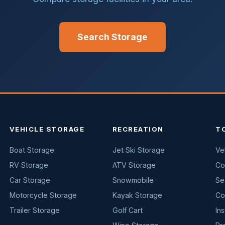
Search Storage
VEHICLE STORAGE
RECREATION
T
Boat Storage
Jet Ski Storage
Ve
RV Storage
ATV Storage
Co
Car Storage
Snowmobile
Se
Motorcycle Storage
Kayak Storage
Co
Trailer Storage
Golf Cart
In