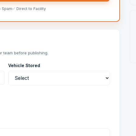
o Spam
✅ Direct to Facility
r team before publishing.
Vehicle Stored