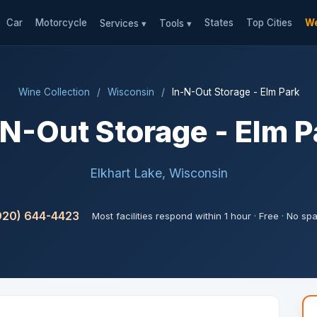
Car
Motorcycle
States
Top Cities
We
Services ▾
Tools ▾
Wine Collection
/
Wisconsin
/
In-N-Out Storage - Elm Park
-N-Out Storage - Elm P
Elkhart Lake, Wisconsin
920) 644-4423
Most facilities respond within 1 hour · Free · No sp