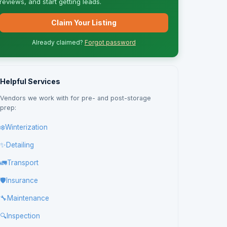
reviews, and start getting leads.
Claim Your Listing
Already claimed?
Forgot password
Helpful Services
Vendors we work with for pre- and post-storage
prep:
❄️
Winterization
✨
Detailing
🚛
Transport
🛡️
Insurance
🔧
Maintenance
🔍
Inspection