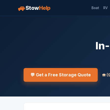
🚙
Stow
Help
Boat
RV
In
💬 Get a Free Storage Quote
☎️
(