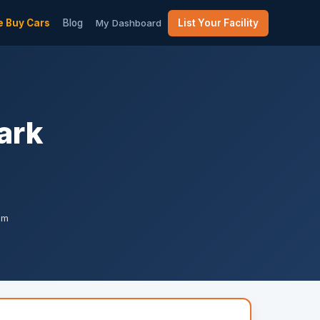
 Buy Cars
Blog
My Dashboard
List Your Facility
ark
am