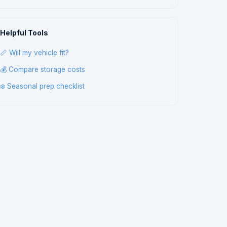
Helpful Tools
📏 Will my vehicle fit?
💰 Compare storage costs
❄️ Seasonal prep checklist