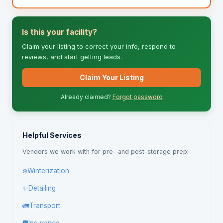
Is this your facility?
Claim your listing to correct your info, respond to
reviews, and start getting leads.
Claim Your Listing
Already claimed?
Forgot password
Helpful Services
Vendors we work with for pre- and post-storage prep:
❄️
Winterization
✨
Detailing
🚛
Transport