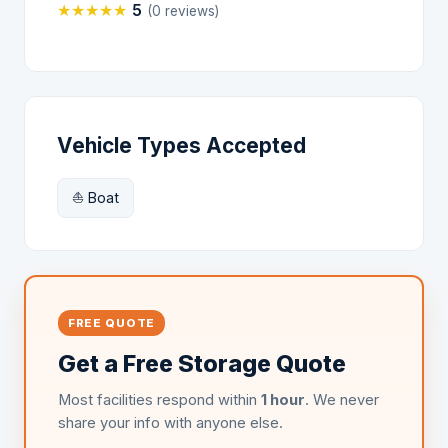
★
★
★
★
★
5
(0 reviews)
Vehicle Types Accepted
⛵ Boat
FREE QUOTE
Get a Free Storage Quote
Most facilities respond within
1 hour
. We never
share your info with anyone else.