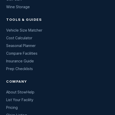
Wine Storage
TOOLS & GUIDES
Vehicle Size Matcher
Cost Calculator
Seasonal Planner
Compare Facilities
Insurance Guide
Prep Checklists
COMPANY
About StowHelp
List Your Facility
Pricing