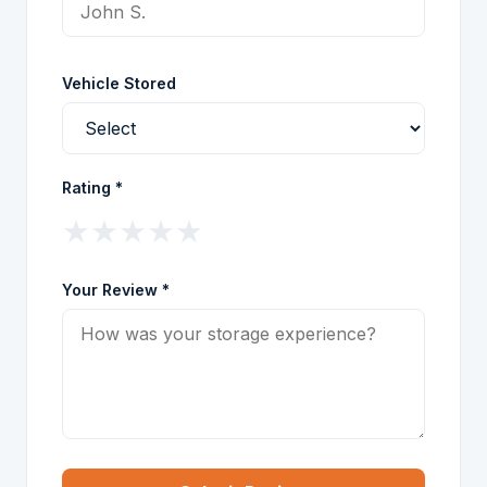
Vehicle Stored
Rating *
★
★
★
★
★
Your Review *