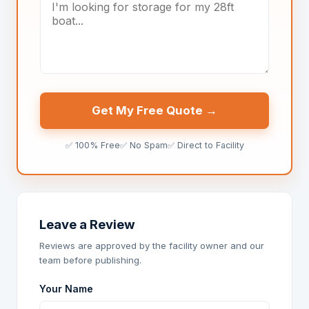
Get My Free Quote →
✅ 100% Free
✅ No Spam
✅ Direct to Facility
Leave a Review
Reviews are approved by the facility owner and our
team before publishing.
Your Name