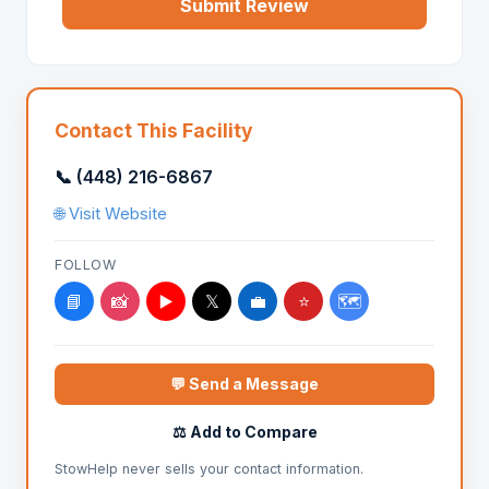
Submit Review
Contact This Facility
📞 (448) 216-6867
🌐 Visit Website
FOLLOW
📘
📸
▶️
𝕏
💼
⭐
🗺️
💬 Send a Message
⚖️ Add to Compare
StowHelp never sells your contact information.