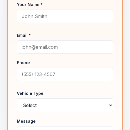
Your Name *
Email *
Phone
Vehicle Type
Message