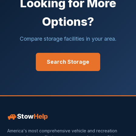
Looking for More
Options?
Compare storage facilities in your area.
Search Storage
🚙
Stow
Help
America's most comprehensive vehicle and recreation