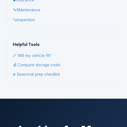
🛡️
Insurance
🔧
Maintenance
🔍
Inspection
Helpful Tools
📏 Will my vehicle fit?
💰 Compare storage costs
❄️ Seasonal prep checklist