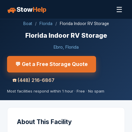
🚙
☰
Stow
Help
Boat
/
Florida
/
Florida Indoor RV Storage
Florida Indoor RV Storage
Ebro, Florida
💬 Get a Free Storage Quote
☎️
(448) 216-6867
Most facilities respond within 1 hour · Free · No spam
About This Facility