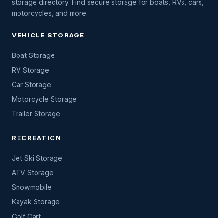
storage directory. Find secure storage for boats, RVs, cars,
motorcycles, and more.
VEHICLE STORAGE
Boat Storage
RV Storage
Car Storage
Motorcycle Storage
Trailer Storage
RECREATION
Jet Ski Storage
ATV Storage
Snowmobile
Kayak Storage
Golf Cart