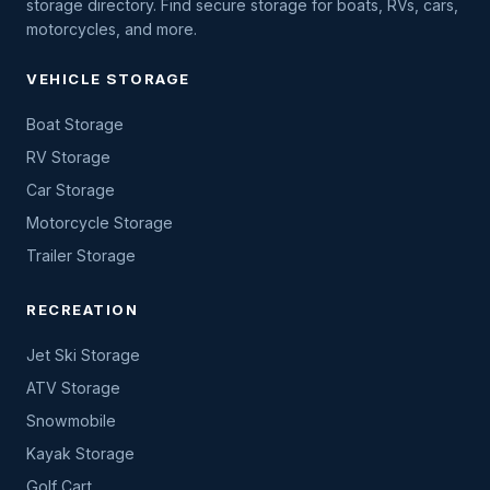
storage directory. Find secure storage for boats, RVs, cars,
motorcycles, and more.
VEHICLE STORAGE
Boat Storage
RV Storage
Car Storage
Motorcycle Storage
Trailer Storage
RECREATION
Jet Ski Storage
ATV Storage
Snowmobile
Kayak Storage
Golf Cart