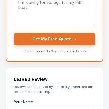
Get My Free Quote →
✅ 100% Free
✅ No Spam
✅ Direct to Facility
Leave a Review
Reviews are approved by the facility owner and our
team before publishing.
Your Name