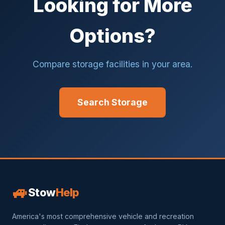
Looking for More
Options?
Compare storage facilities in your area.
Search Storage
🚙
Stow
Help
America's most comprehensive vehicle and recreation