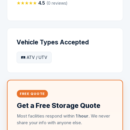
★
★
★
★
★
4.5
(0 reviews)
Vehicle Types Accepted
🛤️ ATV / UTV
FREE QUOTE
Get a Free Storage Quote
Most facilities respond within
1 hour
. We never
share your info with anyone else.