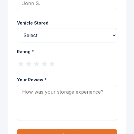
Vehicle Stored
Rating *
★
★
★
★
★
Your Review *