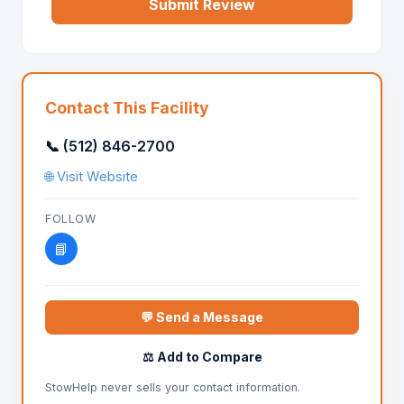
Submit Review
Contact This Facility
📞 (512) 846-2700
🌐 Visit Website
FOLLOW
📘
💬 Send a Message
⚖️ Add to Compare
StowHelp never sells your contact information.