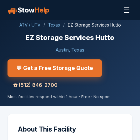
🚙
☰
Stow
Help
ATV / UTV
/
Texas
/
EZ Storage Services Hutto
EZ Storage Services Hutto
Austin, Texas
💬 Get a Free Storage Quote
☎️
(512) 846-2700
Most facilities respond within 1 hour · Free · No spam
About This Facility