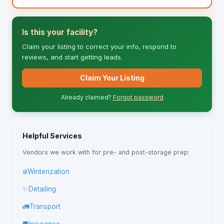
Is this your facility?
Claim your listing to correct your info, respond to
reviews, and start getting leads.
Claim Your Listing
Already claimed?
Forgot password
Helpful Services
Vendors we work with for pre- and post-storage prep:
❄️
Winterization
✨
Detailing
🚛
Transport