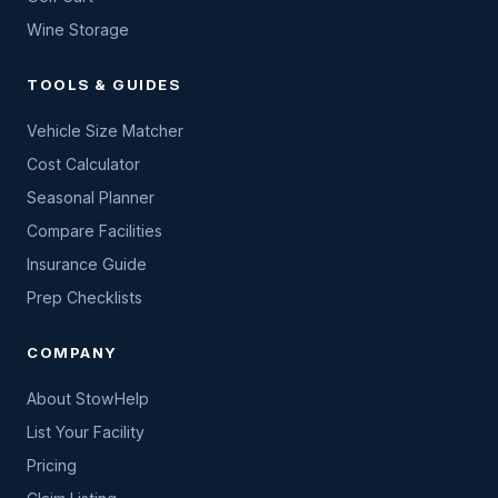
Wine Storage
TOOLS & GUIDES
Vehicle Size Matcher
Cost Calculator
Seasonal Planner
Compare Facilities
Insurance Guide
Prep Checklists
COMPANY
About StowHelp
List Your Facility
Pricing