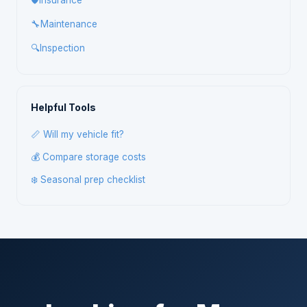
🛡️
Insurance
🔧
Maintenance
🔍
Inspection
Helpful Tools
📏 Will my vehicle fit?
💰 Compare storage costs
❄️ Seasonal prep checklist