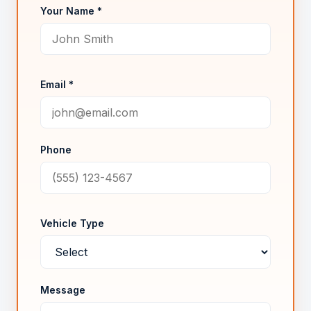
Your Name *
Email *
Phone
Vehicle Type
Message