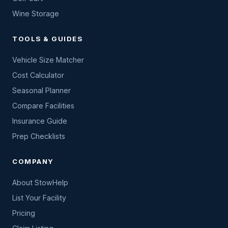
Wine Storage
TOOLS & GUIDES
Vehicle Size Matcher
Cost Calculator
Seasonal Planner
Compare Facilities
Insurance Guide
Prep Checklists
COMPANY
About StowHelp
List Your Facility
Pricing