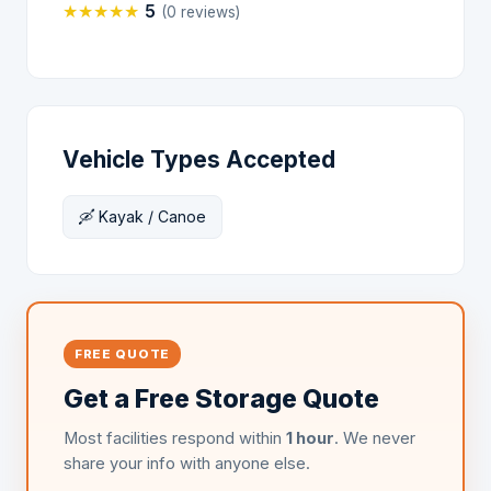
★
★
★
★
★
5
(0 reviews)
Vehicle Types Accepted
🛶 Kayak / Canoe
FREE QUOTE
Get a Free Storage Quote
Most facilities respond within
1 hour
. We never
share your info with anyone else.