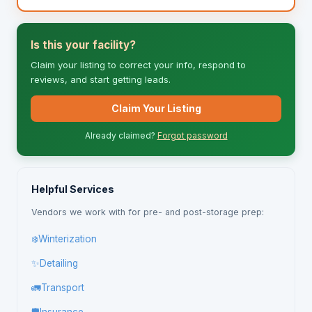
Is this your facility?
Claim your listing to correct your info, respond to
reviews, and start getting leads.
Claim Your Listing
Already claimed?
Forgot password
Helpful Services
Vendors we work with for pre- and post-storage prep:
❄️
Winterization
✨
Detailing
🚛
Transport