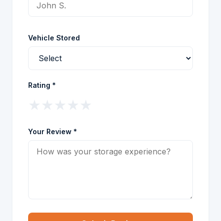
Vehicle Stored
Rating *
★
★
★
★
★
Your Review *