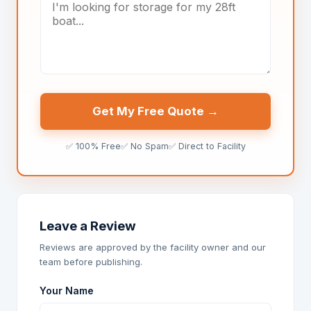
Get My Free Quote →
✅ 100% Free
✅ No Spam
✅ Direct to Facility
Leave a Review
Reviews are approved by the facility owner and our
team before publishing.
Your Name