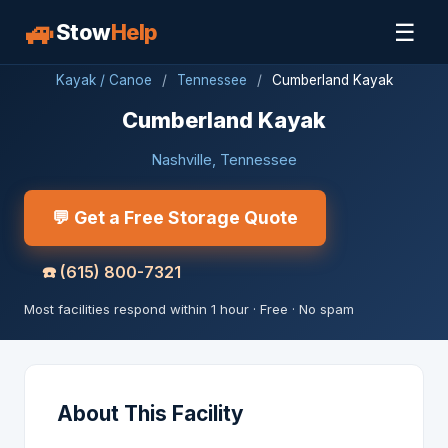
🚙
☰
Stow
Help
Kayak / Canoe
/
Tennessee
/
Cumberland Kayak
Cumberland Kayak
Nashville, Tennessee
💬 Get a Free Storage Quote
☎️
(615) 800-7321
Most facilities respond within 1 hour · Free · No spam
About This Facility