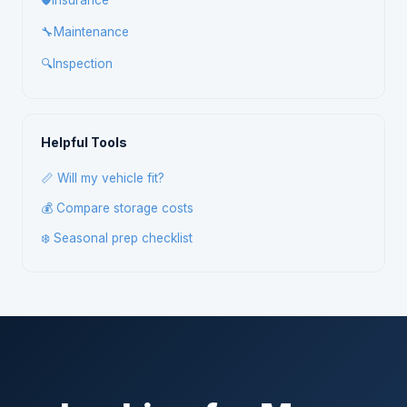
🛡️
Insurance
🔧
Maintenance
🔍
Inspection
Helpful Tools
📏 Will my vehicle fit?
💰 Compare storage costs
❄️ Seasonal prep checklist