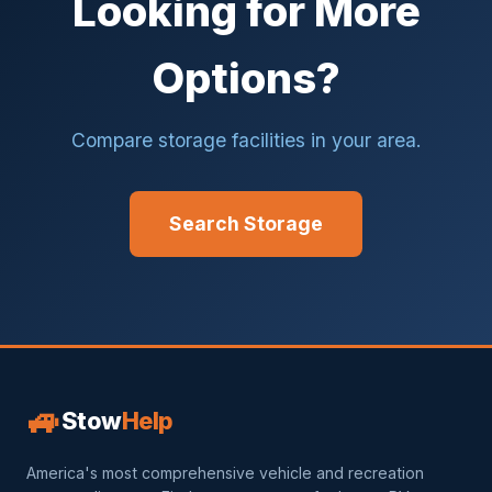
Looking for More
Options?
Compare storage facilities in your area.
Search Storage
🚙
Stow
Help
America's most comprehensive vehicle and recreation