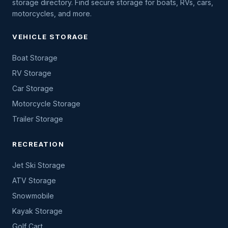
storage directory. Find secure storage for boats, RVs, cars,
motorcycles, and more.
VEHICLE STORAGE
Boat Storage
RV Storage
Car Storage
Motorcycle Storage
Trailer Storage
RECREATION
Jet Ski Storage
ATV Storage
Snowmobile
Kayak Storage
Golf Cart