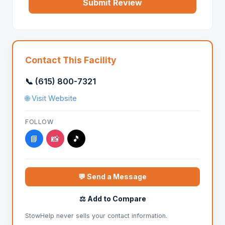
Submit Review
Contact This Facility
📞 (615) 800-7321
🌐 Visit Website
FOLLOW
📘
📸
🎵
💬 Send a Message
⚖️ Add to Compare
StowHelp never sells your contact information.