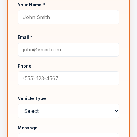
Your Name *
Email *
Phone
Vehicle Type
Message