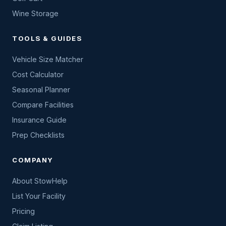
Wine Storage
TOOLS & GUIDES
Vehicle Size Matcher
Cost Calculator
Seasonal Planner
Compare Facilities
Insurance Guide
Prep Checklists
COMPANY
About StowHelp
List Your Facility
Pricing