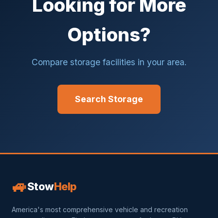
Looking for More
Options?
Compare storage facilities in your area.
Search Storage
🚙
Stow
Help
America's most comprehensive vehicle and recreation