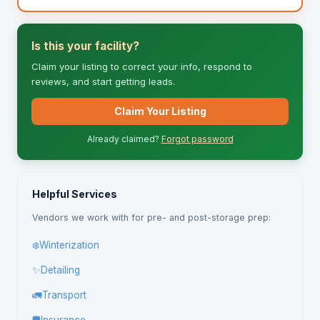
Is this your facility?
Claim your listing to correct your info, respond to
reviews, and start getting leads.
Claim Your Listing
Already claimed?
Forgot password
Helpful Services
Vendors we work with for pre- and post-storage prep:
❄️
Winterization
✨
Detailing
🚛
Transport