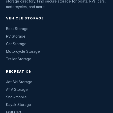
storage directory. Find secure storage for boats, RVs, cars,
motorcycles, and more.
VEHICLE STORAGE
Boat Storage
RV Storage
Car Storage
Motorcycle Storage
Trailer Storage
RECREATION
Jet Ski Storage
ATV Storage
Snowmobile
Kayak Storage
Golf Cart