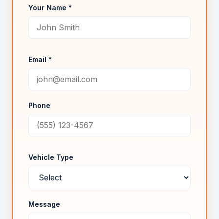
Your Name *
Email *
Phone
Vehicle Type
Message