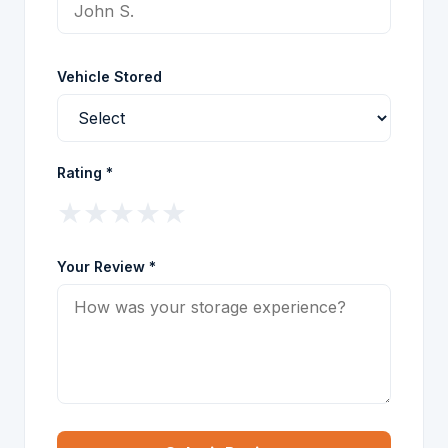
Vehicle Stored
Rating *
★
★
★
★
★
Your Review *