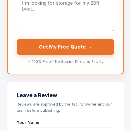
Get My Free Quote →
✅ 100% Free
✅ No Spam
✅ Direct to Facility
Leave a Review
Reviews are approved by the facility owner and our
team before publishing.
Your Name