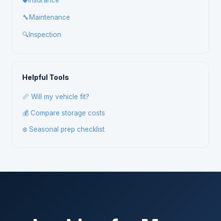
🛡️
Insurance
🔧
Maintenance
🔍
Inspection
Helpful Tools
📏 Will my vehicle fit?
💰 Compare storage costs
❄️ Seasonal prep checklist