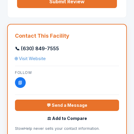
Submit Review
Contact This Facility
📞 (630) 849-7555
🌐 Visit Website
FOLLOW
📘
💬 Send a Message
⚖️ Add to Compare
StowHelp never sells your contact information.