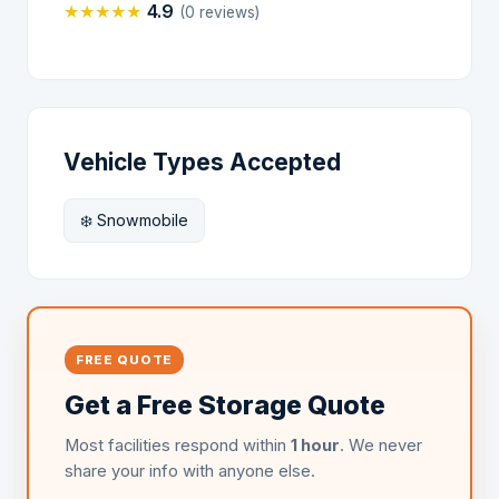
★
★
★
★
★
4.9
(0 reviews)
Vehicle Types Accepted
❄️ Snowmobile
FREE QUOTE
Get a Free Storage Quote
Most facilities respond within
1 hour
. We never
share your info with anyone else.