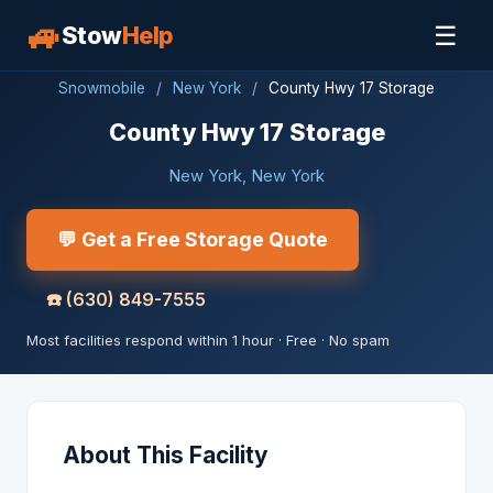
🚙
☰
Stow
Help
Snowmobile
/
New York
/
County Hwy 17 Storage
County Hwy 17 Storage
New York, New York
💬 Get a Free Storage Quote
☎️
(630) 849-7555
Most facilities respond within 1 hour · Free · No spam
About This Facility