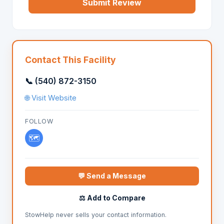
Submit Review
Contact This Facility
📞 (540) 872-3150
🌐 Visit Website
FOLLOW
🗺️
💬 Send a Message
⚖️ Add to Compare
StowHelp never sells your contact information.