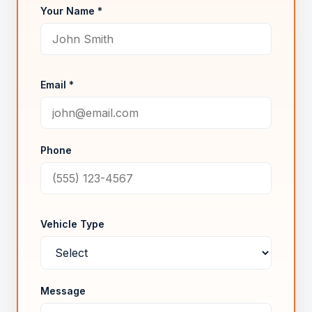
Your Name *
Email *
Phone
Vehicle Type
Message