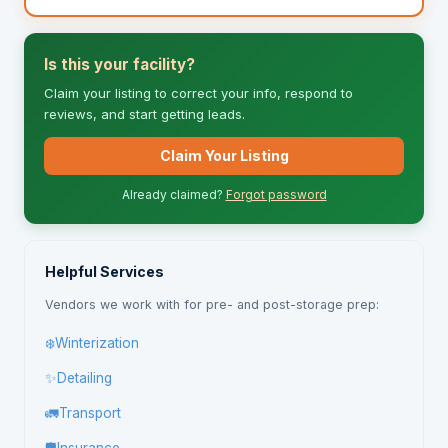
Is this your facility?
Claim your listing to correct your info, respond to
reviews, and start getting leads.
Claim Your Listing
Already claimed?
Forgot password
Helpful Services
Vendors we work with for pre- and post-storage prep:
❄️
Winterization
✨
Detailing
🚛
Transport