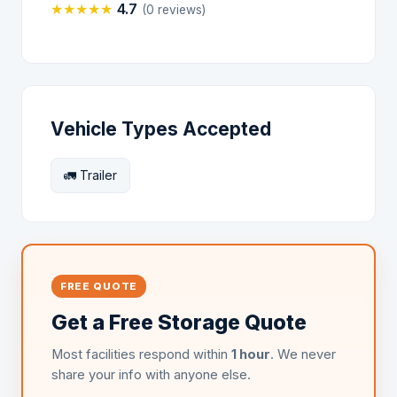
★
★
★
★
★
4.7
(0 reviews)
Vehicle Types Accepted
🚛 Trailer
FREE QUOTE
Get a Free Storage Quote
Most facilities respond within
1 hour
. We never
share your info with anyone else.