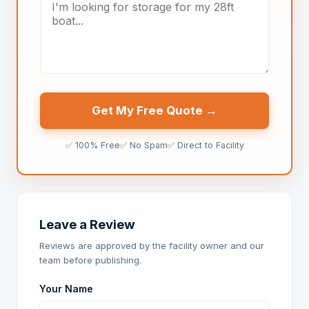
Get My Free Quote →
✅ 100% Free
✅ No Spam
✅ Direct to Facility
Leave a Review
Reviews are approved by the facility owner and our
team before publishing.
Your Name