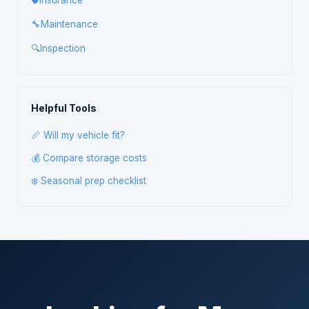
🛡️
Insurance
🔧
Maintenance
🔍
Inspection
Helpful Tools
📏 Will my vehicle fit?
💰 Compare storage costs
❄️ Seasonal prep checklist