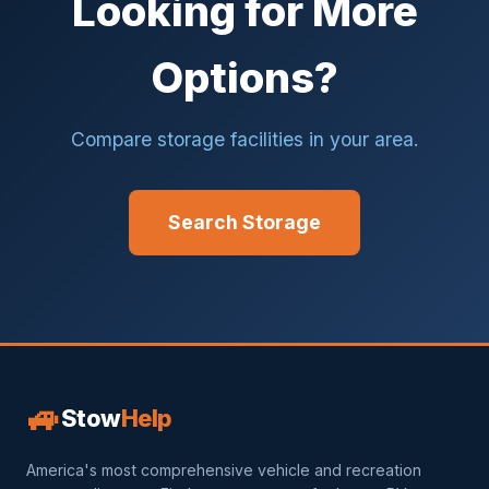
Looking for More
Options?
Compare storage facilities in your area.
Search Storage
🚙
Stow
Help
America's most comprehensive vehicle and recreation