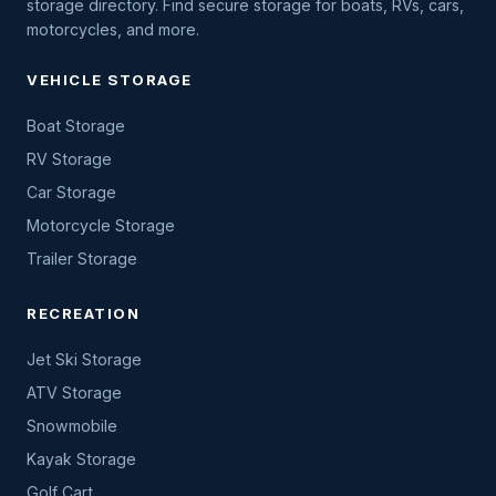
storage directory. Find secure storage for boats, RVs, cars,
motorcycles, and more.
VEHICLE STORAGE
Boat Storage
RV Storage
Car Storage
Motorcycle Storage
Trailer Storage
RECREATION
Jet Ski Storage
ATV Storage
Snowmobile
Kayak Storage
Golf Cart