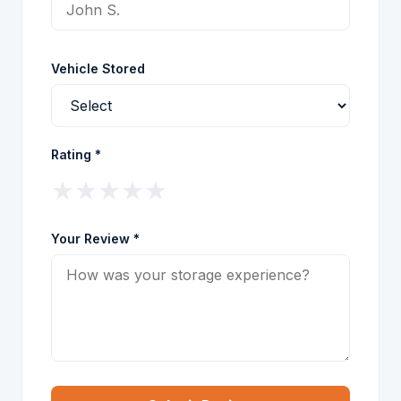
Vehicle Stored
Rating *
★
★
★
★
★
Your Review *