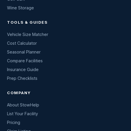
Wine Storage
TOOLS & GUIDES
Vehicle Size Matcher
Cost Calculator
Seasonal Planner
Compare Facilities
Insurance Guide
Prep Checklists
COMPANY
About StowHelp
List Your Facility
Pricing