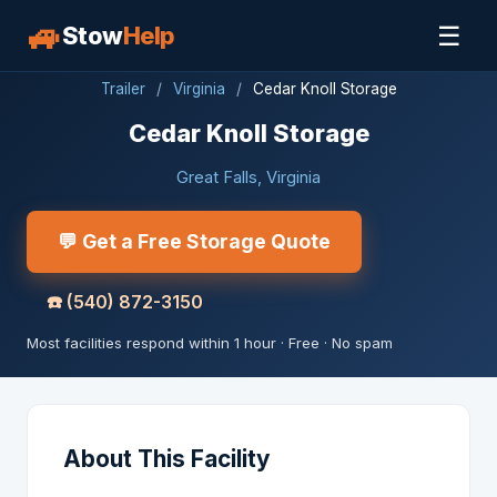
🚙
☰
Stow
Help
Trailer
/
Virginia
/
Cedar Knoll Storage
Cedar Knoll Storage
Great Falls, Virginia
💬 Get a Free Storage Quote
☎️
(540) 872-3150
Most facilities respond within 1 hour · Free · No spam
About This Facility