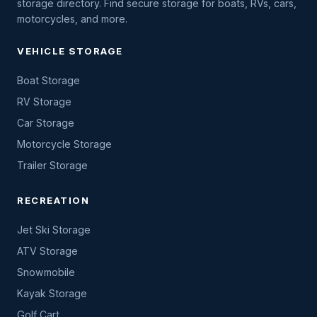
storage directory. Find secure storage for boats, RVs, cars,
motorcycles, and more.
VEHICLE STORAGE
Boat Storage
RV Storage
Car Storage
Motorcycle Storage
Trailer Storage
RECREATION
Jet Ski Storage
ATV Storage
Snowmobile
Kayak Storage
Golf Cart