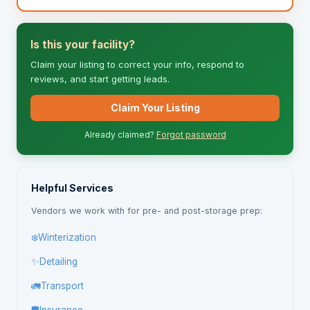
Is this your facility?
Claim your listing to correct your info, respond to
reviews, and start getting leads.
Claim Your Listing
Already claimed?
Forgot password
Helpful Services
Vendors we work with for pre- and post-storage prep:
❄️
Winterization
✨
Detailing
🚛
Transport