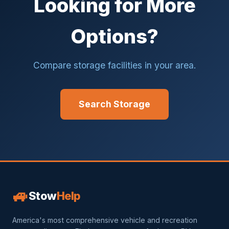
Looking for More
Options?
Compare storage facilities in your area.
Search Storage
🚙
Stow
Help
America's most comprehensive vehicle and recreation