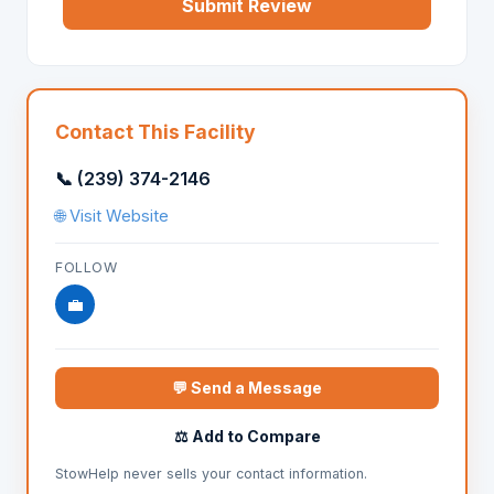
Submit Review
Contact This Facility
📞 (239) 374-2146
🌐 Visit Website
FOLLOW
💼
💬 Send a Message
⚖️ Add to Compare
StowHelp never sells your contact information.