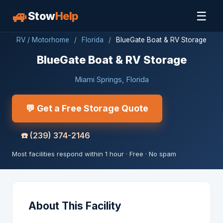
🚙
☰
Stow
Help
RV / Motorhome
/
Florida
/
BlueGate Boat & RV Storage
BlueGate Boat & RV Storage
Miami Springs, Florida
💬 Get a Free Storage Quote
☎️
(239) 374-2146
Most facilities respond within 1 hour · Free · No spam
About This Facility