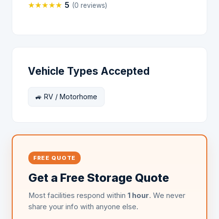
★
★
★
★
★
5
(0 reviews)
Vehicle Types Accepted
🚙 RV / Motorhome
FREE QUOTE
Get a Free Storage Quote
Most facilities respond within
1 hour
. We never
share your info with anyone else.