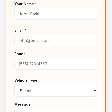
Your Name *
Email *
Phone
Vehicle Type
Message