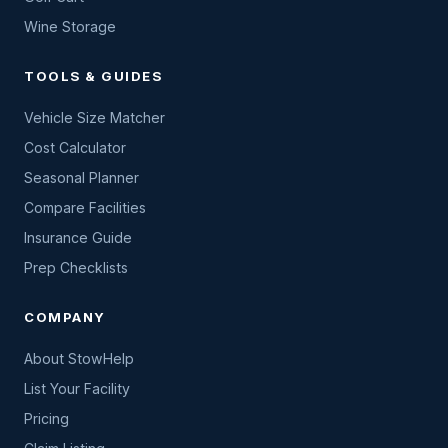
Wine Storage
TOOLS & GUIDES
Vehicle Size Matcher
Cost Calculator
Seasonal Planner
Compare Facilities
Insurance Guide
Prep Checklists
COMPANY
About StowHelp
List Your Facility
Pricing