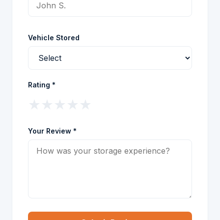
Vehicle Stored
Rating *
★
★
★
★
★
Your Review *