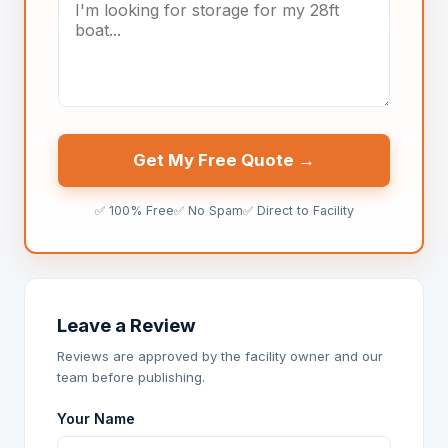
Get My Free Quote →
✅ 100% Free
✅ No Spam
✅ Direct to Facility
Leave a Review
Reviews are approved by the facility owner and our
team before publishing.
Your Name