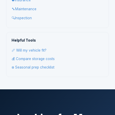
🛡️
Insurance
🔧
Maintenance
🔍
Inspection
Helpful Tools
📏 Will my vehicle fit?
💰 Compare storage costs
❄️ Seasonal prep checklist