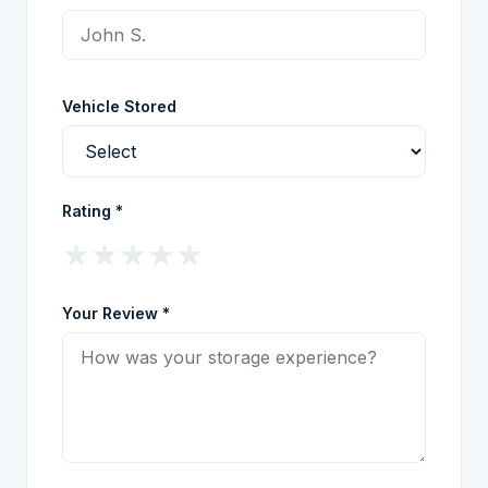
Vehicle Stored
Rating *
★
★
★
★
★
Your Review *