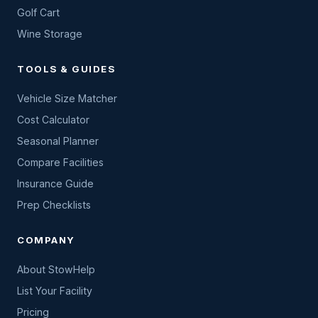
Golf Cart
Wine Storage
TOOLS & GUIDES
Vehicle Size Matcher
Cost Calculator
Seasonal Planner
Compare Facilities
Insurance Guide
Prep Checklists
COMPANY
About StowHelp
List Your Facility
Pricing