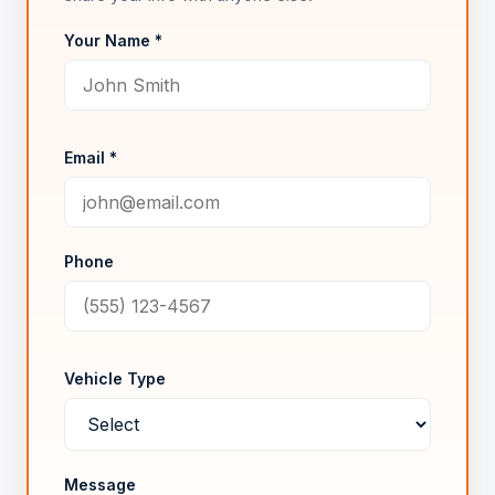
Your Name *
Email *
Phone
Vehicle Type
Message