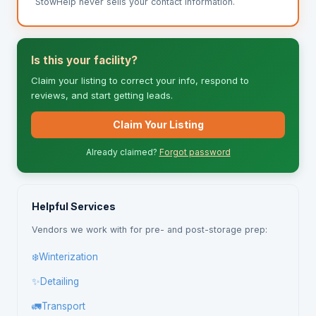
StowHelp never sells your contact information.
Is this your facility?
Claim your listing to correct your info, respond to
reviews, and start getting leads.
Claim Your Listing
Already claimed?
Forgot password
Helpful Services
Vendors we work with for pre- and post-storage prep:
❄️
Winterization
✨
Detailing
🚛
Transport