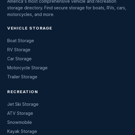
America's most comprehensive vehicle and recreation
storage directory. Find secure storage for boats, RVs, cars,
motorcycles, and more.
VEHICLE STORAGE
Boat Storage
RV Storage
Car Storage
Motorcycle Storage
Trailer Storage
RECREATION
Jet Ski Storage
ATV Storage
Snowmobile
Kayak Storage