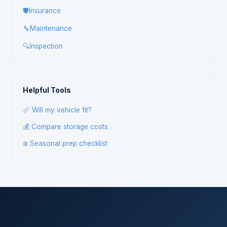
🛡️
Insurance
🔧
Maintenance
🔍
Inspection
Helpful Tools
📏 Will my vehicle fit?
💰 Compare storage costs
❄️ Seasonal prep checklist