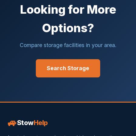
Looking for More
Options?
Compare storage facilities in your area.
Search Storage
🚙
Stow
Help