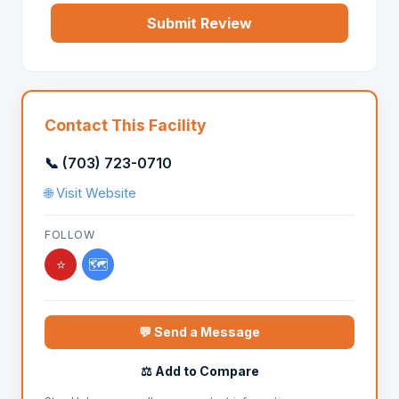
Submit Review
Contact This Facility
📞 (703) 723-0710
🌐 Visit Website
FOLLOW
⭐
🗺️
💬 Send a Message
⚖️ Add to Compare