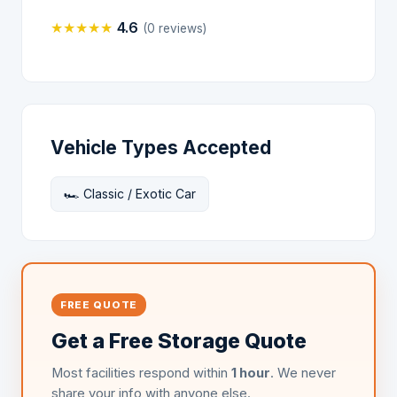
★
★
★
★
★
4.6
(0 reviews)
Vehicle Types Accepted
🏎️ Classic / Exotic Car
FREE QUOTE
Get a Free Storage Quote
Most facilities respond within
1 hour
. We never
share your info with anyone else.