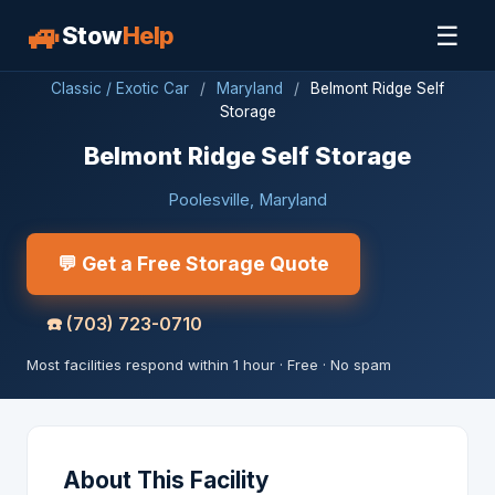
🚙
☰
Stow
Help
Classic / Exotic Car
/
Maryland
/
Belmont Ridge Self
Storage
Belmont Ridge Self Storage
Poolesville, Maryland
💬 Get a Free Storage Quote
☎️
(703) 723-0710
Most facilities respond within 1 hour · Free · No spam
About This Facility