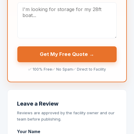
Get My Free Quote →
✅ 100% Free
✅ No Spam
✅ Direct to Facility
Leave a Review
Reviews are approved by the facility owner and our
team before publishing.
Your Name