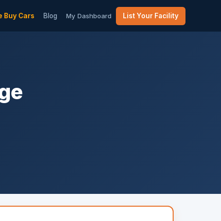
 Buy Cars
Blog
My Dashboard
List Your Facility
age
m