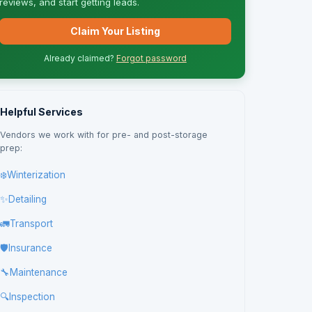
reviews, and start getting leads.
Claim Your Listing
Already claimed?
Forgot password
Helpful Services
Vendors we work with for pre- and post-storage
prep:
❄️
Winterization
✨
Detailing
🚛
Transport
🛡️
Insurance
🔧
Maintenance
🔍
Inspection