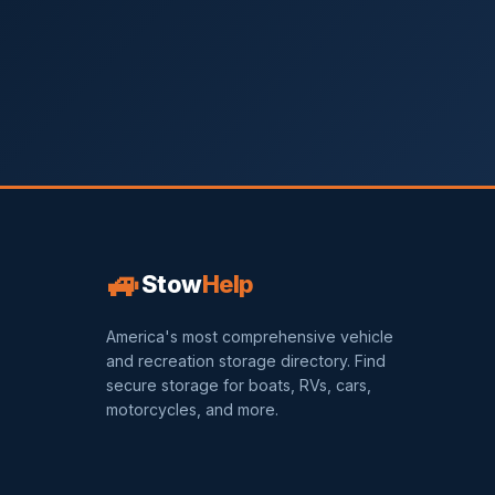
🚙
Stow
Help
America's most comprehensive vehicle
and recreation storage directory. Find
secure storage for boats, RVs, cars,
motorcycles, and more.