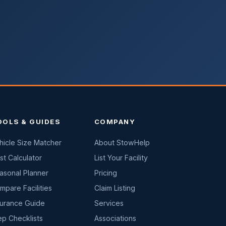
OOLS & GUIDES
COMPANY
hicle Size Matcher
About StowHelp
st Calculator
List Your Facility
asonal Planner
Pricing
mpare Facilities
Claim Listing
surance Guide
Services
ep Checklists
Associations