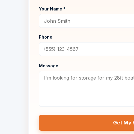
Your Name *
Phone
Message
Get My 