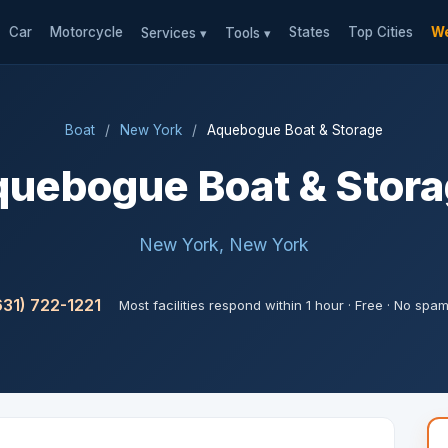
Car
Motorcycle
States
Top Cities
We
Services ▾
Tools ▾
Boat
/
New York
/
Aquebogue Boat & Storage
uebogue Boat & Stor
New York, New York
631) 722-1221
Most facilities respond within 1 hour · Free · No spa