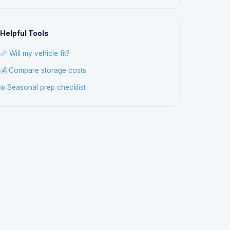
Helpful Tools
📏 Will my vehicle fit?
💰 Compare storage costs
❄️ Seasonal prep checklist