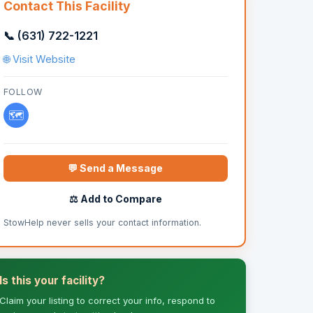
Contact This Facility
📞 (631) 722-1221
🌐 Visit Website
FOLLOW
🗺️
💬 Send a Message
⚖️ Add to Compare
StowHelp never sells your contact information.
Is this your facility?
Claim your listing to correct your info, respond to