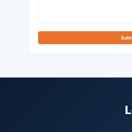
Subm
L