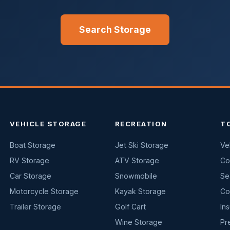
Search Storage
VEHICLE STORAGE
RECREATION
T
Boat Storage
Jet Ski Storage
Ve
RV Storage
ATV Storage
Co
Car Storage
Snowmobile
Se
Motorcycle Storage
Kayak Storage
Co
Trailer Storage
Golf Cart
In
Wine Storage
Pr