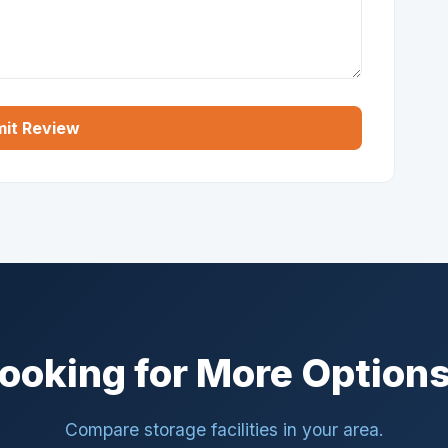
it Review
ooking for More Option
Compare storage facilities in your area.