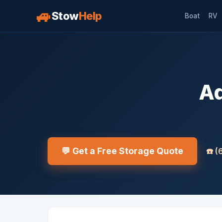
🚙
Stow
Help
Boat
RV
Aq
💬 Get a Free Storage Quote
☎️
(