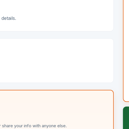
details.
 share your info with anyone else.