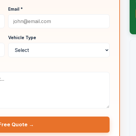
Email *
Vehicle Type
Free Quote →