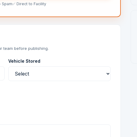
o Spam
✅ Direct to Facility
r team before publishing.
Vehicle Stored