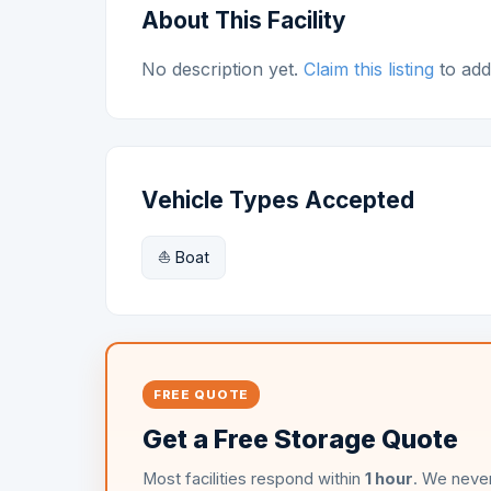
About This Facility
No description yet.
Claim this listing
to add 
Vehicle Types Accepted
⛵ Boat
FREE QUOTE
Get a Free Storage Quote
Most facilities respond within
1 hour
. We never