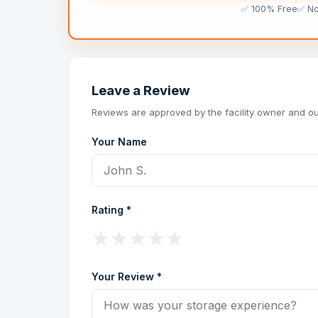
✅ 100% Free
✅ N
Leave a Review
Reviews are approved by the facility owner and ou
Your Name
Rating *
★
★
★
★
★
Your Review *