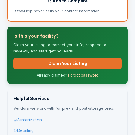
⚖️ Add to Compare
StowHelp never sells your contact information.
Is this your facility?
Claim your listing to correct your info, respond to
reviews, and start getting leads.
Claim Your Listing
Already claimed?
Forgot password
Helpful Services
Vendors we work with for pre- and post-storage prep:
❄️
Winterization
✨
Detailing