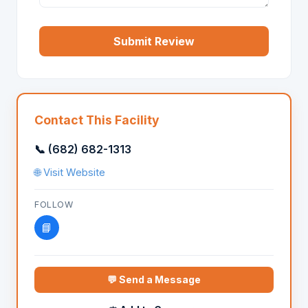
Submit Review
Contact This Facility
📞 (682) 682-1313
🌐 Visit Website
FOLLOW
📘
💬 Send a Message