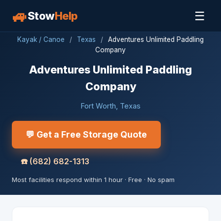
🚙
☰
Stow
Help
Kayak / Canoe
/
Texas
/
Adventures Unlimited Paddling
Company
Adventures Unlimited Paddling
Company
Fort Worth, Texas
💬 Get a Free Storage Quote
☎️
(682) 682-1313
Most facilities respond within 1 hour · Free · No spam