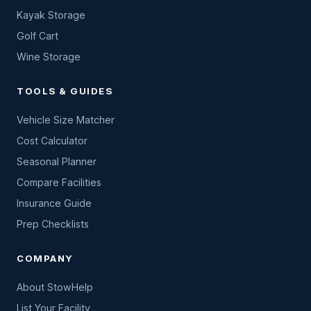
Kayak Storage
Golf Cart
Wine Storage
TOOLS & GUIDES
Vehicle Size Matcher
Cost Calculator
Seasonal Planner
Compare Facilities
Insurance Guide
Prep Checklists
COMPANY
About StowHelp
List Your Facility