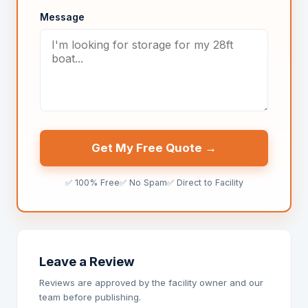
Message
Get My Free Quote →
✅ 100% Free
✅ No Spam
✅ Direct to Facility
Leave a Review
Reviews are approved by the facility owner and our
team before publishing.