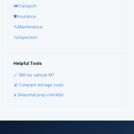
🚛
Transport
🛡️
Insurance
🔧
Maintenance
🔍
Inspection
Helpful Tools
📏 Will my vehicle fit?
💰 Compare storage costs
❄️ Seasonal prep checklist