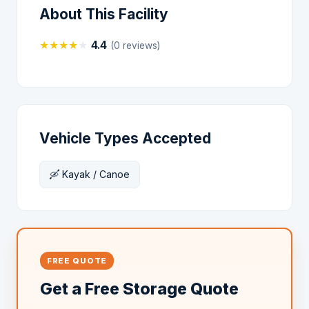
About This Facility
★
★
★
★
★
4.4
(0 reviews)
Vehicle Types Accepted
🛶 Kayak / Canoe
FREE QUOTE
Get a Free Storage Quote