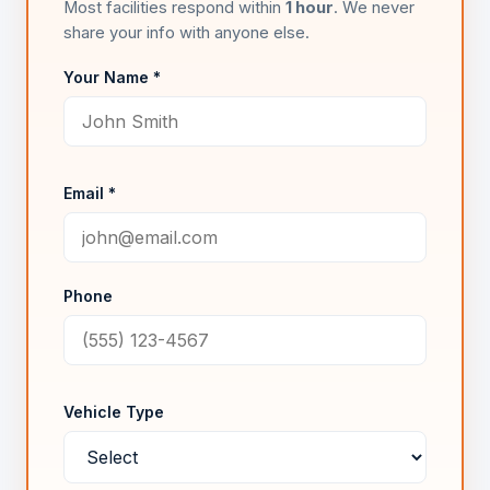
Most facilities respond within
1 hour
. We never
share your info with anyone else.
Your Name *
Email *
Phone
Vehicle Type