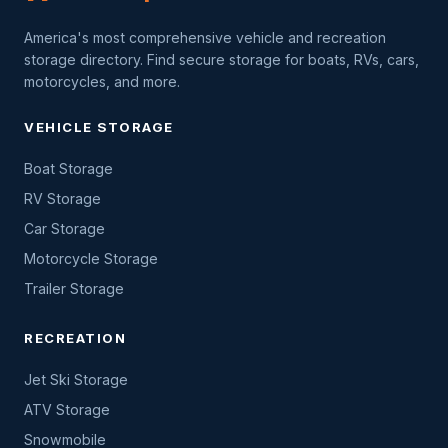
America's most comprehensive vehicle and recreation
storage directory. Find secure storage for boats, RVs, cars,
motorcycles, and more.
VEHICLE STORAGE
Boat Storage
RV Storage
Car Storage
Motorcycle Storage
Trailer Storage
RECREATION
Jet Ski Storage
ATV Storage
Snowmobile