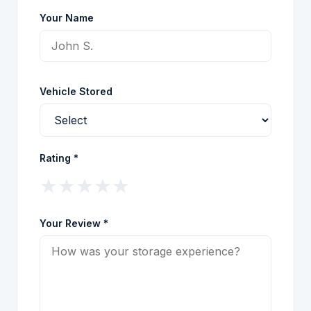
Your Name
Vehicle Stored
Rating *
★
★
★
★
★
Your Review *