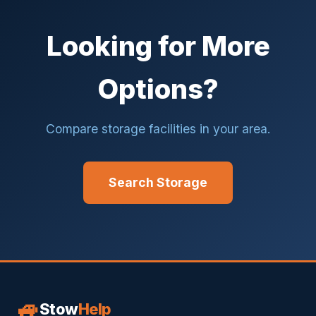
Looking for More
Options?
Compare storage facilities in your area.
Search Storage
🚙
Stow
Help