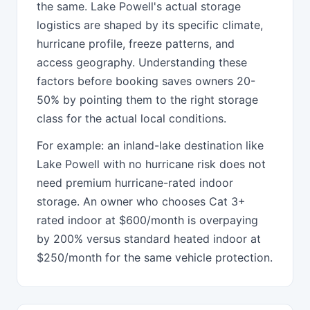
the same. Lake Powell's actual storage
logistics are shaped by its specific climate,
hurricane profile, freeze patterns, and
access geography. Understanding these
factors before booking saves owners 20-
50% by pointing them to the right storage
class for the actual local conditions.
For example: an inland-lake destination like
Lake Powell with no hurricane risk does not
need premium hurricane-rated indoor
storage. An owner who chooses Cat 3+
rated indoor at $600/month is overpaying
by 200% versus standard heated indoor at
$250/month for the same vehicle protection.