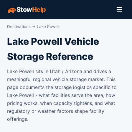
🚙
☰
Stow
Help
Destinations
→ Lake Powell
Lake Powell Vehicle
Storage Reference
Lake Powell sits in Utah / Arizona and drives a
meaningful regional vehicle storage market. This
page documents the storage logistics specific to
Lake Powell - what facilities serve the area, how
pricing works, when capacity tightens, and what
regulatory or weather factors shape facility
offerings.