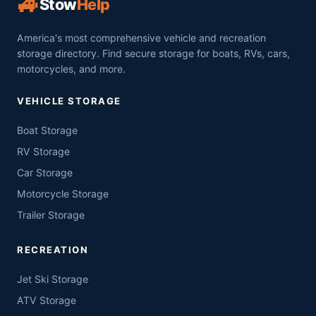
🚙
Stow
Help
America's most comprehensive vehicle and recreation
storage directory. Find secure storage for boats, RVs, cars,
motorcycles, and more.
VEHICLE STORAGE
Boat Storage
RV Storage
Car Storage
Motorcycle Storage
Trailer Storage
RECREATION
Jet Ski Storage
ATV Storage