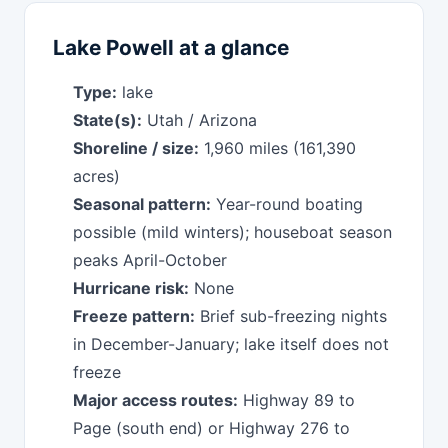
Lake Powell at a glance
Type:
lake
State(s):
Utah / Arizona
Shoreline / size:
1,960 miles (161,390
acres)
Seasonal pattern:
Year-round boating
possible (mild winters); houseboat season
peaks April-October
Hurricane risk:
None
Freeze pattern:
Brief sub-freezing nights
in December-January; lake itself does not
freeze
Major access routes:
Highway 89 to
Page (south end) or Highway 276 to