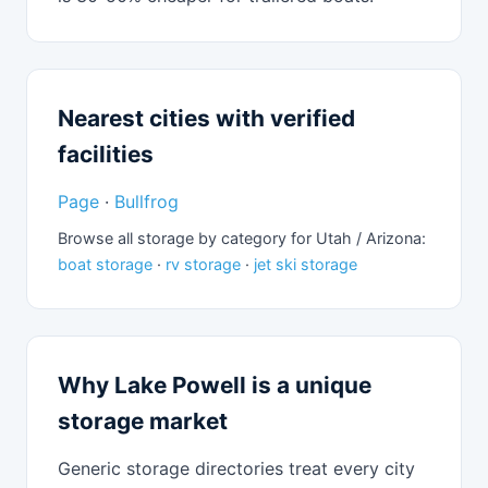
Nearest cities with verified
facilities
Page
·
Bullfrog
Browse all storage by category for Utah / Arizona:
boat storage
·
rv storage
·
jet ski storage
Why Lake Powell is a unique
storage market
Generic storage directories treat every city