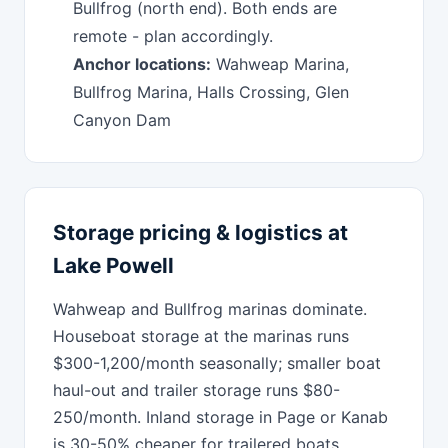
Bullfrog (north end). Both ends are
remote - plan accordingly.
Anchor locations:
Wahweap Marina,
Bullfrog Marina, Halls Crossing, Glen
Canyon Dam
Storage pricing & logistics at
Lake Powell
Wahweap and Bullfrog marinas dominate.
Houseboat storage at the marinas runs
$300-1,200/month seasonally; smaller boat
haul-out and trailer storage runs $80-
250/month. Inland storage in Page or Kanab
is 30-50% cheaper for trailered boats.