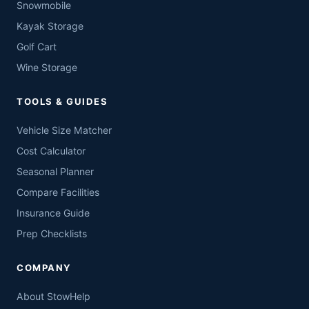
Snowmobile
Kayak Storage
Golf Cart
Wine Storage
TOOLS & GUIDES
Vehicle Size Matcher
Cost Calculator
Seasonal Planner
Compare Facilities
Insurance Guide
Prep Checklists
COMPANY
About StowHelp