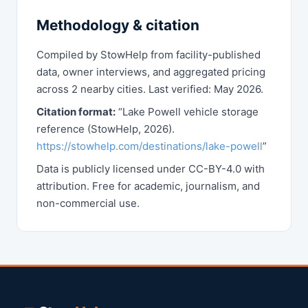
Methodology & citation
Compiled by StowHelp from facility-published
data, owner interviews, and aggregated pricing
across 2 nearby cities. Last verified: May 2026.
Citation format:
“Lake Powell vehicle storage
reference (StowHelp, 2026).
https://stowhelp.com/destinations/lake-powell
”
Data is publicly licensed under CC-BY-4.0 with
attribution. Free for academic, journalism, and
non-commercial use.