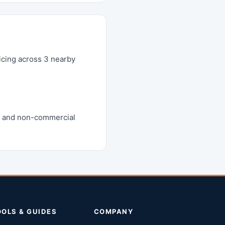
icing across 3 nearby
m, and non-commercial
OOLS & GUIDES
COMPANY