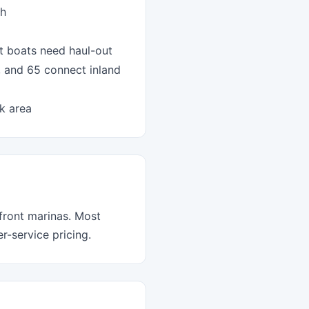
ch
t boats need haul-out
, and 65 connect inland
k area
front marinas. Most
-service pricing.