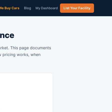
We Buy Cars
Blog
My Dashboard
List Your Facility
ence
market. This page documents
ow pricing works, when
)