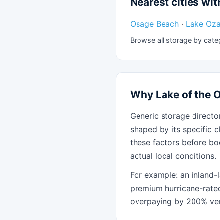
Nearest cities with
Osage Beach
·
Lake Oza
Browse all storage by cate
Why Lake of the O
Generic storage director
shaped by its specific c
these factors before bo
actual local conditions.
For example: an inland-l
premium hurricane-rate
overpaying by 200% ver