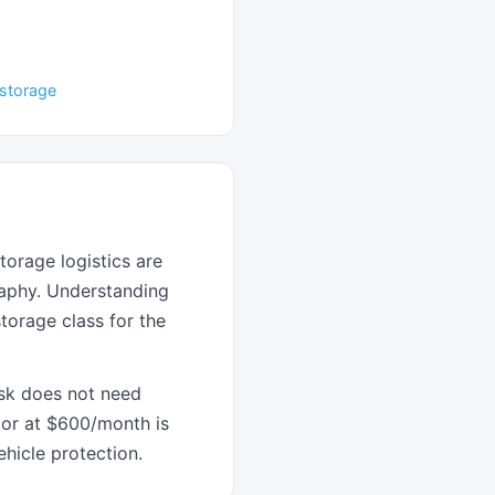
r storage
torage logistics are
graphy. Understanding
torage class for the
isk does not need
or at $600/month is
hicle protection.