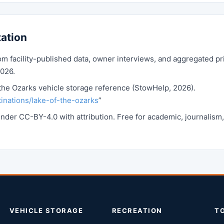
tation
 facility-published data, owner interviews, and aggregated pr
2026.
the Ozarks vehicle storage reference (StowHelp, 2026).
inations/lake-of-the-ozarks
”
 under CC-BY-4.0 with attribution. Free for academic, journalis
VEHICLE STORAGE
RECREATION
T