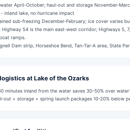
water April-October; haul-out and storage November-Mar
 inland lake, no hurricane impact
ined sub-freezing December-February; ice cover varies bu
:
Highway 54 is the main east-west corridor; Highways 5, 7
 boat ramps.
nell Dam strip, Horseshoe Bend, Tan-Tar-A area, State Par
logistics at Lake of the Ozarks
30 minutes inland from the water saves 30-50% over water
ul-out + storage + spring launch packages 10-20% below per