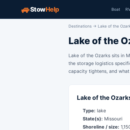
🚙
Stow
Help
Boat
R
Destinations
→ Lake of the Ozar
Lake of the O
Lake of the Ozarks sits in 
the storage logistics specif
capacity tightens, and what 
Lake of the Ozarks
Type:
lake
State(s):
Missouri
Shoreline / size:
1,15