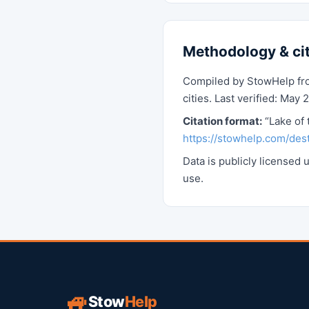
Methodology & ci
Compiled by StowHelp from
cities. Last verified: May 
Citation format:
“Lake of 
https://stowhelp.com/dest
Data is publicly licensed
use.
🚙
Stow
Help