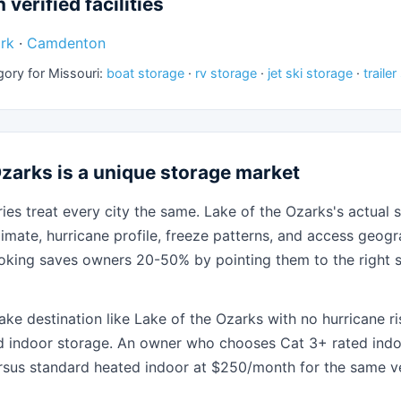
 verified facilities
rk
·
Camdenton
gory for Missouri:
boat storage
·
rv storage
·
jet ski storage
·
traile
zarks is a unique storage market
ies treat every city the same. Lake of the Ozarks's actual s
limate, hurricane profile, freeze patterns, and access geo
oking saves owners 20-50% by pointing them to the right s
ake destination like Lake of the Ozarks with no hurricane r
d indoor storage. An owner who chooses Cat 3+ rated indo
sus standard heated indoor at $250/month for the same ve