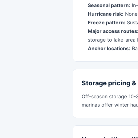
Seasonal pattern:
In-
Hurricane risk:
None -
Freeze pattern:
Susta
Major access routes
storage to lake-area
Anchor locations:
Bag
Storage pricing & 
Off-season storage 10-
marinas offer winter ha