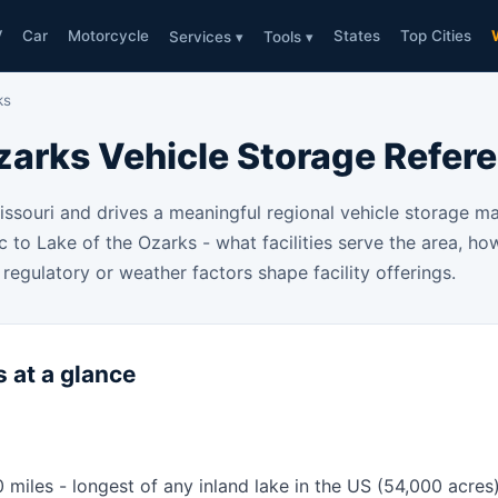
V
Car
Motorcycle
States
Top Cities
Services ▾
Tools ▾
ks
zarks Vehicle Storage Refer
Missouri and drives a meaningful regional vehicle storage 
ic to Lake of the Ozarks - what facilities serve the area, h
regulatory or weather factors shape facility offerings.
 at a glance
0 miles - longest of any inland lake in the US (54,000 acres